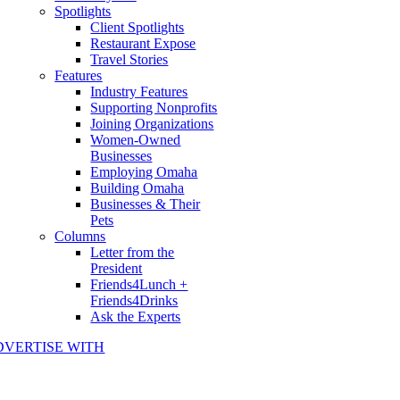
Spotlights
Client Spotlights
Restaurant Expose
Travel Stories
Features
Industry Features
Supporting Nonprofits
Joining Organizations
Women-Owned
Businesses
Employing Omaha
Building Omaha
Businesses & Their
Pets
Columns
Letter from the
President
Friends4Lunch +
Friends4Drinks
Ask the Experts
DVERTISE WITH