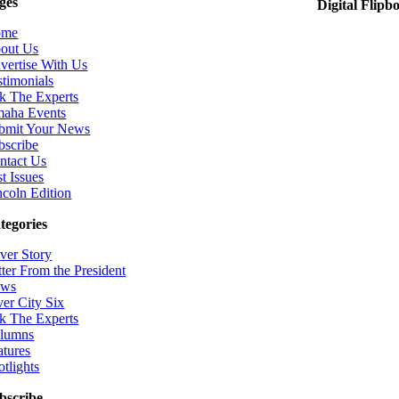
ges
Digital Flipb
ome
out Us
vertise With Us
stimonials
k The Experts
aha Events
bmit Your News
bscribe
ntact Us
t Issues
ncoln Edition
tegories
ver Story
tter From the President
ws
ver City Six
k The Experts
lumns
atures
otlights
bscribe