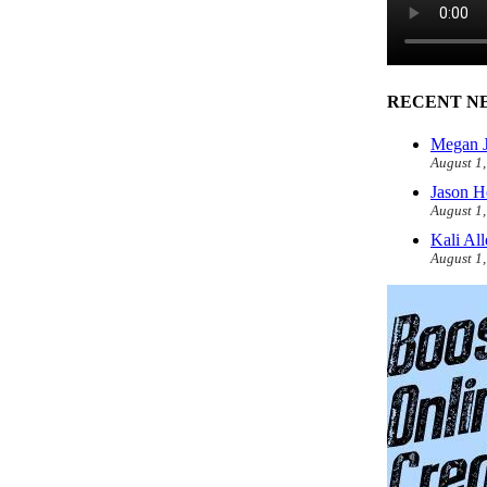
RECENT N
Megan J
August 1
Jason H
August 1
Kali Al
August 1