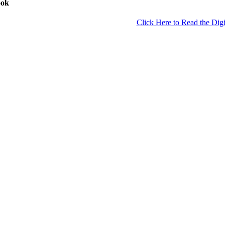
ook
Click Here to Read the Digi