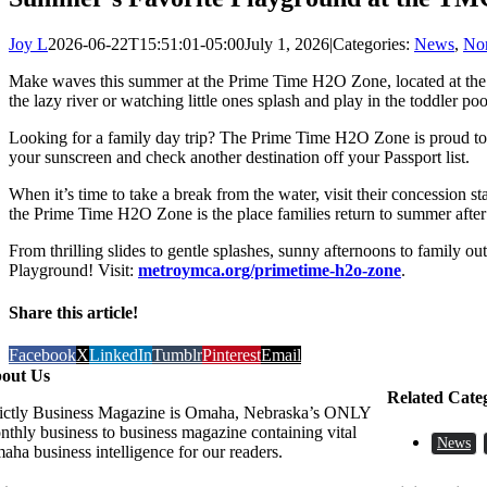
Joy L
2026-06-22T15:51:01-05:00
July 1, 2026
|
Categories:
News
,
Non
Make waves this summer at the Prime Time H2O Zone, located at th
the lazy river or watching little ones splash and play in the toddler po
Looking for a family day trip? The Prime Time H2O Zone is proud to b
your sunscreen and check another destination off your Passport list.
When it’s time to take a break from the water, visit their concession s
the Prime Time H2O Zone is the place families return to summer afte
From thrilling slides to gentle splashes, sunny afternoons to family
Playground! Visit:
metroymca.org/primetime-h2o-zone
.
Share this article!
Facebook
X
LinkedIn
Tumblr
Pinterest
Email
out Us
Related Cate
rictly Business Magazine is Omaha, Nebraska’s ONLY
nthly business to business magazine containing vital
News
aha business intelligence for our readers.