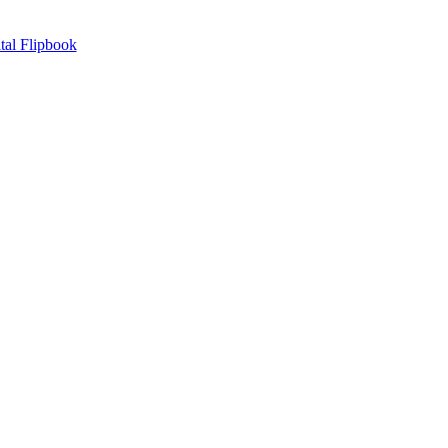
tal Flipbook