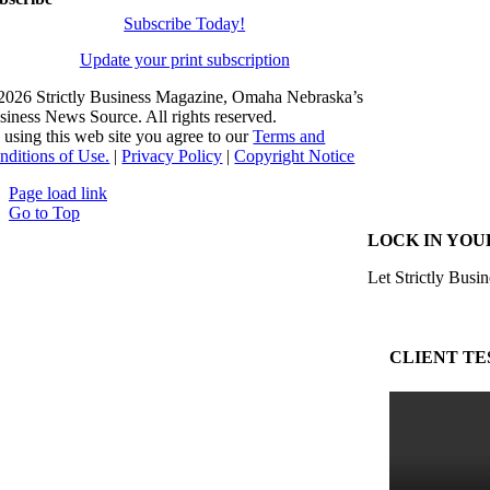
Subscribe Today!
Update your print subscription
2026 Strictly Business Magazine, Omaha Nebraska’s
siness News Source. All rights reserved.
 using this web site you agree to our
Terms and
nditions of Use.
|
Privacy Policy
|
Copyright Notice
Page load link
Go to Top
LOCK IN YOU
Let Strictly Busin
CLIENT TE