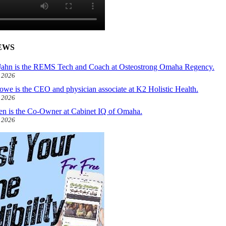
EWS
ahn is the REMS Tech and Coach at Osteostrong Omaha Regency.
, 2026
owe is the CEO and physician associate at K2 Holistic Health.
, 2026
len is the Co-Owner at Cabinet IQ of Omaha.
, 2026