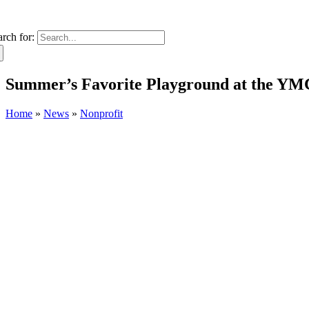
arch for:
Summer’s Favorite Playground at the Y
Home
»
News
»
Nonprofit