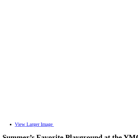
View Larger Image
Summer’s Favorite Playground at the Y