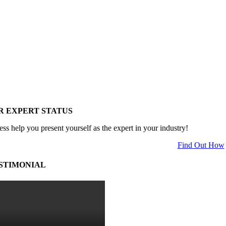
R EXPERT STATUS
ess help you present yourself as the expert in your industry!
Find Out How
STIMONIAL