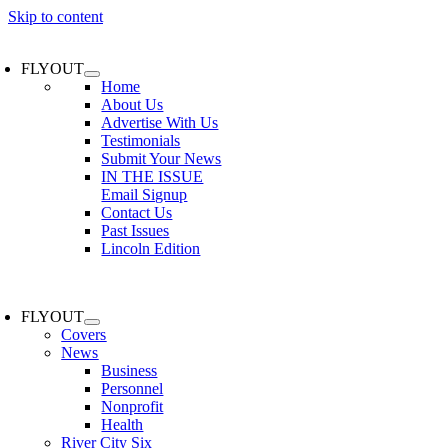
Skip to content
FLYOUT
Home
About Us
Advertise With Us
Testimonials
Submit Your News
IN THE ISSUE
Email Signup
Contact Us
Past Issues
Lincoln Edition
FLYOUT
Covers
News
Business
Personnel
Nonprofit
Health
River City Six