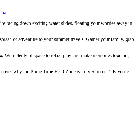
aha
|
re racing down exciting water slides, floating your worries away in
splash of adventure to your summer travels. Gather your family, grab
ong. With plenty of space to relax, play and make memories together,
e discover why the Prime Time H2O Zone is truly Summer’s Favorite