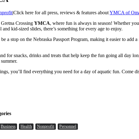
profit
|
Click here for all press, reviews & features about
YMCA of Om
e Gretna Crossing
YMCA
, where fun is always in season! Whether you’
ol and kid-sized slides, there’s something for every age to enjoy.
e a stop on the Nebraska Passport Program, making it easier to add a 
tand for snacks, drinks and treats that help keep the fun going all day l
r summer.
 outings, you’ll find everything you need for a day of aquatic fun. Com
gories
Business
Health
Nonprofit
Personnel