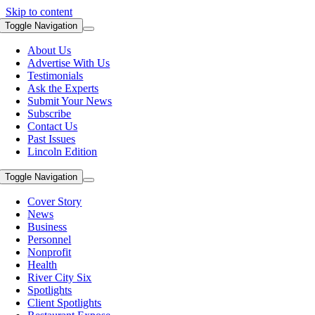
Skip to content
Toggle Navigation
About Us
Advertise With Us
Testimonials
Ask the Experts
Submit Your News
Subscribe
Contact Us
Past Issues
Lincoln Edition
Toggle Navigation
Cover Story
News
Business
Personnel
Nonprofit
Health
River City Six
Spotlights
Client Spotlights