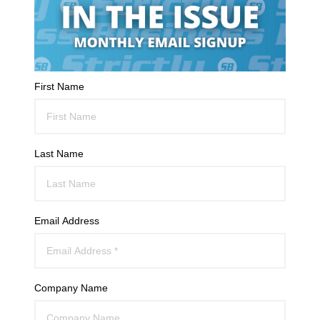
First Name
Last Name
Email Address
Company Name