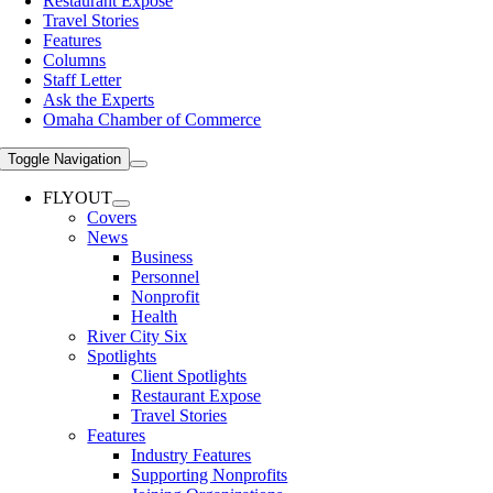
Restaurant Expose
Travel Stories
Features
Columns
Staff Letter
Ask the Experts
Omaha Chamber of Commerce
Toggle Navigation
FLYOUT
Covers
News
Business
Personnel
Nonprofit
Health
River City Six
Spotlights
Client Spotlights
Restaurant Expose
Travel Stories
Features
Industry Features
Supporting Nonprofits