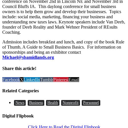
conference on November 2nd in Lincoln NE and November 3rd in
Council Bluffs IA. This daylong conference for small business
owners is to help them grow and develop their businesses. Topics
include: social media, marketing, financing your business and
understanding new taxes laws. Keynote speakers include Van Deeb,
founder of Deeb Reality and Mark Wehner President of REsults
Coaching.
Admission includes breakfast and lunch, and copy of the book Rule
of Thumb, A Guide to Small Business Basics. For information on
sponsorships and being an exhibitor contact
Michael@sbamidlands.org
Share this article!
Facebook
X
LinkedIn
Tumblr
Pinterest
Email
Related Categories
News
Business
Health
Nonprofit
Personnel
Digital Flipbook
Click Here to Read the Digital Flipbook