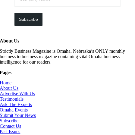
Subscribe
About Us
Strictly Business Magazine is Omaha, Nebraska’s ONLY monthly
business to business magazine containing vital Omaha business
intelligence for our readers.
Pages
Home
About Us
Advertise With Us
Testimonials
Ask The Experts
Omaha Events
Submit Your News
Subscribe
Contact Us
Past Issues