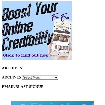
ARCHIVES
ARCHIVES
EMAIL BLAST SIGNUP