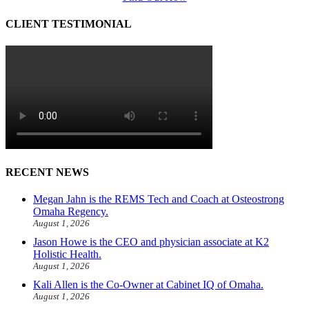
CLIENT TESTIMONIAL
RECENT NEWS
Megan Jahn is the REMS Tech and Coach at Osteostrong
Omaha Regency.
August 1, 2026
Jason Howe is the CEO and physician associate at K2
Holistic Health.
August 1, 2026
Kali Allen is the Co-Owner at Cabinet IQ of Omaha.
August 1, 2026