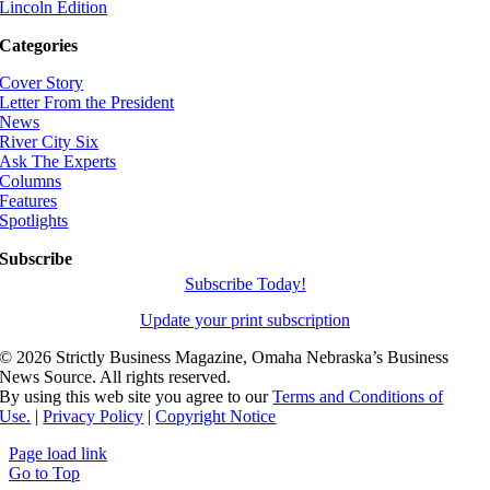
Lincoln Edition
Categories
Cover Story
Letter From the President
News
River City Six
Ask The Experts
Columns
Features
Spotlights
Subscribe
Subscribe Today!
Update your print subscription
©
2026 Strictly Business Magazine, Omaha Nebraska’s Business
News Source. All rights reserved.
By using this web site you agree to our
Terms and Conditions of
Use.
|
Privacy Policy
|
Copyright Notice
Page load link
Go to Top