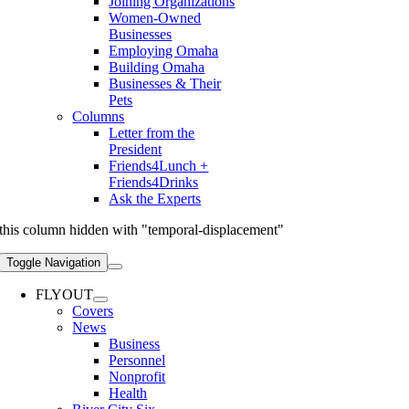
Joining Organizations
Women-Owned
Businesses
Employing Omaha
Building Omaha
Businesses & Their
Pets
Columns
Letter from the
President
Friends4Lunch +
Friends4Drinks
Ask the Experts
this column hidden with "temporal-displacement"
Toggle Navigation
FLYOUT
Covers
News
Business
Personnel
Nonprofit
Health