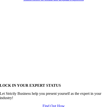
LOCK IN YOUR EXPERT STATUS
Let Strictly Business help you present yourself as the expert in your
industry!
Find Out How