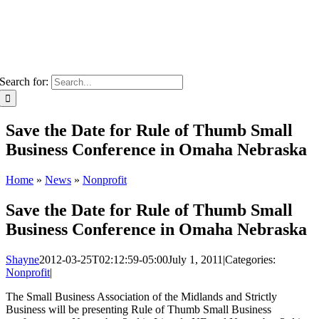
Search for:
Save the Date for Rule of Thumb Small
Business Conference in Omaha Nebraska
Home
»
News
»
Nonprofit
Save the Date for Rule of Thumb Small
Business Conference in Omaha Nebraska
Shayne
2012-03-25T02:12:59-05:00
July 1, 2011
|
Categories:
Nonprofit
|
The Small Business Association of the Midlands and Strictly
Business will be presenting Rule of Thumb Small Business