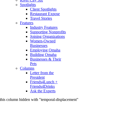
River City Six
Spotlights
Client Spotlights
Restaurant Expose
Travel Stories
Features
Industry Features
Supporting Nonprofits
Joining Organizations
Women-Owned
Businesses
Employing Omaha
Building Omaha
Businesses & Their
Pets
Columns
Letter from the
President
Friends4Lunch +
Friends4Drinks
Ask the Experts
this column hidden with "temporal-displacement"