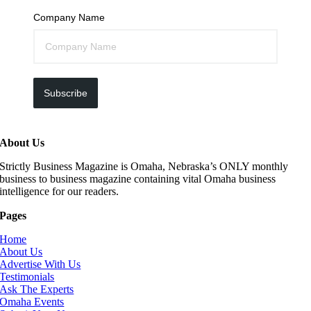
Company Name
Subscribe
About Us
Strictly Business Magazine is Omaha, Nebraska’s ONLY monthly
business to business magazine containing vital Omaha business
intelligence for our readers.
Pages
Home
About Us
Advertise With Us
Testimonials
Ask The Experts
Omaha Events