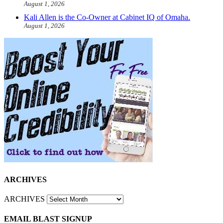
August 1, 2026
Kali Allen is the Co-Owner at Cabinet IQ of Omaha.
August 1, 2026
ARCHIVES
ARCHIVES
EMAIL BLAST SIGNUP