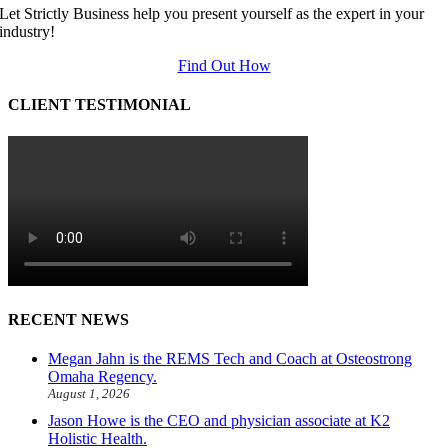
Let Strictly Business help you present yourself as the expert in your
industry!
Find Out How
CLIENT TESTIMONIAL
RECENT NEWS
Megan Jahn is the REMS Tech and Coach at Osteostrong
Omaha Regency.
August 1, 2026
Jason Howe is the CEO and physician associate at K2
Holistic Health.