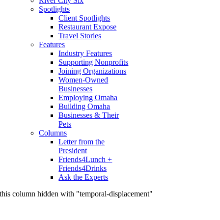
River City Six
Spotlights
Client Spotlights
Restaurant Expose
Travel Stories
Features
Industry Features
Supporting Nonprofits
Joining Organizations
Women-Owned
Businesses
Employing Omaha
Building Omaha
Businesses & Their
Pets
Columns
Letter from the
President
Friends4Lunch +
Friends4Drinks
Ask the Experts
this column hidden with "temporal-displacement"