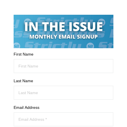
First Name
Last Name
Email Address