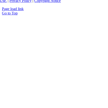
Use.
|
Privacy Policy
|
Copyright Notice
Page load link
Go to Top