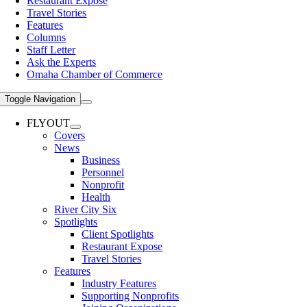
Restaurant Expose
Travel Stories
Features
Columns
Staff Letter
Ask the Experts
Omaha Chamber of Commerce
Toggle Navigation
FLYOUT
Covers
News
Business
Personnel
Nonprofit
Health
River City Six
Spotlights
Client Spotlights
Restaurant Expose
Travel Stories
Features
Industry Features
Supporting Nonprofits