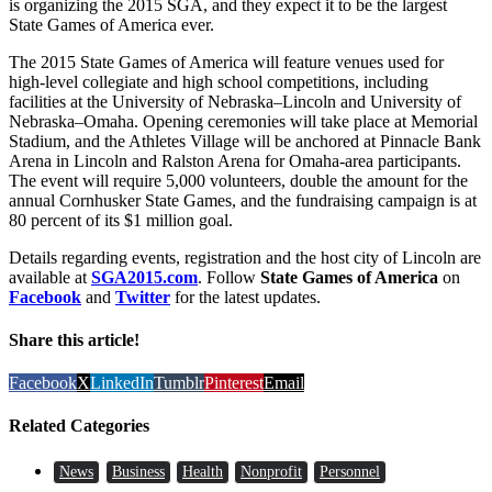
is organizing the 2015 SGA, and they expect it to be the largest
State Games of America ever.
The 2015 State Games of America will feature venues used for
high-level collegiate and high school competitions, including
facilities at the University of Nebraska–Lincoln and University of
Nebraska–Omaha. Opening ceremonies will take place at Memorial
Stadium, and the Athletes Village will be anchored at Pinnacle Bank
Arena in Lincoln and Ralston Arena for Omaha-area participants.
The event will require 5,000 volunteers, double the amount for the
annual Cornhusker State Games, and the fundraising campaign is at
80 percent of its $1 million goal.
Details regarding events, registration and the host city of Lincoln are
available at
SGA2015.com
. Follow
State Games of America
on
Facebook
and
Twitter
for the latest updates.
Share this article!
Facebook
X
LinkedIn
Tumblr
Pinterest
Email
Related Categories
News
Business
Health
Nonprofit
Personnel