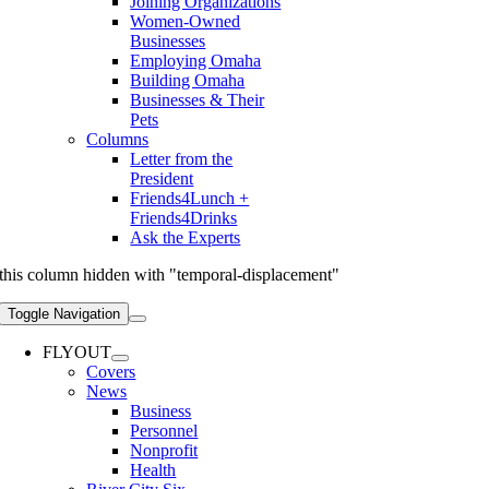
Joining Organizations
Women-Owned
Businesses
Employing Omaha
Building Omaha
Businesses & Their
Pets
Columns
Letter from the
President
Friends4Lunch +
Friends4Drinks
Ask the Experts
this column hidden with "temporal-displacement"
Toggle Navigation
FLYOUT
Covers
News
Business
Personnel
Nonprofit
Health