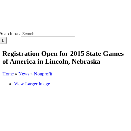
Search for:
Registration Open for 2015 State Games
of America in Lincoln, Nebraska
Home
»
News
»
Nonprofit
View Larger Image