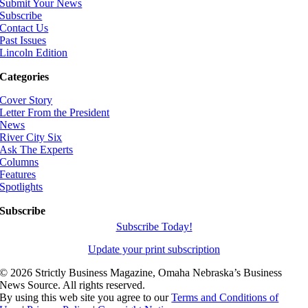
Submit Your News
Subscribe
Contact Us
Past Issues
Lincoln Edition
Categories
Cover Story
Letter From the President
News
River City Six
Ask The Experts
Columns
Features
Spotlights
Subscribe
Subscribe Today!
Update your print subscription
©
2026 Strictly Business Magazine, Omaha Nebraska’s Business
News Source. All rights reserved.
By using this web site you agree to our
Terms and Conditions of