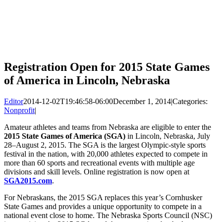
Registration Open for 2015 State Games
of America in Lincoln, Nebraska
Editor
2014-12-02T19:46:58-06:00
December 1, 2014
|
Categories:
Nonprofit
|
Amateur athletes and teams from Nebraska are eligible to enter the
2015 State Games of America (SGA)
in Lincoln, Nebraska, July
28–August 2, 2015. The SGA is the largest Olympic-style sports
festival in the nation, with 20,000 athletes expected to compete in
more than 60 sports and recreational events with multiple age
divisions and skill levels. Online registration is now open at
SGA2015.com
.
For Nebraskans, the 2015 SGA replaces this year’s Cornhusker
State Games and provides a unique opportunity to compete in a
national event close to home. The Nebraska Sports Council (NSC)