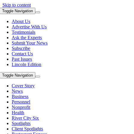
Skip to content
Toggle Navigation
About Us
Advertise With Us
Testimonials
Ask the Experts
Submit Your News
Subscribe
Contact Us
Past Issues
Lincoln Edition
Toggle Navigation
Cover Story
News
Business
Personnel
Nonprofit
Health
River City Six
Spotlights
Client Spotlights