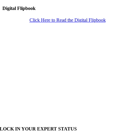
Digital Flipbook
Click Here to Read the Digital Flipbook
LOCK IN YOUR EXPERT STATUS