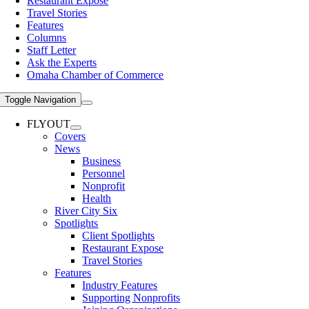
Restaurant Expose
Travel Stories
Features
Columns
Staff Letter
Ask the Experts
Omaha Chamber of Commerce
Toggle Navigation
FLYOUT
Covers
News
Business
Personnel
Nonprofit
Health
River City Six
Spotlights
Client Spotlights
Restaurant Expose
Travel Stories
Features
Industry Features
Supporting Nonprofits