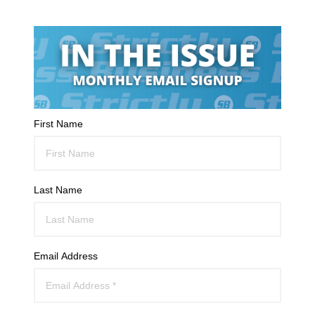
First Name
Last Name
Email Address