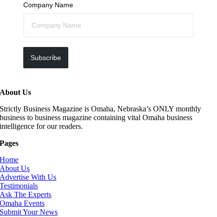
Company Name
Subscribe
About Us
Strictly Business Magazine is Omaha, Nebraska’s ONLY monthly
business to business magazine containing vital Omaha business
intelligence for our readers.
Pages
Home
About Us
Advertise With Us
Testimonials
Ask The Experts
Omaha Events
Submit Your News