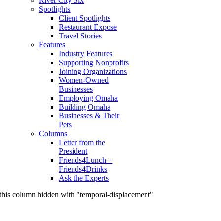
River City Six
Spotlights
Client Spotlights
Restaurant Expose
Travel Stories
Features
Industry Features
Supporting Nonprofits
Joining Organizations
Women-Owned
Businesses
Employing Omaha
Building Omaha
Businesses & Their
Pets
Columns
Letter from the
President
Friends4Lunch +
Friends4Drinks
Ask the Experts
this column hidden with "temporal-displacement"