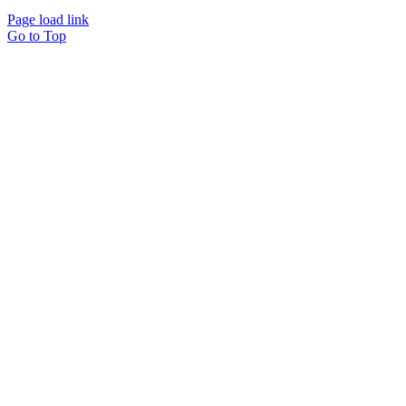
Page load link
Go to Top