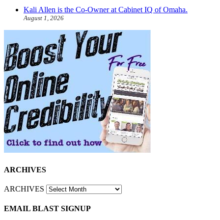
Kali Allen is the Co-Owner at Cabinet IQ of Omaha.
August 1, 2026
ARCHIVES
ARCHIVES
EMAIL BLAST SIGNUP