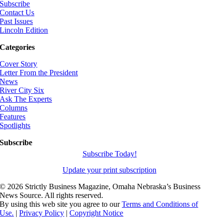
Subscribe
Contact Us
Past Issues
Lincoln Edition
Categories
Cover Story
Letter From the President
News
River City Six
Ask The Experts
Columns
Features
Spotlights
Subscribe
Subscribe Today!
Update your print subscription
©
2026 Strictly Business Magazine, Omaha Nebraska’s Business
News Source. All rights reserved.
By using this web site you agree to our
Terms and Conditions of
Use.
|
Privacy Policy
|
Copyright Notice