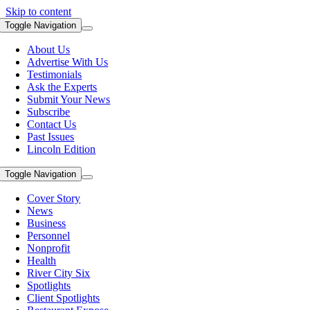
Skip to content
Toggle Navigation
About Us
Advertise With Us
Testimonials
Ask the Experts
Submit Your News
Subscribe
Contact Us
Past Issues
Lincoln Edition
Toggle Navigation
Cover Story
News
Business
Personnel
Nonprofit
Health
River City Six
Spotlights
Client Spotlights