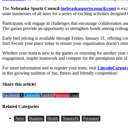
The
Nebraska Sports Council (
nebraskasportscouncil.com
)
is exc
unite businesses of all sizes for a series of exciting activities desig
Participants will engage in challenges that encourage collaboration 
The games provide an opportunity to strengthen bonds among colleague
Early bird pricing is available through Friday, January 31, offering co
fast! Secure your place today to ensure your organization doesn’t miss
Whether your team is new to the games or returning for another year
engagement, inspire teamwork and compete for the prestigious title
For more information and to register your team, visit
LincolnCorpor
in this growing tradition of fun, fitness and friendly competition!
Share this article!
Facebook
X
LinkedIn
Tumblr
Pinterest
Email
Related Categories
News
Business
Health
Nonprofit
Personnel