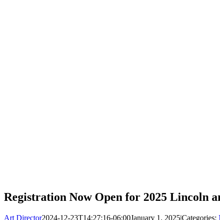
Registration Now Open for 2025 Lincoln
Art Director
2024-12-23T14:27:16-06:00
January 1, 2025
|
Categories: