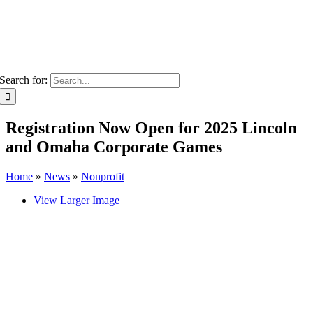
Search for:
Registration Now Open for 2025 Lincoln
and Omaha Corporate Games
Home
»
News
»
Nonprofit
View Larger Image