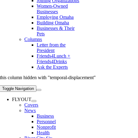
Joining Organizations
Women-Owned
Businesses
Employing Omaha
Building Omaha
Businesses & Their
Pets
Columns
Letter from the
President
Friends4Lunch +
Friends4Drinks
Ask the Experts
this column hidden with "temporal-displacement"
Toggle Navigation
FLYOUT
Covers
News
Business
Personnel
Nonprofit
Health