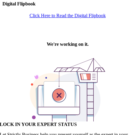
Digital Flipbook
Click Here to Read the Digital Flipbook
LOCK IN YOUR EXPERT STATUS
Let Strictly Business help you present yourself as the expert in your