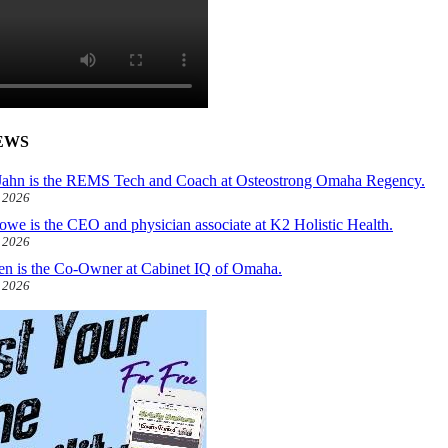
EWS
ahn is the REMS Tech and Coach at Osteostrong Omaha Regency.
, 2026
owe is the CEO and physician associate at K2 Holistic Health.
, 2026
len is the Co-Owner at Cabinet IQ of Omaha.
, 2026