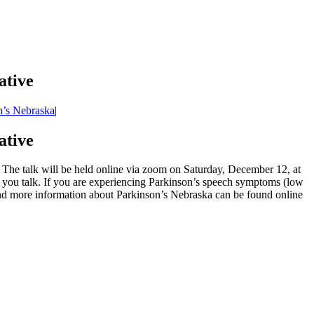
ative
n’s Nebraska
|
ative
he talk will be held online via zoom on Saturday, December 12, at
 you talk. If you are experiencing Parkinson’s speech symptoms (low
k and more information about Parkinson’s Nebraska can be found online