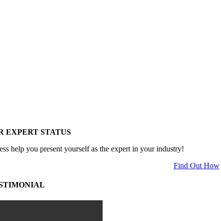
R EXPERT STATUS
ess help you present yourself as the expert in your industry!
Find Out How
STIMONIAL