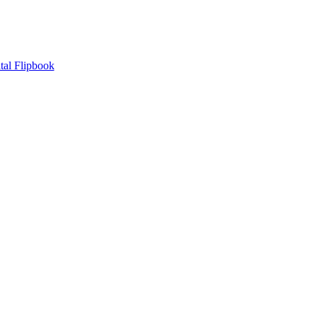
tal Flipbook