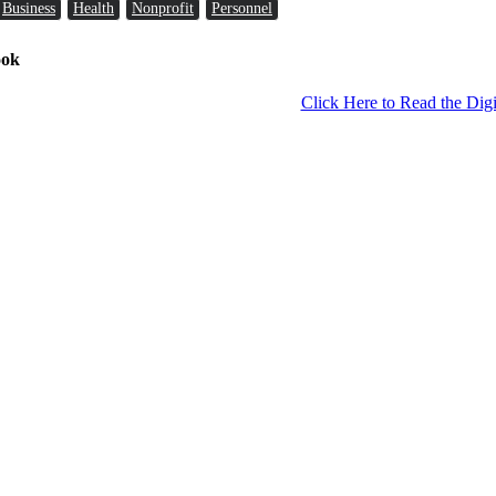
Business
Health
Nonprofit
Personnel
ook
Click Here to Read the Digi