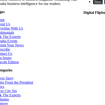
News
aha business intelligence for our readers.
ges
Digital Flipb
ome
out Us
vertise With Us
stimonials
k The Experts
aha Events
bmit Your News
bscribe
ntact Us
t Issues
ncoln Edition
tegories
ver Story
tter From the President
ws
ver City Six
k The Experts
lumns
atures