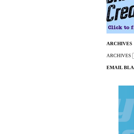
ARCHIVES
ARCHIVES
EMAIL BLA