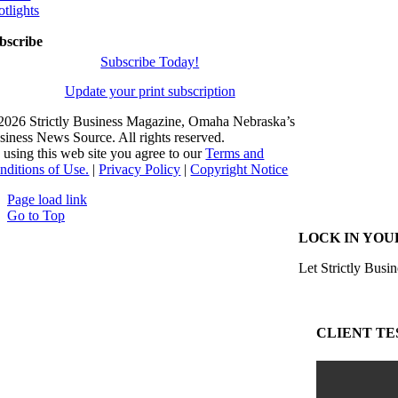
otlights
bscribe
Subscribe Today!
Update your print subscription
2026 Strictly Business Magazine, Omaha Nebraska’s
siness News Source. All rights reserved.
 using this web site you agree to our
Terms and
nditions of Use.
|
Privacy Policy
|
Copyright Notice
Page load link
Go to Top
LOCK IN YOU
Let Strictly Busin
CLIENT TE