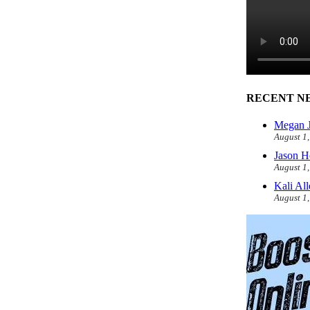
RECENT N
Megan J
August 1
Jason H
August 1
Kali Al
August 1