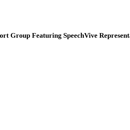
port Group Featuring SpeechVive Represent