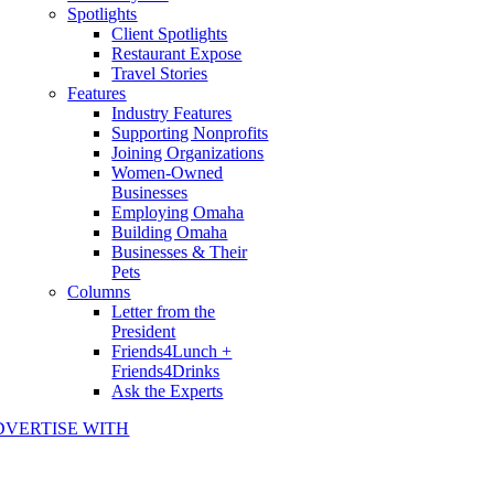
Spotlights
Client Spotlights
Restaurant Expose
Travel Stories
Features
Industry Features
Supporting Nonprofits
Joining Organizations
Women-Owned
Businesses
Employing Omaha
Building Omaha
Businesses & Their
Pets
Columns
Letter from the
President
Friends4Lunch +
Friends4Drinks
Ask the Experts
DVERTISE WITH