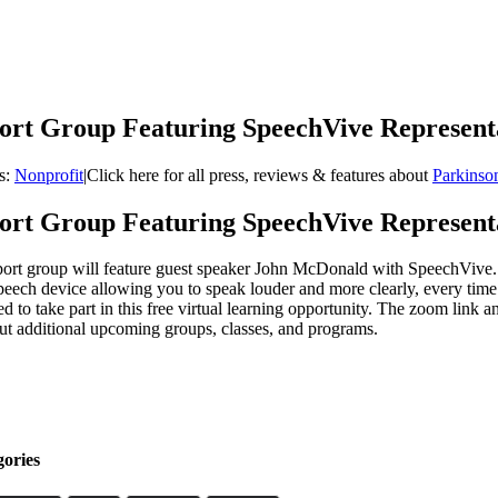
port Group Featuring SpeechVive Represent
s:
Nonprofit
|
Click here for all press, reviews & features about
Parkinso
port Group Featuring SpeechVive Represent
t group will feature guest speaker John McDonald with SpeechVive. T
peech device allowing you to speak louder and more clearly, every time
d to take part in this free virtual learning opportunity. The zoom lin
ut additional upcoming groups, classes, and programs.
gories