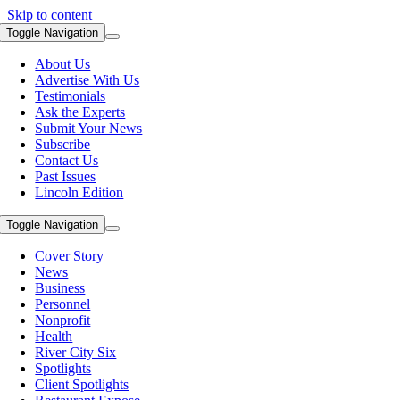
Skip to content
Toggle Navigation
About Us
Advertise With Us
Testimonials
Ask the Experts
Submit Your News
Subscribe
Contact Us
Past Issues
Lincoln Edition
Toggle Navigation
Cover Story
News
Business
Personnel
Nonprofit
Health
River City Six
Spotlights
Client Spotlights