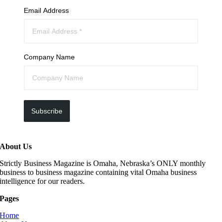
Email Address
Company Name
Subscribe
About Us
Strictly Business Magazine is Omaha, Nebraska’s ONLY monthly
business to business magazine containing vital Omaha business
intelligence for our readers.
Pages
Home