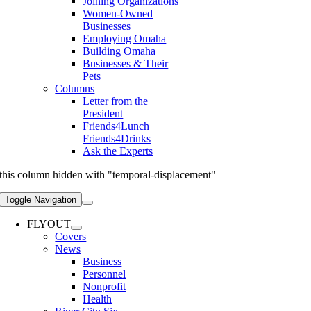
Joining Organizations
Women-Owned
Businesses
Employing Omaha
Building Omaha
Businesses & Their
Pets
Columns
Letter from the
President
Friends4Lunch +
Friends4Drinks
Ask the Experts
this column hidden with "temporal-displacement"
Toggle Navigation
FLYOUT
Covers
News
Business
Personnel
Nonprofit
Health