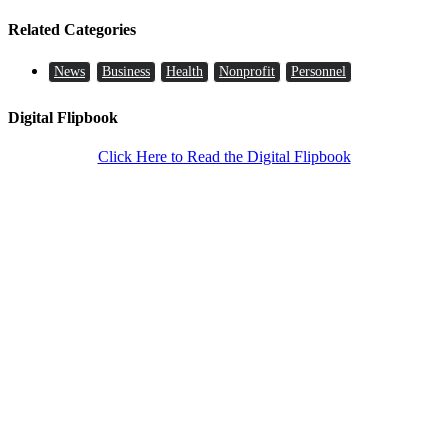
Related Categories
News
Business
Health
Nonprofit
Personnel
Digital Flipbook
Click Here to Read the Digital Flipbook