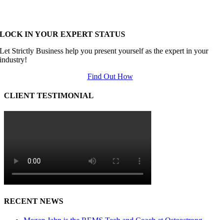
LOCK IN YOUR EXPERT STATUS
Let Strictly Business help you present yourself as the expert in your
industry!
Find Out How
CLIENT TESTIMONIAL
RECENT NEWS