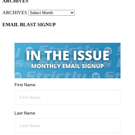
ARCHIVES
ARCHIVES
EMAIL BLAST SIGNUP
First Name
Last Name