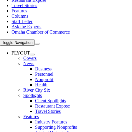
Restaurant Expose
Travel Stories
Features
Columns
Staff Letter
Ask the Experts
Omaha Chamber of Commerce
Toggle Navigation
FLYOUT
Covers
News
Business
Personnel
Nonprofit
Health
River City Six
Spotlights
Client Spotlights
Restaurant Expose
Travel Stories
Features
Industry Features
Supporting Nonprofits