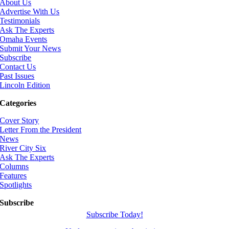
About Us
Advertise With Us
Testimonials
Ask The Experts
Omaha Events
Submit Your News
Subscribe
Contact Us
Past Issues
Lincoln Edition
Categories
Cover Story
Letter From the President
News
River City Six
Ask The Experts
Columns
Features
Spotlights
Subscribe
Subscribe Today!