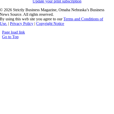
Update your print subscription
©
2026 Strictly Business Magazine, Omaha Nebraska’s Business
News Source. All rights reserved.
By using this web site you agree to our
Terms and Conditions of
Use.
|
Privacy Policy
|
Copyright Notice
Page load link
Go to Top