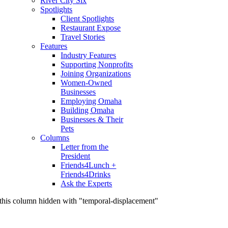
River City Six
Spotlights
Client Spotlights
Restaurant Expose
Travel Stories
Features
Industry Features
Supporting Nonprofits
Joining Organizations
Women-Owned
Businesses
Employing Omaha
Building Omaha
Businesses & Their
Pets
Columns
Letter from the
President
Friends4Lunch +
Friends4Drinks
Ask the Experts
this column hidden with "temporal-displacement"