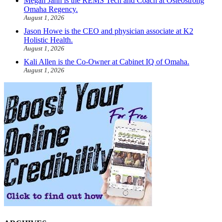
Megan Jahn is the REMS Tech and Coach at Osteostrong
Omaha Regency.
August 1, 2026
Jason Howe is the CEO and physician associate at K2
Holistic Health.
August 1, 2026
Kali Allen is the Co-Owner at Cabinet IQ of Omaha.
August 1, 2026