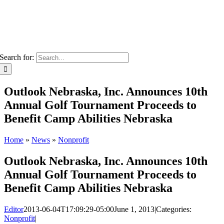
Search for:
Outlook Nebraska, Inc. Announces 10th
Annual Golf Tournament Proceeds to
Benefit Camp Abilities Nebraska
Home
»
News
»
Nonprofit
Outlook Nebraska, Inc. Announces 10th
Annual Golf Tournament Proceeds to
Benefit Camp Abilities Nebraska
Editor
2013-06-04T17:09:29-05:00
June 1, 2013
|
Categories:
Nonprofit
|