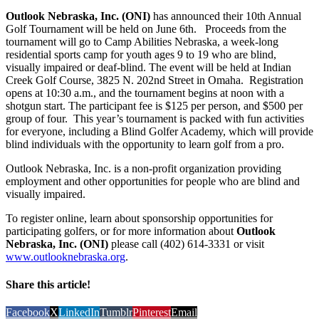
Outlook Nebraska, Inc. (ONI)
has announced their 10th Annual
Golf Tournament will be held on June 6th. Proceeds from the
tournament will go to Camp Abilities Nebraska, a week-long
residential sports camp for youth ages 9 to 19 who are blind,
visually impaired or deaf-blind. The event will be held at Indian
Creek Golf Course, 3825 N. 202nd Street in Omaha. Registration
opens at 10:30 a.m., and the tournament begins at noon with a
shotgun start. The participant fee is $125 per person, and $500 per
group of four. This year’s tournament is packed with fun activities
for everyone, including a Blind Golfer Academy, which will provide
blind individuals with the opportunity to learn golf from a pro.
Outlook Nebraska, Inc. is a non-profit organization providing
employment and other opportunities for people who are blind and
visually impaired.
To register online, learn about sponsorship opportunities for
participating golfers, or for more information about
Outlook
Nebraska, Inc. (ONI)
please call (402) 614-3331 or visit
www.outlooknebraska.org
.
Share this article!
Facebook
X
LinkedIn
Tumblr
Pinterest
Email