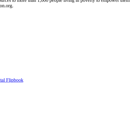
sources to more than 1,000 people living in poverty to empower them
on.org.
tal Flipbook