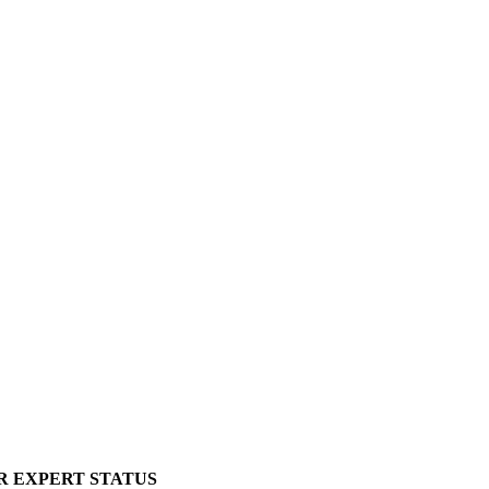
R EXPERT STATUS