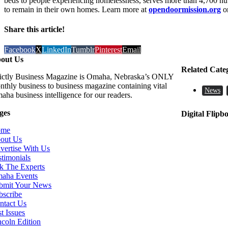
beds to people experiencing homelessness, serves more than 4,700 nut
to remain in their own homes. Learn more at
opendoormission.org
or
Share this article!
Facebook
X
LinkedIn
Tumblr
Pinterest
Email
out Us
Related Cate
rictly Business Magazine is Omaha, Nebraska’s ONLY
nthly business to business magazine containing vital
News
aha business intelligence for our readers.
ges
Digital Flipb
ome
out Us
vertise With Us
stimonials
k The Experts
aha Events
bmit Your News
bscribe
ntact Us
t Issues
ncoln Edition