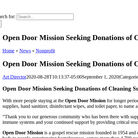
arch for:
Open Door Mission Seeking Donations of Cl
Home
»
News
»
Nonprofit
Open Door Mission Seeking Donations of Cl
Art Director
2020-08-28T10:13:37-05:00
September 1, 2020
|
Categori
Open Door Mission Seeking Donations of Cleaning Supp
With more people staying at the
Open Door Mission
for longer perio
supplies, hand sanitizer, disinfectant wipes, and toilet paper, to nam
“Thank you to our generous community who has been there with sup
immune systems and your continued support by providing critical reso
Open Door Mission
is a gospel rescue mission founded in 1954 and 