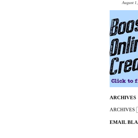
August 1
ARCHIVES
ARCHIVES
EMAIL BLA