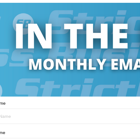
ame
ame