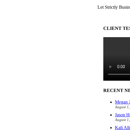
Let Strictly Busin
CLIENT TE
RECENT N
Megan J
August 1
Jason H
August 1
Kali Al