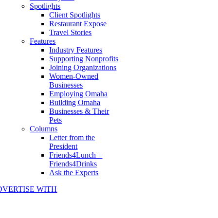
Spotlights
Client Spotlights
Restaurant Expose
Travel Stories
Features
Industry Features
Supporting Nonprofits
Joining Organizations
Women-Owned
Businesses
Employing Omaha
Building Omaha
Businesses & Their
Pets
Columns
Letter from the
President
Friends4Lunch +
Friends4Drinks
Ask the Experts
DVERTISE WITH