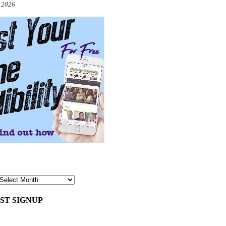
, 2026
ST SIGNUP