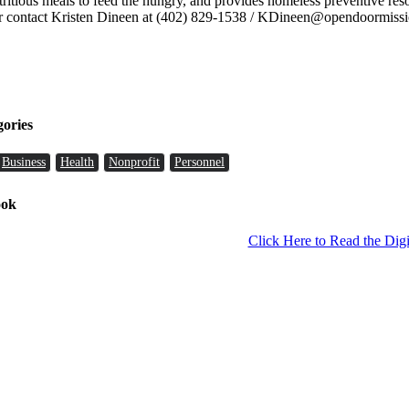
ritious meals to feed the hungry, and provides homeless preventive re
 contact Kristen Dineen at (402) 829-1538 / KDineen@opendoormissi
gories
Business
Health
Nonprofit
Personnel
ook
Click Here to Read the Digi