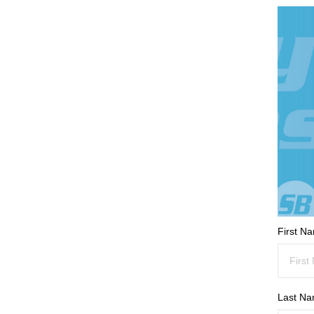
First N
Last N