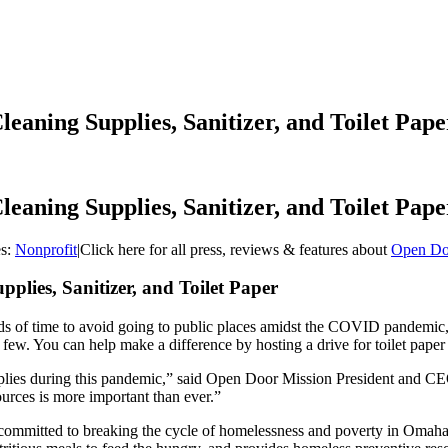
eaning Supplies, Sanitizer, and Toilet Pape
eaning Supplies, Sanitizer, and Toilet Pape
es:
Nonprofit
|
Click here for all press, reviews & features about
Open Do
lies, Sanitizer, and Toilet Paper
ds of time to avoid going to public places amidst the COVID pandemic
e a few. You can help make a difference by hosting a drive for toilet pap
plies during this pandemic,” said Open Door Mission President and 
urces is more important than ever.”
committed to breaking the cycle of homelessness and poverty in Omaha