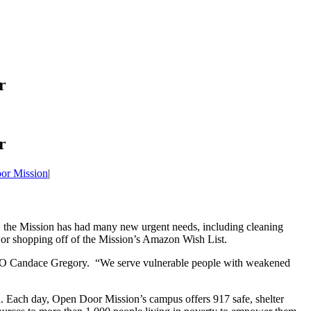
r
r
or Mission
|
, the Mission has had many new urgent needs, including cleaning
er or shopping off of the Mission’s Amazon Wish List.
CEO Candace Gregory. “We serve vulnerable people with weakened
. Each day, Open Door Mission’s campus offers 917 safe, shelter