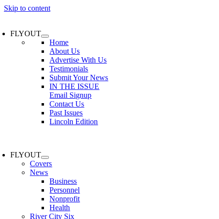
Skip to content
FLYOUT
Home
About Us
Advertise With Us
Testimonials
Submit Your News
IN THE ISSUE
Email Signup
Contact Us
Past Issues
Lincoln Edition
FLYOUT
Covers
News
Business
Personnel
Nonprofit
Health
River City Six