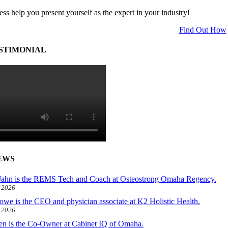
ess help you present yourself as the expert in your industry!
Find Out How
STIMONIAL
EWS
ahn is the REMS Tech and Coach at Osteostrong Omaha Regency.
, 2026
owe is the CEO and physician associate at K2 Holistic Health.
, 2026
len is the Co-Owner at Cabinet IQ of Omaha.