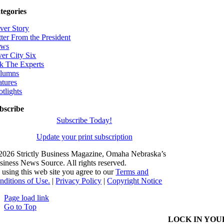
tegories
ver Story
tter From the President
ws
ver City Six
k The Experts
lumns
atures
otlights
bscribe
Subscribe Today!
Update your print subscription
2026 Strictly Business Magazine, Omaha Nebraska’s
siness News Source. All rights reserved.
 using this web site you agree to our
Terms and
nditions of Use.
|
Privacy Policy
|
Copyright Notice
Page load link
Go to Top
LOCK IN YOU