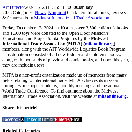
Art Director
2024-12-23T13:55:31-06:00
January 1,
2025
|
Categories:
News
,
Nonprofit
|
Click here for all press, reviews
& features about
Midwest International Trade Association
|
Friday, December 13, 2024, at 10 a.m., over 3,500 children’s books
and 1,500 toys were donated to the Open Door Mission’s
Educational and Project Santa Programs by the
Midwest
International Trade Association (MITA) (
mitaonline.org
)
members, along with the AIT Worldwide Logistics Book Program.
This donation consisted of all new toddler and children’s books,
along with thousands of puzzle and comic books, and now this year,
they are including toys.
MITA is a non-profit organization made up of members from many
fields relating to international trade. MITA achieves its mission
through workshops, seminars, monthly meetings and the annual
World Trade Conference. To find out more about the Midwest
International Trade Association, visit the website at
mitaonline.org
.
Share this article!
Facebook
X
LinkedIn
Tumblr
Pinterest
Email
Related Categories