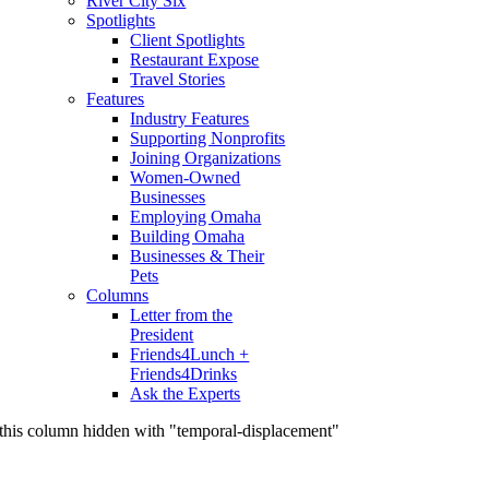
River City Six
Spotlights
Client Spotlights
Restaurant Expose
Travel Stories
Features
Industry Features
Supporting Nonprofits
Joining Organizations
Women-Owned
Businesses
Employing Omaha
Building Omaha
Businesses & Their
Pets
Columns
Letter from the
President
Friends4Lunch +
Friends4Drinks
Ask the Experts
this column hidden with "temporal-displacement"