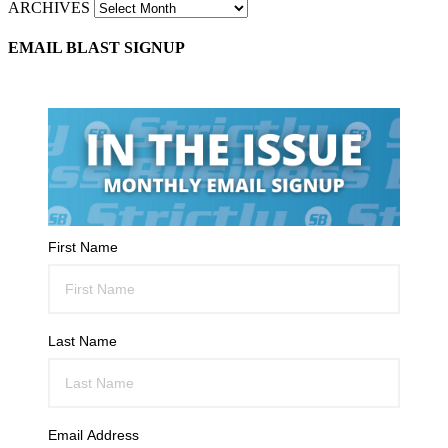
ARCHIVES
EMAIL BLAST SIGNUP
First Name
Last Name
Email Address