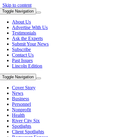
Skip to content
Toggle Navigation
About Us
Advertise With Us
Testimonials
Ask the Experts
Submit Your News
Subscribe
Contact Us
Past Issues
Lincoln Edition
Toggle Navigation
Cover Story
News
Business
Personnel
Nonprofit
Health
River City Six
Spotlights
Client Spotlights