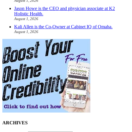
August 1, 2026
Jason Howe is the CEO and physician associate at K2
Holistic Health.
August 1, 2026
Kali Allen is the Co-Owner at Cabinet IQ of Omaha.
August 1, 2026
ARCHIVES