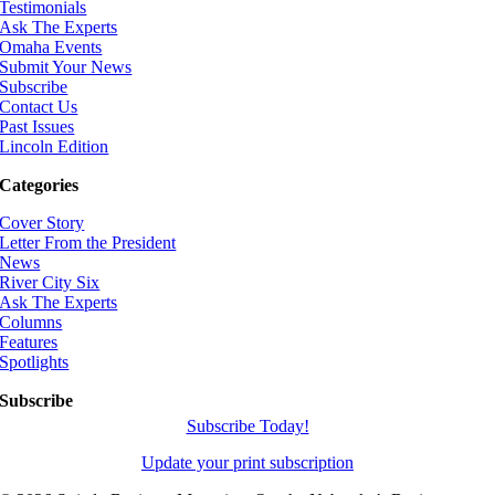
Testimonials
Ask The Experts
Omaha Events
Submit Your News
Subscribe
Contact Us
Past Issues
Lincoln Edition
Categories
Cover Story
Letter From the President
News
River City Six
Ask The Experts
Columns
Features
Spotlights
Subscribe
Subscribe Today!
Update your print subscription