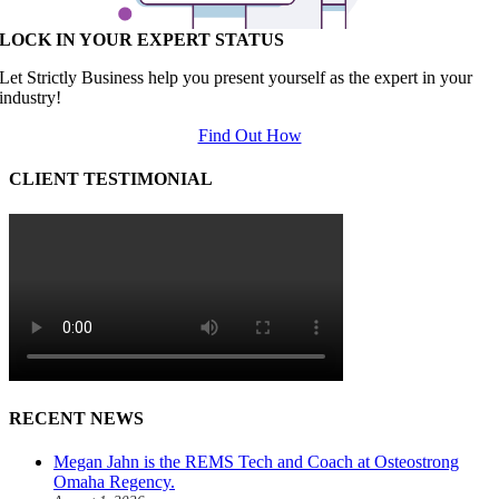
LOCK IN YOUR EXPERT STATUS
Let Strictly Business help you present yourself as the expert in your
industry!
Find Out How
CLIENT TESTIMONIAL
RECENT NEWS
Megan Jahn is the REMS Tech and Coach at Osteostrong
Omaha Regency.