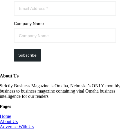
Company Name
Subscribe
About Us
Strictly Business Magazine is Omaha, Nebraska’s ONLY monthly
business to business magazine containing vital Omaha business
intelligence for our readers.
Pages
Home
About Us
Advertise With Us