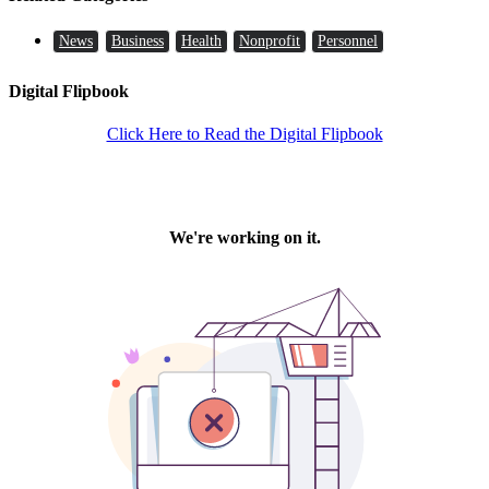
News
Business
Health
Nonprofit
Personnel
Digital Flipbook
Click Here to Read the Digital Flipbook