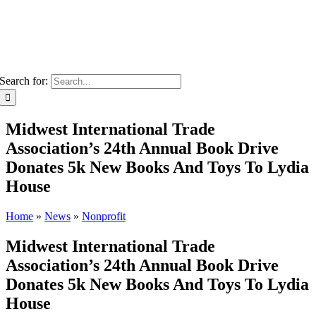
Search for:
Midwest International Trade
Association’s 24th Annual Book Drive
Donates 5k New Books And Toys To Lydia
House
Home
»
News
»
Nonprofit
Midwest International Trade
Association’s 24th Annual Book Drive
Donates 5k New Books And Toys To Lydia
House