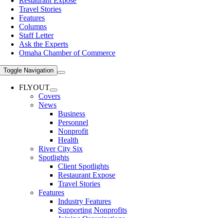
Restaurant Expose
Travel Stories
Features
Columns
Staff Letter
Ask the Experts
Omaha Chamber of Commerce
Toggle Navigation
FLYOUT
Covers
News
Business
Personnel
Nonprofit
Health
River City Six
Spotlights
Client Spotlights
Restaurant Expose
Travel Stories
Features
Industry Features
Supporting Nonprofits