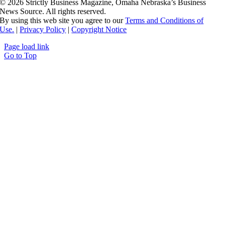
©
2026 Strictly Business Magazine, Omaha Nebraska’s Business
News Source. All rights reserved.
By using this web site you agree to our
Terms and Conditions of
Use.
|
Privacy Policy
|
Copyright Notice
Page load link
Go to Top