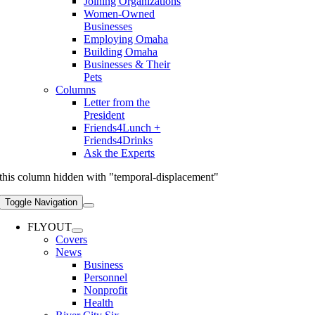
Joining Organizations
Women-Owned
Businesses
Employing Omaha
Building Omaha
Businesses & Their
Pets
Columns
Letter from the
President
Friends4Lunch +
Friends4Drinks
Ask the Experts
this column hidden with "temporal-displacement"
Toggle Navigation
FLYOUT
Covers
News
Business
Personnel
Nonprofit
Health