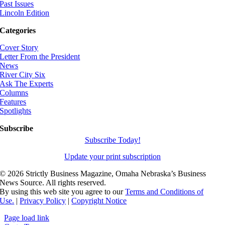
Past Issues
Lincoln Edition
Categories
Cover Story
Letter From the President
News
River City Six
Ask The Experts
Columns
Features
Spotlights
Subscribe
Subscribe Today!
Update your print subscription
©
2026 Strictly Business Magazine, Omaha Nebraska’s Business
News Source. All rights reserved.
By using this web site you agree to our
Terms and Conditions of
Use.
|
Privacy Policy
|
Copyright Notice
Page load link