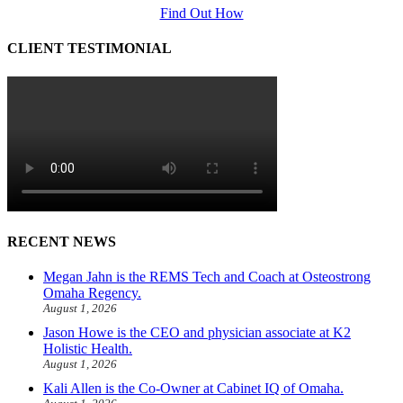
Find Out How
CLIENT TESTIMONIAL
RECENT NEWS
Megan Jahn is the REMS Tech and Coach at Osteostrong
Omaha Regency.
August 1, 2026
Jason Howe is the CEO and physician associate at K2
Holistic Health.
August 1, 2026
Kali Allen is the Co-Owner at Cabinet IQ of Omaha.