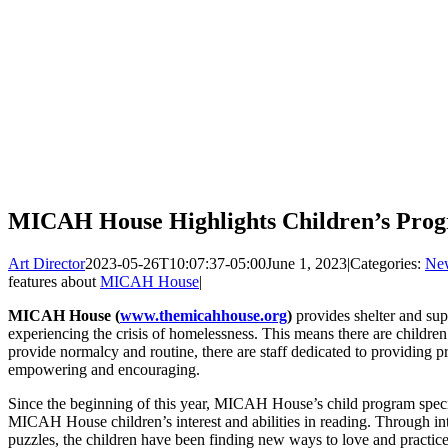
MICAH House Highlights Children’s Pro
Art Director
2023-05-26T10:07:37-05:00
June 1, 2023
|
Categories:
Ne
features about
MICAH House
|
MICAH House (
www.themicahhouse.org
)
provides shelter and sup
experiencing the crisis of homelessness. This means there are childre
provide normalcy and routine, there are staff dedicated to providing pr
empowering and encouraging.
Since the beginning of this year, MICAH House’s child program speci
MICAH House children’s interest and abilities in reading. Through in
puzzles, the children have been finding new ways to love and practice