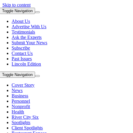
Skip to content
Toggle Navigation
About Us
Advertise With Us
Testimonials
Ask the Experts
Submit Your News
Subscribe
Contact Us
Past Issues
Lincoln Edition
Toggle Navigation
Cover Story
News
Business
Personnel
Nonprofit
Health
River City Six
Spotlights
Client Spotlights