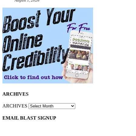
August 1, 2026
ARCHIVES
ARCHIVES
EMAIL BLAST SIGNUP