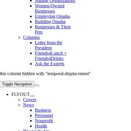
Joining Organizations
Women-Owned
Businesses
Employing Omaha
Building Omaha
Businesses & Their
Pets
Columns
Letter from the
President
Friends4Lunch +
Friends4Drinks
Ask the Experts
this column hidden with "temporal-displacement"
Toggle Navigation
FLYOUT
Covers
News
Business
Personnel
Nonprofit
Health