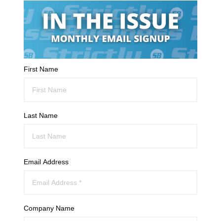
First Name
Last Name
Email Address
Company Name