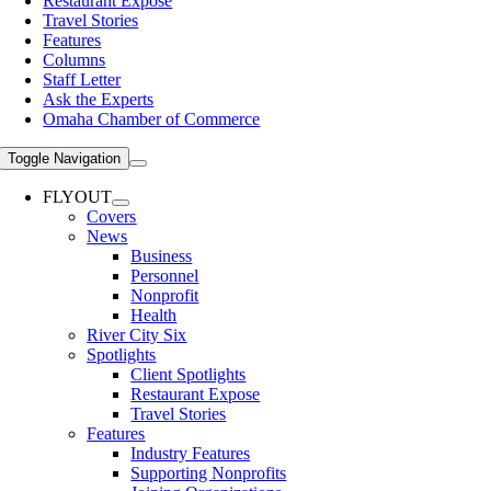
Restaurant Expose
Travel Stories
Features
Columns
Staff Letter
Ask the Experts
Omaha Chamber of Commerce
Toggle Navigation
FLYOUT
Covers
News
Business
Personnel
Nonprofit
Health
River City Six
Spotlights
Client Spotlights
Restaurant Expose
Travel Stories
Features
Industry Features
Supporting Nonprofits