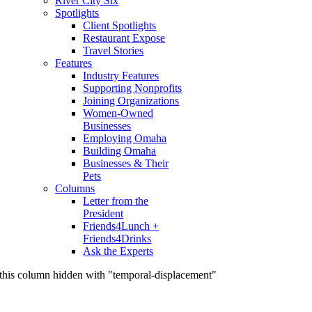
River City Six
Spotlights
Client Spotlights
Restaurant Expose
Travel Stories
Features
Industry Features
Supporting Nonprofits
Joining Organizations
Women-Owned
Businesses
Employing Omaha
Building Omaha
Businesses & Their
Pets
Columns
Letter from the
President
Friends4Lunch +
Friends4Drinks
Ask the Experts
this column hidden with "temporal-displacement"