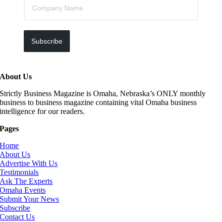
Subscribe
About Us
Strictly Business Magazine is Omaha, Nebraska’s ONLY monthly
business to business magazine containing vital Omaha business
intelligence for our readers.
Pages
Home
About Us
Advertise With Us
Testimonials
Ask The Experts
Omaha Events
Submit Your News
Subscribe
Contact Us