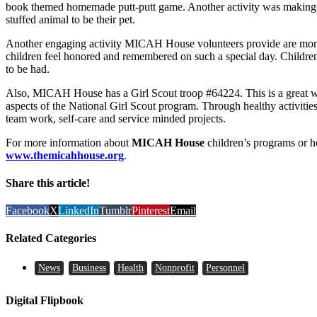
book themed homemade putt-putt game. Another activity was making 
stuffed animal to be their pet.
Another engaging activity MICAH House volunteers provide are monthl
children feel honored and remembered on such a special day. Children 
to be had.
Also, MICAH House has a Girl Scout troop #64224. This is a great wa
aspects of the National Girl Scout program. Through healthy activities a
team work, self-care and service minded projects.
For more information about
MICAH House
children’s programs or h
www.themicahhouse.org
.
Share this article!
Facebook
X
LinkedIn
Tumblr
Pinterest
Email
Related Categories
News
Business
Health
Nonprofit
Personnel
Digital Flipbook