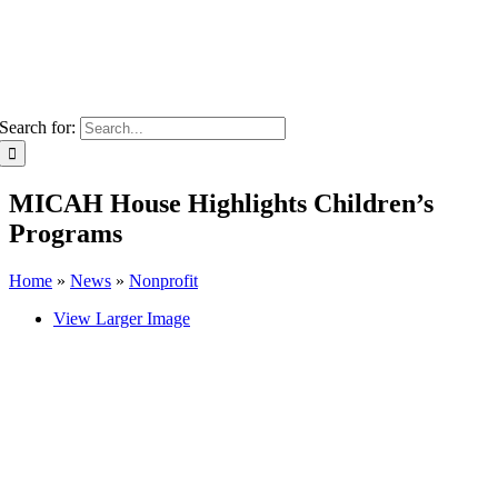
Search for:
MICAH House Highlights Children’s
Programs
Home
»
News
»
Nonprofit
View Larger Image