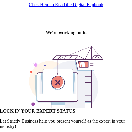
Click Here to Read the Digital Flipbook
LOCK IN YOUR EXPERT STATUS
Let Strictly Business help you present yourself as the expert in your
industry!