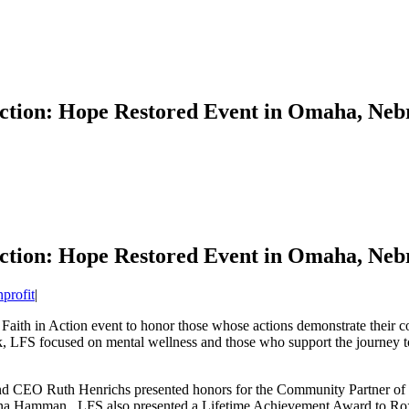
Action: Hope Restored Event in Omaha, Neb
Action: Hope Restored Event in Omaha, Neb
profit
|
 Faith in Action event to honor those whose actions demonstrate their 
, LFS focused on mental wellness and those who support the journey to
d CEO Ruth Henrichs presented honors for the Community Partner of th
mona Hamman. LFS also presented a Lifetime Achievement Award to Ro