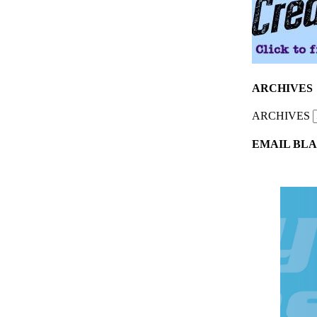
ARCHIVES
ARCHIVES
EMAIL BLA