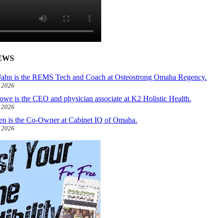
EWS
ahn is the REMS Tech and Coach at Osteostrong Omaha Regency.
, 2026
owe is the CEO and physician associate at K2 Holistic Health.
, 2026
len is the Co-Owner at Cabinet IQ of Omaha.
, 2026