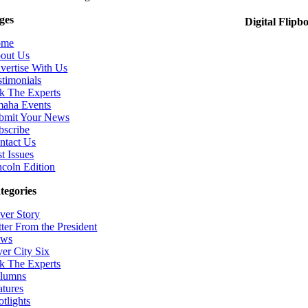
ges
Digital Flipb
ome
out Us
vertise With Us
stimonials
k The Experts
aha Events
bmit Your News
bscribe
ntact Us
t Issues
ncoln Edition
tegories
ver Story
tter From the President
ws
ver City Six
k The Experts
lumns
atures
otlights