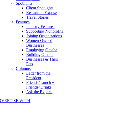
Spotlights
Client Spotlights
Restaurant Expose
Travel Stories
Features
Industry Features
Supporting Nonprofits
Joining Organizations
Women-Owned
Businesses
Employing Omaha
Building Omaha
Businesses & Their
Pets
Columns
Letter from the
President
Friends4Lunch +
Friends4Drinks
Ask the Experts
DVERTISE WITH