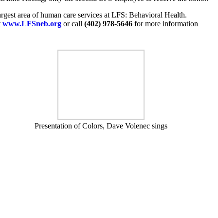
argest area of human care services at LFS: Behavioral Health.
t
www.LFSneb.org
or call
(402) 978-5646
for more information
Presentation of Colors, Dave Volenec sings