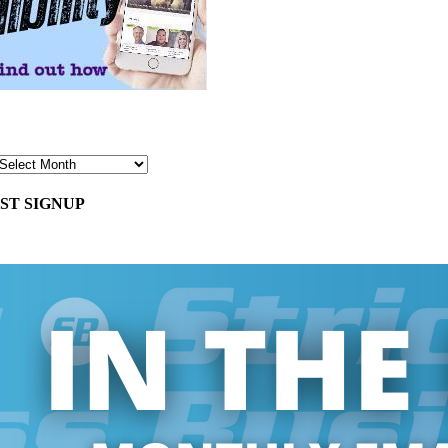
ST SIGNUP