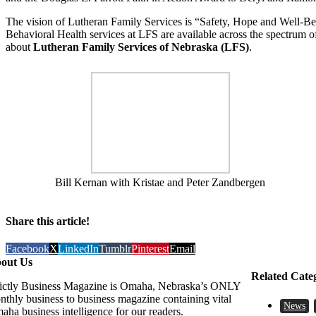
The vision of Lutheran Family Services is “Safety, Hope and Well-Bei
Behavioral Health services at LFS are available across the spectrum o
about
Lutheran Family Services of Nebraska (LFS)
.
Bill Kernan with Kristae and Peter Zandbergen
Share this article!
Facebook
X
LinkedIn
Tumblr
Pinterest
Email
out Us
Related Cate
rictly Business Magazine is Omaha, Nebraska’s ONLY
nthly business to business magazine containing vital
News
aha business intelligence for our readers.