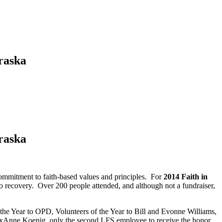
raska
raska
commitment to faith-based values and principles. For
2014 Faith in
 recovery. Over 200 people attended, and although not a fundraiser,
e Year to OPD, Volunteers of the Year to Bill and Evonne Williams,
xAnne Koenig, only the second LFS employee to receive the honor.