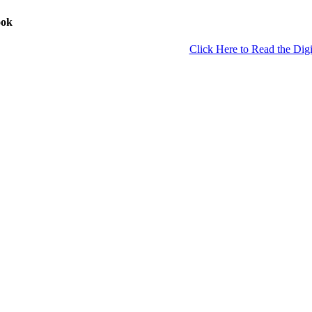
ook
Click Here to Read the Digi