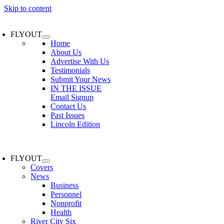
Skip to content
FLYOUT
Home
About Us
Advertise With Us
Testimonials
Submit Your News
IN THE ISSUE
Email Signup
Contact Us
Past Issues
Lincoln Edition
FLYOUT
Covers
News
Business
Personnel
Nonprofit
Health
River City Six