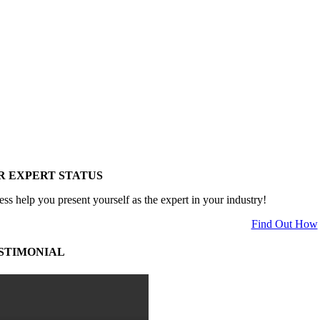
R EXPERT STATUS
ess help you present yourself as the expert in your industry!
Find Out How
STIMONIAL