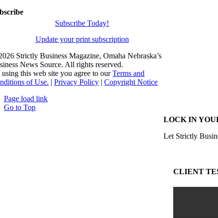
bscribe
Subscribe Today!
Update your print subscription
2026 Strictly Business Magazine, Omaha Nebraska’s
siness News Source. All rights reserved.
 using this web site you agree to our
Terms and
nditions of Use.
|
Privacy Policy
|
Copyright Notice
Page load link
Go to Top
LOCK IN YOU
Let Strictly Busin
CLIENT TE