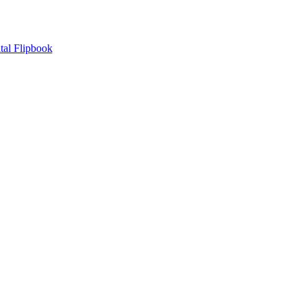
tal Flipbook