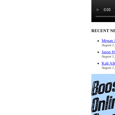
RECENT N
Megan J
August 1
Jason H
August 1
Kali Al
August 1