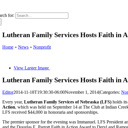
arch for:
Lutheran Family Services Hosts Faith in 
Home
»
News
»
Nonprofit
View Larger Image
Lutheran Family Services Hosts Faith in 
Editor
2014-11-18T19:30:30-06:00
November 1, 2014
|
Categories:
Non
Every year,
Lutheran Family Services of Nebraska (LFS)
holds its
Action
, which was held on September 14 at The Club at Indian Creek
LFS received $44,000 in honoraria and sponsorships.
The premier sponsor for the evening was Immanuel. LFS President an
and the Douglas E. Parrott Faith in Action Award to Deryl and Ra