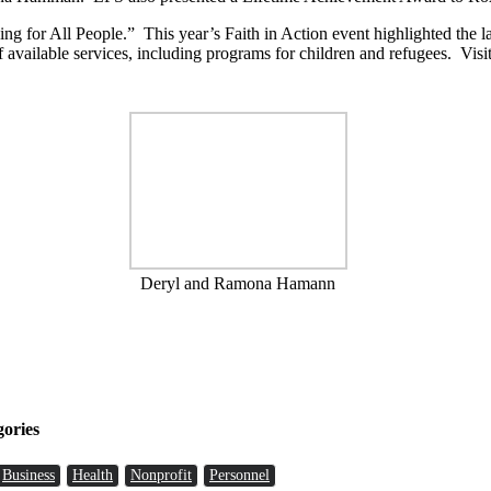
ng for All People.” This year’s Faith in Action event highlighted the l
f available services, including programs for children and refugees. Visi
Deryl and Ramona Hamann
gories
Business
Health
Nonprofit
Personnel