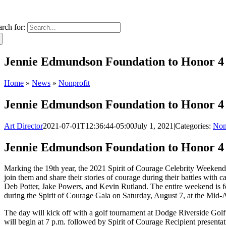
arch for:
Jennie Edmundson Foundation to Honor 4 a
Home
»
News
»
Nonprofit
Jennie Edmundson Foundation to Honor 4 a
Art Director
2021-07-01T12:36:44-05:00
July 1, 2021
|
Categories:
Non
Jennie Edmundson Foundation to Honor 4 a
Marking the 19th year, the 2021 Spirit of Courage Celebrity Weekend 
join them and share their stories of courage during their battles wit
Deb Potter, Jake Powers, and Kevin Rutland. The entire weekend is focu
during the Spirit of Courage Gala on Saturday, August 7, at the Mid-A
The day will kick off with a golf tournament at Dodge Riverside Golf 
will begin at 7 p.m. followed by Spirit of Courage Recipient present