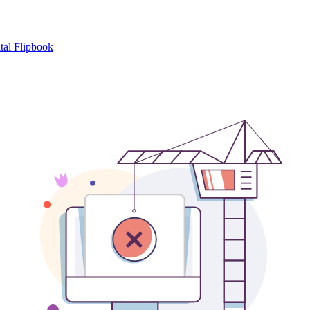
tal Flipbook