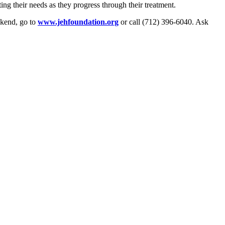
g their needs as they progress through their treatment.
ekend, go to
www.jehfoundation.org
or call (712) 396-6040. Ask