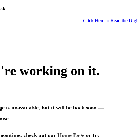
ook
Click Here to Read the Digi