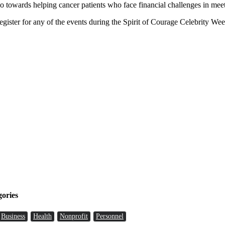
wards helping cancer patients who face financial challenges in meetin
ister for any of the events during the Spirit of Courage Celebrity We
gories
Business
Health
Nonprofit
Personnel