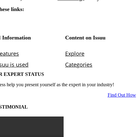
R EXPERT STATUS
ess help you present yourself as the expert in your industry!
Find Out How
STIMONIAL