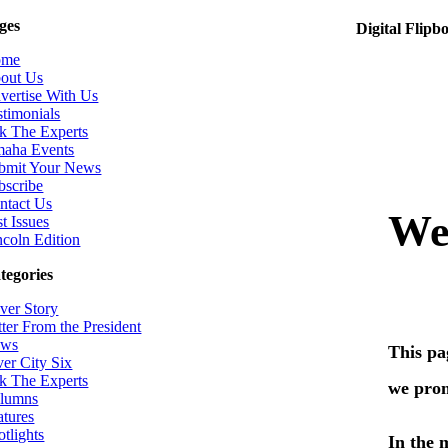
ges
Digital Flipb
ome
out Us
vertise With Us
stimonials
k The Experts
aha Events
bmit Your News
bscribe
ntact Us
t Issues
ncoln Edition
tegories
ver Story
tter From the President
ws
ver City Six
k The Experts
lumns
atures
otlights