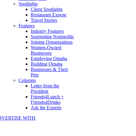
Spotlights
Client Spotlights
Restaurant Expose
Travel Stories
Features
Industry Features
Supporting Nonprofits
Joining Organizations
Women-Owned
Businesses
Employing Omaha
Building Omaha
Businesses & Their
Pets
Columns
Letter from the
President
Friends4Lunch +
Friends4Drinks
Ask the Experts
DVERTISE WITH