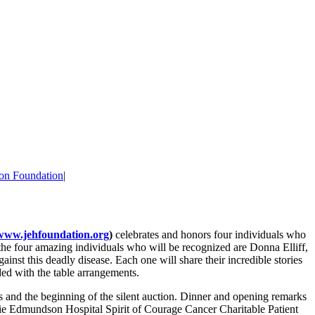
on Foundation
|
www.jehfoundation.org
)
celebrates and honors four individuals who
 the four amazing individuals who will be recognized are Donna Elliff,
nst this deadly disease. Each one will share their incredible stories
ded with the table arrangements.
ls and the beginning of the silent auction. Dinner and opening remarks
nie Edmundson Hospital Spirit of Courage Cancer Charitable Patient