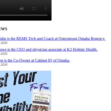
EWS
ahn is the REMS Tech and Coach at Osteostrong Omaha Regency.
, 2026
owe is the CEO and physician associate at K2 Holistic Health.
, 2026
len is the Co-Owner at Cabinet IQ of Omaha.
, 2026