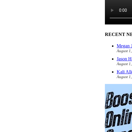
RECENT N
Megan J
August 1
Jason H
August 1
Kali Al
August 1