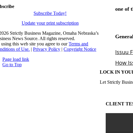
bscribe
Subscribe Today!
Update your print subscription
2026 Strictly Business Magazine, Omaha Nebraska’s
siness News Source. All rights reserved.
 using this web site you agree to our
Terms and
nditions of Use.
|
Privacy Policy
|
Copyright Notice
Page load link
Go to Top
LOCK IN YOU
Let Strictly Busin
CLIENT TE