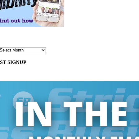
ST SIGNUP