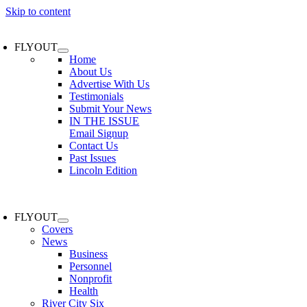
Skip to content
FLYOUT
Home
About Us
Advertise With Us
Testimonials
Submit Your News
IN THE ISSUE
Email Signup
Contact Us
Past Issues
Lincoln Edition
FLYOUT
Covers
News
Business
Personnel
Nonprofit
Health
River City Six