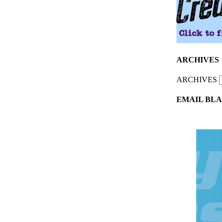
ARCHIVES
ARCHIVES
EMAIL BLA