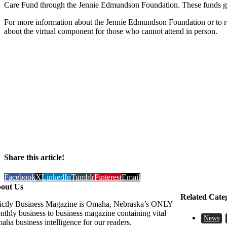
Care Fund through the Jennie Edmundson Foundation. These funds go to
For more information about the Jennie Edmundson Foundation or to reg
about the virtual component for those who cannot attend in person.
Share this article!
Facebook
X
LinkedIn
Tumblr
Pinterest
Email
out Us
Related Cate
rictly Business Magazine is Omaha, Nebraska’s ONLY
nthly business to business magazine containing vital
News
aha business intelligence for our readers.