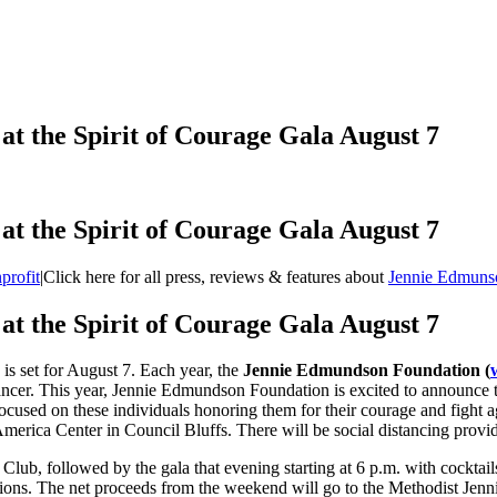
t the Spirit of Courage Gala August 7
t the Spirit of Courage Gala August 7
profit
|
Click here for all press, reviews & features about
Jennie Edmuns
t the Spirit of Courage Gala August 7
is set for August 7. Each year, the
Jennie Edmundson Foundation (
h cancer. This year, Jennie Edmundson Foundation is excited to announce
sed on these individuals honoring them for their courage and fight agai
merica Center in Council Bluffs. There will be social distancing provi
Club, followed by the gala that evening starting at 6 p.m. with cocktai
ations. The net proceeds from the weekend will go to the Methodist Jen