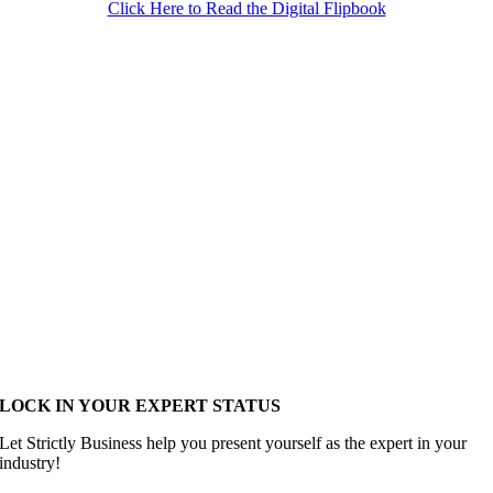
Click Here to Read the Digital Flipbook
LOCK IN YOUR EXPERT STATUS
Let Strictly Business help you present yourself as the expert in your
industry!