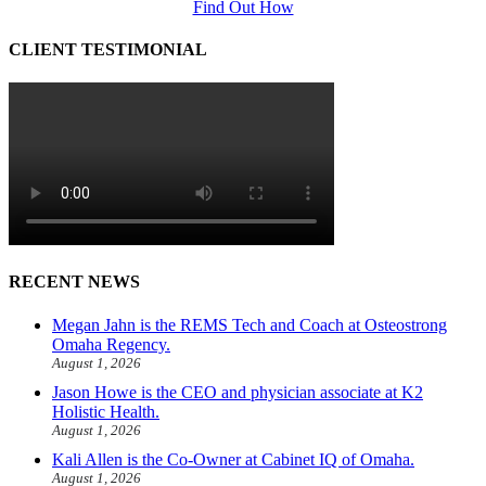
Find Out How
CLIENT TESTIMONIAL
RECENT NEWS
Megan Jahn is the REMS Tech and Coach at Osteostrong
Omaha Regency.
August 1, 2026
Jason Howe is the CEO and physician associate at K2
Holistic Health.
August 1, 2026
Kali Allen is the Co-Owner at Cabinet IQ of Omaha.
August 1, 2026