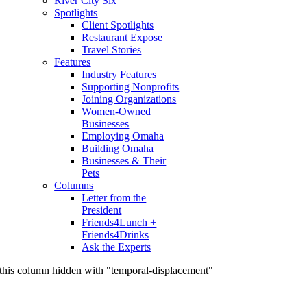
River City Six
Spotlights
Client Spotlights
Restaurant Expose
Travel Stories
Features
Industry Features
Supporting Nonprofits
Joining Organizations
Women-Owned
Businesses
Employing Omaha
Building Omaha
Businesses & Their
Pets
Columns
Letter from the
President
Friends4Lunch +
Friends4Drinks
Ask the Experts
this column hidden with "temporal-displacement"