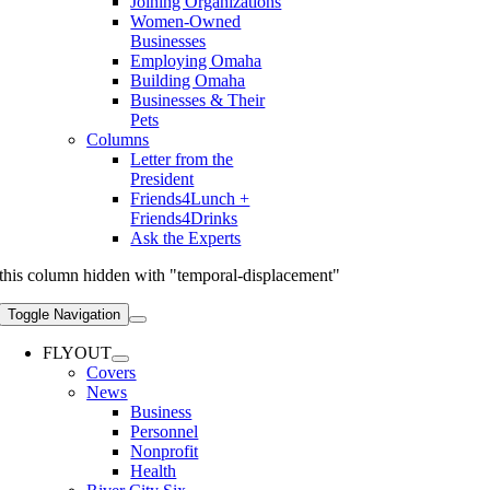
Joining Organizations
Women-Owned
Businesses
Employing Omaha
Building Omaha
Businesses & Their
Pets
Columns
Letter from the
President
Friends4Lunch +
Friends4Drinks
Ask the Experts
this column hidden with "temporal-displacement"
Toggle Navigation
FLYOUT
Covers
News
Business
Personnel
Nonprofit
Health