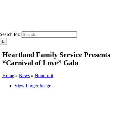
Search for:
Heartland Family Service Presents
“Carnival of Love” Gala
Home
»
News
»
Nonprofit
View Larger Image