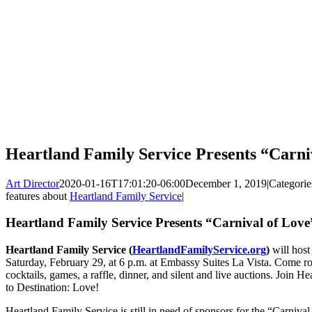
Heartland Family Service Presents “Carni
Art Director
2020-01-16T17:01:20-06:00
December 1, 2019
|
Categorie
features about
Heartland Family Service
|
Heartland Family Service Presents “Carnival of Lov
Heartland Family Service (
HeartlandFamilyService.org
)
will host
Saturday, February 29, at 6 p.m. at Embassy Suites La Vista. Come ro
cocktails, games, a raffle, dinner, and silent and live auctions. Join H
to Destination: Love!
Heartland Family Service is still in need of sponsors for the “Carniva