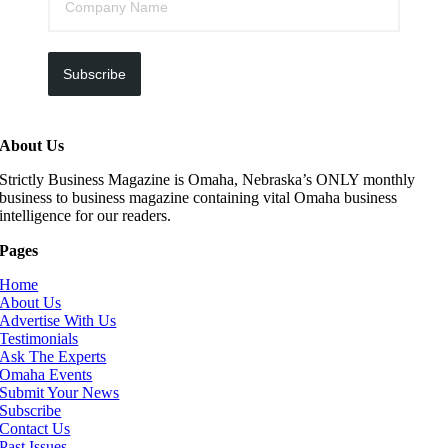
Subscribe
About Us
Strictly Business Magazine is Omaha, Nebraska’s ONLY monthly
business to business magazine containing vital Omaha business
intelligence for our readers.
Pages
Home
About Us
Advertise With Us
Testimonials
Ask The Experts
Omaha Events
Submit Your News
Subscribe
Contact Us
Past Issues