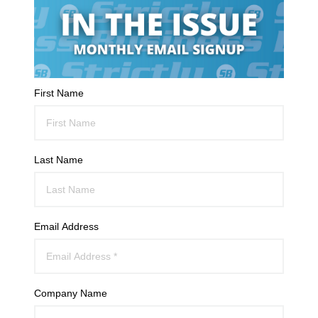
First Name
Last Name
Email Address
Company Name