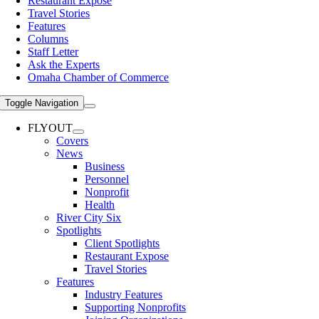
Restaurant Expose
Travel Stories
Features
Columns
Staff Letter
Ask the Experts
Omaha Chamber of Commerce
Toggle Navigation
FLYOUT
Covers
News
Business
Personnel
Nonprofit
Health
River City Six
Spotlights
Client Spotlights
Restaurant Expose
Travel Stories
Features
Industry Features
Supporting Nonprofits