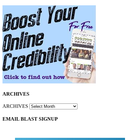
ARCHIVES
ARCHIVES
EMAIL BLAST SIGNUP