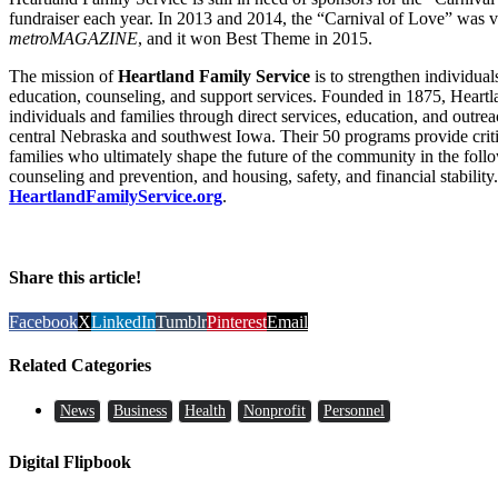
fundraiser each year. In 2013 and 2014, the “Carnival of Love” was 
metroMAGAZINE
, and it won Best Theme in 2015.
The mission of
Heartland Family Service
is to strengthen individua
education, counseling, and support services. Founded in 1875, Heart
individuals and families through direct services, education, and outre
central Nebraska and southwest Iowa. Their 50 programs provide criti
families who ultimately shape the future of the community in the follo
counseling and prevention, and housing, safety, and financial stability.
HeartlandFamilyService.org
.
Share this article!
Facebook
X
LinkedIn
Tumblr
Pinterest
Email
Related Categories
News
Business
Health
Nonprofit
Personnel
Digital Flipbook