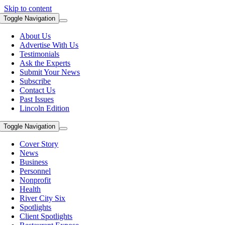
Skip to content
Toggle Navigation
About Us
Advertise With Us
Testimonials
Ask the Experts
Submit Your News
Subscribe
Contact Us
Past Issues
Lincoln Edition
Toggle Navigation
Cover Story
News
Business
Personnel
Nonprofit
Health
River City Six
Spotlights
Client Spotlights