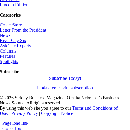
Lincoln Edition
Categories
Cover Story
Letter From the President
News
River City Six
Ask The Experts
Columns
Features
Spotlights
Subscribe
Subscribe Today!
Update your print subscription
©
2026 Strictly Business Magazine, Omaha Nebraska’s Business
News Source. All rights reserved.
By using this web site you agree to our
Terms and Conditions of
Use.
|
Privacy Policy
|
Copyright Notice
Page load link
Go to Top