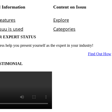
R EXPERT STATUS
ess help you present yourself as the expert in your industry!
Find Out How
STIMONIAL