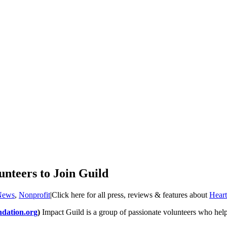
nteers to Join Guild
News
,
Nonprofit
|
Click here for all press, reviews & features about
Heart
ndation.org
)
Impact Guild is a group of passionate volunteers who help