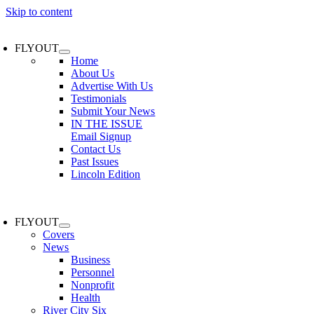
Skip to content
FLYOUT
Home
About Us
Advertise With Us
Testimonials
Submit Your News
IN THE ISSUE
Email Signup
Contact Us
Past Issues
Lincoln Edition
FLYOUT
Covers
News
Business
Personnel
Nonprofit
Health
River City Six