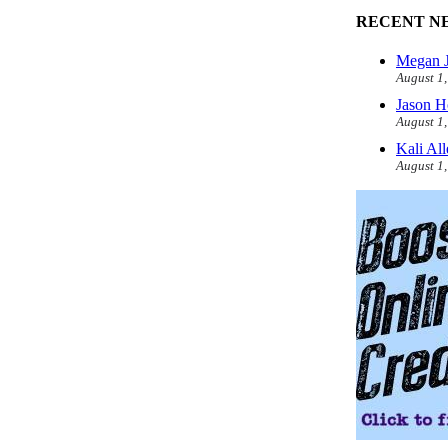
RECENT N
Megan J
August 1
Jason H
August 1
Kali Al
August 1