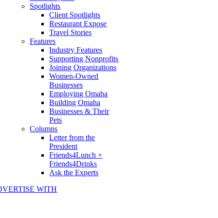
Spotlights
Client Spotlights
Restaurant Expose
Travel Stories
Features
Industry Features
Supporting Nonprofits
Joining Organizations
Women-Owned
Businesses
Employing Omaha
Building Omaha
Businesses & Their
Pets
Columns
Letter from the
President
Friends4Lunch +
Friends4Drinks
Ask the Experts
DVERTISE WITH