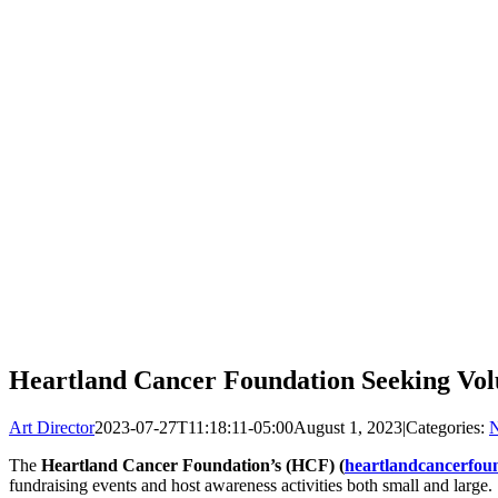
Heartland Cancer Foundation Seeking Volu
Art Director
2023-07-27T11:18:11-05:00
August 1, 2023
|
Categories:
The
Heartland Cancer Foundation’s (HCF) (
heartlandcancerfou
fundraising events and host awareness activities both small and large.