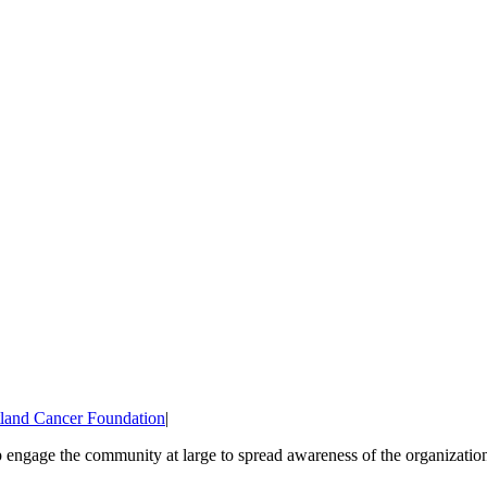
land Cancer Foundation
|
 engage the community at large to spread awareness of the organization