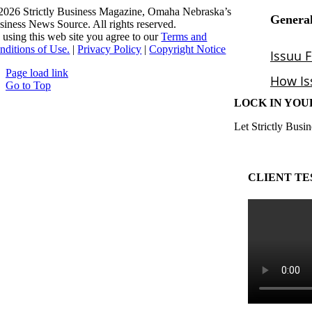
2026 Strictly Business Magazine, Omaha Nebraska’s
siness News Source. All rights reserved.
 using this web site you agree to our
Terms and
nditions of Use.
|
Privacy Policy
|
Copyright Notice
Page load link
Go to Top
LOCK IN YOU
Let Strictly Busin
CLIENT TE