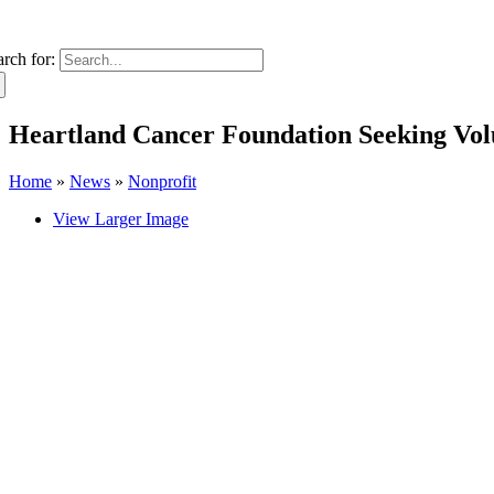
arch for:
Heartland Cancer Foundation Seeking Volu
Home
»
News
»
Nonprofit
View Larger Image