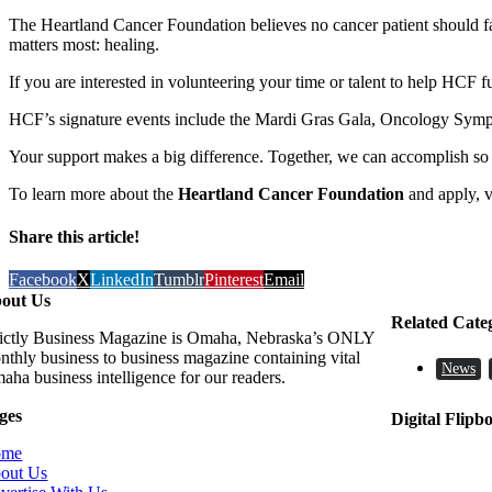
The Heartland Cancer Foundation believes no cancer patient should fall
matters most: healing.
If you are interested in volunteering your time or talent to help HCF f
HCF’s signature events include the Mardi Gras Gala, Oncology Sympos
Your support makes a big difference. Together, we can accomplish s
​To learn more about the
Heartland Cancer Foundation
and apply, v
Share this article!
Facebook
X
LinkedIn
Tumblr
Pinterest
Email
out Us
Related Cate
rictly Business Magazine is Omaha, Nebraska’s ONLY
nthly business to business magazine containing vital
News
aha business intelligence for our readers.
ges
Digital Flipb
ome
out Us