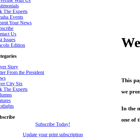
vertise With Us
stimonials
k The Experts
aha Events
bmit Your News
bscribe
ntact Us
t Issues
ncoln Edition
tegories
ver Story
tter From the President
ws
ver City Six
k The Experts
lumns
atures
otlights
bscribe
Subscribe Today!
Update your print subscription