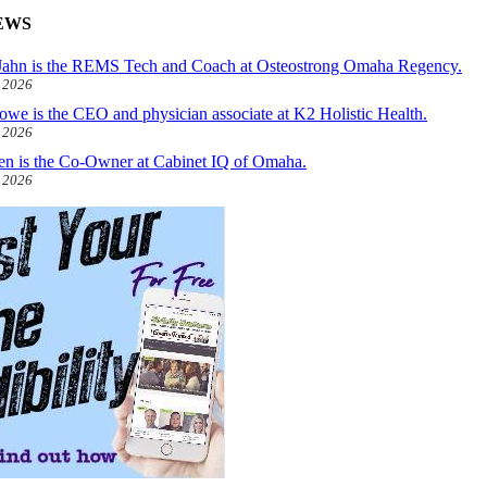
EWS
ahn is the REMS Tech and Coach at Osteostrong Omaha Regency.
, 2026
owe is the CEO and physician associate at K2 Holistic Health.
, 2026
len is the Co-Owner at Cabinet IQ of Omaha.
, 2026