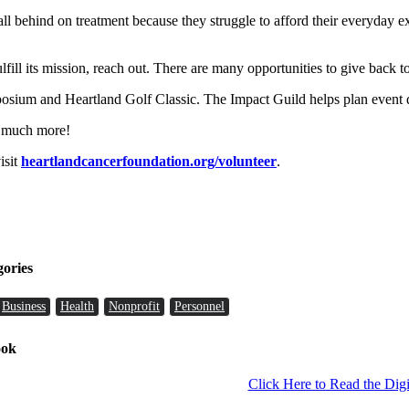
 behind on treatment because they struggle to afford their everyday exp
ulfill its mission, reach out. There are many opportunities to give back 
ium and Heartland Golf Classic. The Impact Guild helps plan event de
o much more!
isit
heartlandcancerfoundation.org/volunteer
.
gories
Business
Health
Nonprofit
Personnel
ook
Click Here to Read the Digi