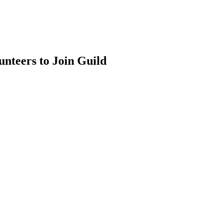
nteers to Join Guild