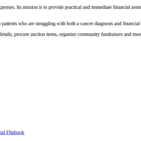
enses. Its mission is to provide practical and immediate financial assi
to patients who are struggling with both a cancer diagnosis and financial
tails, procure auction items, organize community fundraisers and mor
tal Flipbook