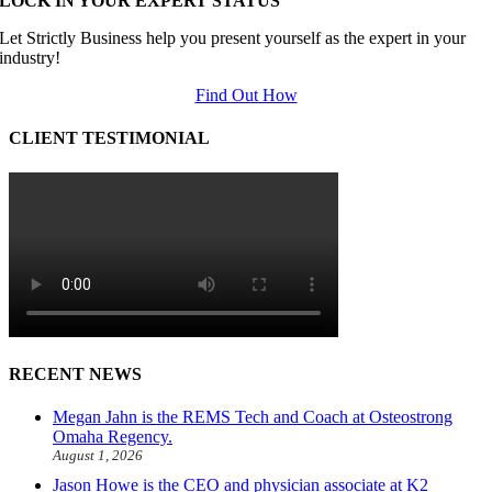
LOCK IN YOUR EXPERT STATUS
Let Strictly Business help you present yourself as the expert in your
industry!
Find Out How
CLIENT TESTIMONIAL
RECENT NEWS
Megan Jahn is the REMS Tech and Coach at Osteostrong
Omaha Regency.
August 1, 2026
Jason Howe is the CEO and physician associate at K2