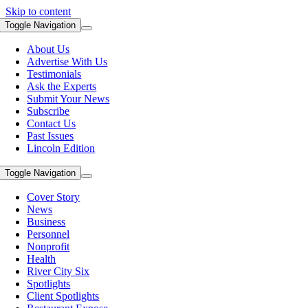
Skip to content
Toggle Navigation
About Us
Advertise With Us
Testimonials
Ask the Experts
Submit Your News
Subscribe
Contact Us
Past Issues
Lincoln Edition
Toggle Navigation
Cover Story
News
Business
Personnel
Nonprofit
Health
River City Six
Spotlights
Client Spotlights