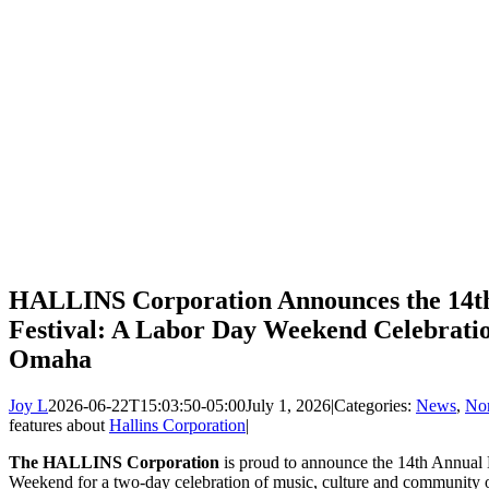
HALLINS Corporation Announces the 14
Festival: A Labor Day Weekend Celebratio
Omaha
Joy L
2026-06-22T15:03:50-05:00
July 1, 2026
|
Categories:
News
,
Non
features about
Hallins Corporation
|
The HALLINS Corporation
is proud to announce the 14th Annual
Weekend for a two-day celebration of music, culture and community 