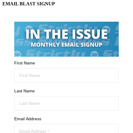
EMAIL BLAST SIGNUP
First Name
Last Name
Email Address