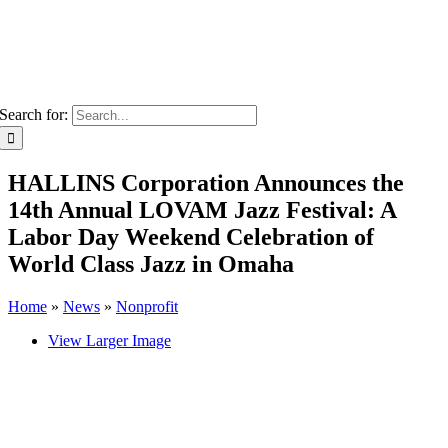
Search for:
HALLINS Corporation Announces the
14th Annual LOVAM Jazz Festival: A
Labor Day Weekend Celebration of
World Class Jazz in Omaha
Home
»
News
»
Nonprofit
View Larger Image