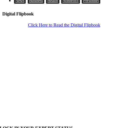
News
Business
Health
Nonprofit
Personnel
Digital Flipbook
Click Here to Read the Digital Flipbook