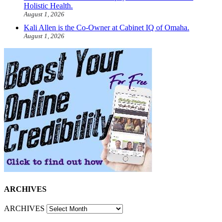
Holistic Health.
August 1, 2026
Kali Allen is the Co-Owner at Cabinet IQ of Omaha.
August 1, 2026
ARCHIVES
ARCHIVES