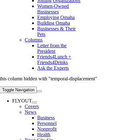
Joining Organizations
Women-Owned
Businesses
Employing Omaha
Building Omaha
Businesses & Their
Pets
Columns
Letter from the
President
Friends4Lunch +
Friends4Drinks
Ask the Experts
this column hidden with "temporal-displacement"
Toggle Navigation
FLYOUT
Covers
News
Business
Personnel
Nonprofit
Health