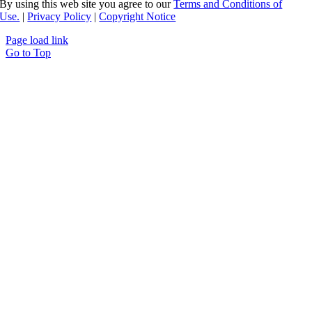
By using this web site you agree to our
Terms and Conditions of
Use.
|
Privacy Policy
|
Copyright Notice
Page load link
Go to Top