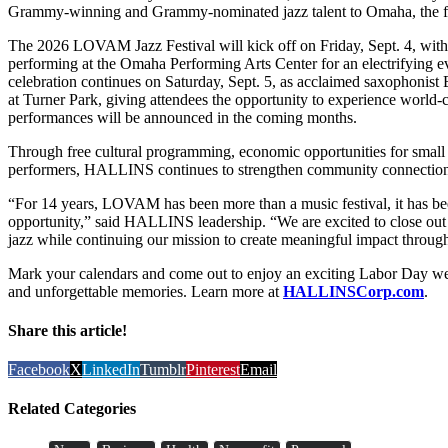
Grammy-winning and Grammy-nominated jazz talent to Omaha, the fes
The 2026 LOVAM Jazz Festival will kick off on Friday, Sept. 4, with
performing at the Omaha Performing Arts Center for an electrifying e
celebration continues on Saturday, Sept. 5, as acclaimed saxophonist 
at Turner Park, giving attendees the opportunity to experience world-cl
performances will be announced in the coming months.
Through free cultural programming, economic opportunities for small 
performers, HALLINS continues to strengthen community connection a
“For 14 years, LOVAM has been more than a music festival, it has bee
opportunity,” said HALLINS leadership. “We are excited to close ou
jazz while continuing our mission to create meaningful impact through
Mark your calendars and come out to enjoy an exciting Labor Day week
and unforgettable memories. Learn more at
HALLINSCorp.com
.
Share this article!
Facebook
X
LinkedIn
Tumblr
Pinterest
Email
Related Categories