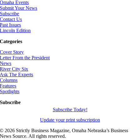
Omaha Events
Submit Your News
Subscribe
Contact Us
Past Issues
Lincoln Edition
Categories
Cover Story
Letter From the President
News
River City Six
Ask The Experts
Columns
Features
Spotlights
Subscribe
Subscribe Today!
Update your print subscription
©
2026 Strictly Business Magazine, Omaha Nebraska’s Business
News Source. All rights reserved.