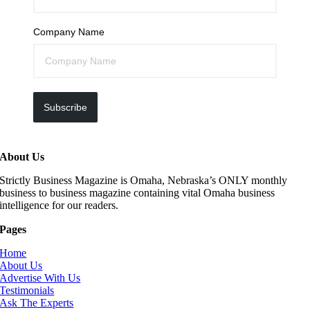
Company Name
Subscribe
About Us
Strictly Business Magazine is Omaha, Nebraska’s ONLY monthly
business to business magazine containing vital Omaha business
intelligence for our readers.
Pages
Home
About Us
Advertise With Us
Testimonials
Ask The Experts