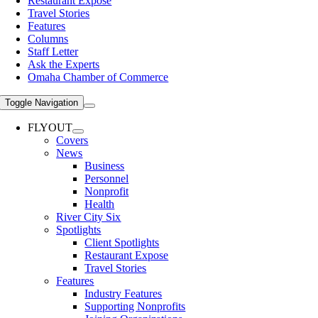
Restaurant Expose
Travel Stories
Features
Columns
Staff Letter
Ask the Experts
Omaha Chamber of Commerce
Toggle Navigation
FLYOUT
Covers
News
Business
Personnel
Nonprofit
Health
River City Six
Spotlights
Client Spotlights
Restaurant Expose
Travel Stories
Features
Industry Features
Supporting Nonprofits