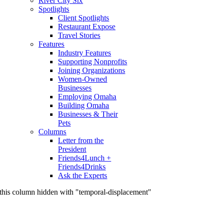
River City Six
Spotlights
Client Spotlights
Restaurant Expose
Travel Stories
Features
Industry Features
Supporting Nonprofits
Joining Organizations
Women-Owned
Businesses
Employing Omaha
Building Omaha
Businesses & Their
Pets
Columns
Letter from the
President
Friends4Lunch +
Friends4Drinks
Ask the Experts
this column hidden with "temporal-displacement"