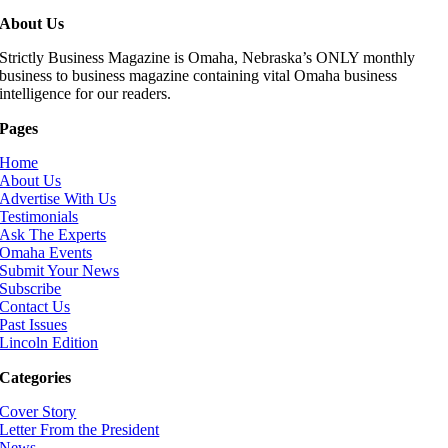
About Us
Strictly Business Magazine is Omaha, Nebraska’s ONLY monthly
business to business magazine containing vital Omaha business
intelligence for our readers.
Pages
Home
About Us
Advertise With Us
Testimonials
Ask The Experts
Omaha Events
Submit Your News
Subscribe
Contact Us
Past Issues
Lincoln Edition
Categories
Cover Story
Letter From the President
News