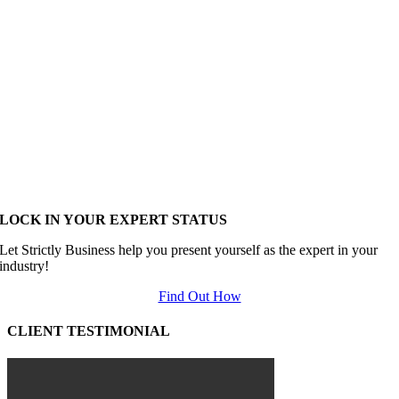
LOCK IN YOUR EXPERT STATUS
Let Strictly Business help you present yourself as the expert in your
industry!
Find Out How
CLIENT TESTIMONIAL