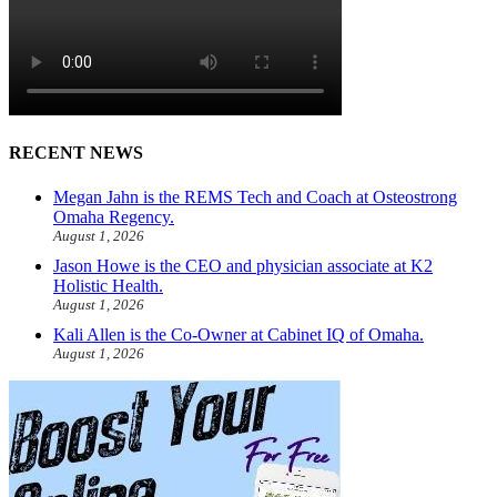
RECENT NEWS
Megan Jahn is the REMS Tech and Coach at Osteostrong
Omaha Regency.
August 1, 2026
Jason Howe is the CEO and physician associate at K2
Holistic Health.
August 1, 2026
Kali Allen is the Co-Owner at Cabinet IQ of Omaha.
August 1, 2026