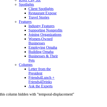
River City Six
Spotlights
Client Spotlights
Restaurant Expose
Travel Stories
Features
Industry Features
Supporting Nonprofits
Joining Organizations
Women-Owned
Businesses
Employing Omaha
Building Omaha
Businesses & Their
Pets
Columns
Letter from the
President
Friends4Lunch +
Friends4Drinks
Ask the Experts
this column hidden with "temporal-displacement"