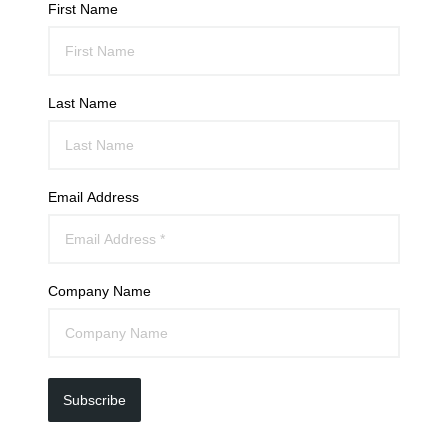
First Name
Last Name
Email Address
Company Name
Subscribe