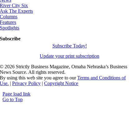
River City Six
Ask The Experts
Columns
Features
Spotlights
Subscribe
Subscribe Today!
Update your print subscription
©
2026 Strictly Business Magazine, Omaha Nebraska’s Business
News Source. All rights reserved.
By using this web site you agree to our
Terms and Conditions of
Use.
|
Privacy Policy
|
Copyright Notice
Page load link
Go to Top