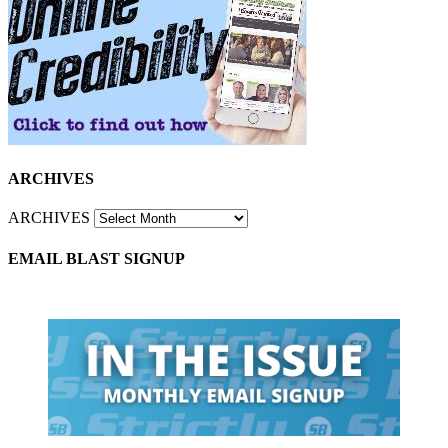
ARCHIVES
ARCHIVES
EMAIL BLAST SIGNUP