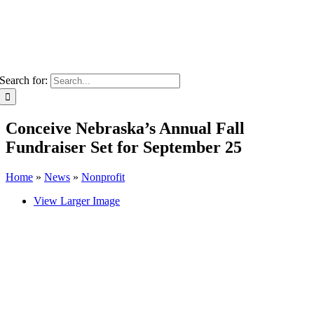
Search for:
Conceive Nebraska’s Annual Fall
Fundraiser Set for September 25
Home
»
News
»
Nonprofit
View Larger Image