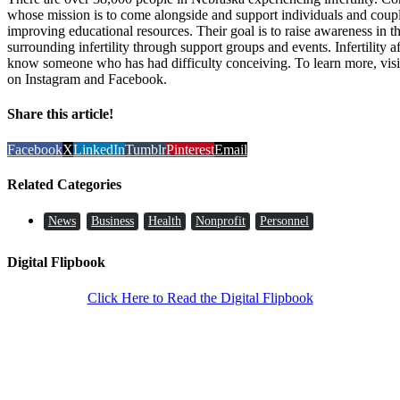
whose mission is to come alongside and support individuals and couple
improving educational resources. Their goal is to raise awareness in
surrounding infertility through support groups and events. Infertilit
know someone who has had difficulty conceiving. To learn more, vis
on Instagram and Facebook.
Share this article!
Facebook
X
LinkedIn
Tumblr
Pinterest
Email
Related Categories
News
Business
Health
Nonprofit
Personnel
Digital Flipbook
Click Here to Read the Digital Flipbook