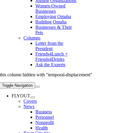
Joining Organizations
Women-Owned
Businesses
Employing Omaha
Building Omaha
Businesses & Their
Pets
Columns
Letter from the
President
Friends4Lunch +
Friends4Drinks
Ask the Experts
this column hidden with "temporal-displacement"
Toggle Navigation
FLYOUT
Covers
News
Business
Personnel
Nonprofit
Health