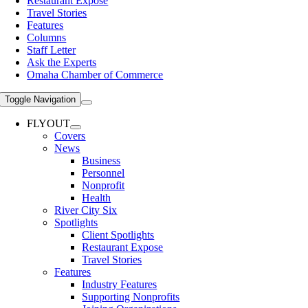
Restaurant Expose
Travel Stories
Features
Columns
Staff Letter
Ask the Experts
Omaha Chamber of Commerce
Toggle Navigation
FLYOUT
Covers
News
Business
Personnel
Nonprofit
Health
River City Six
Spotlights
Client Spotlights
Restaurant Expose
Travel Stories
Features
Industry Features
Supporting Nonprofits