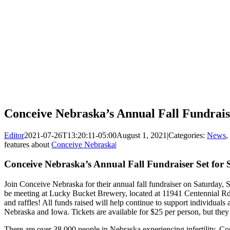
Conceive Nebraska’s Annual Fall Fundrais
Editor
2021-07-26T13:20:11-05:00
August 1, 2021
|
Categories:
News
,
features about
Conceive Nebraska
|
Conceive Nebraska’s Annual Fall Fundraiser Set for
Join Conceive Nebraska for their annual fall fundraiser on Saturday, 
be meeting at Lucky Bucket Brewery, located at 11941 Centennial Rd.
and raffles! All funds raised will help continue to support individuals a
Nebraska and Iowa. Tickets are available for $25 per person, but they 
There are over 38,000 people in Nebraska experiencing infertility. 