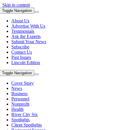
Skip to content
Toggle Navigation
About Us
Advertise With Us
Testimonials
Ask the Experts
Submit Your News
Subscribe
Contact Us
Past Issues
Lincoln Edition
Toggle Navigation
Cover Story
News
Business
Personnel
Nonprofit
Health
River City Six
Spotlights
Client Spotlights