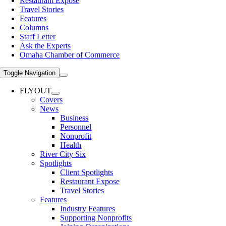
Restaurant Expose
Travel Stories
Features
Columns
Staff Letter
Ask the Experts
Omaha Chamber of Commerce
Toggle Navigation
FLYOUT
Covers
News
Business
Personnel
Nonprofit
Health
River City Six
Spotlights
Client Spotlights
Restaurant Expose
Travel Stories
Features
Industry Features
Supporting Nonprofits