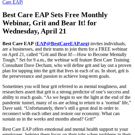
Care EAP
|
Best Care EAP Sets Free Monthly
Webinar, Grit and Bear It! for
Wednesday, April 21
Best Care EAP
(
EAP@BestCareEAP.org
)
invites individuals,
are a businesses, and their teams to join them for a FREE webinar
on April 21, called “Grit and Bear It!—How to Become Mentally
Tough.” Set for 9 a.m., the webinar will feature Best Care Training
Consultant Dave Dechant, who will define grit and lay out a proven
plan for tapping into the grit that lives in each of us. In short, grit is
the perseverance and passion to achieve long-term goals.
Sometimes you will hear grit referred to as mental toughness, and
researchers assert that grit is a strong predictor of one’s success and
ability to reach goals. “As we begin to see the light at the end of the
pandemic tunnel, many of us are aching to return to a ‘normal’ life,”
Dave said. “Unfortunately, there’s still a great deal in order to
reconnect with each other and restore our economy. What can
sustain us in the weeks and months ahead? Grit!”
Best Care EAP offers emotional and mental health support to your
employees, helping them focus on their jobs when problems in their