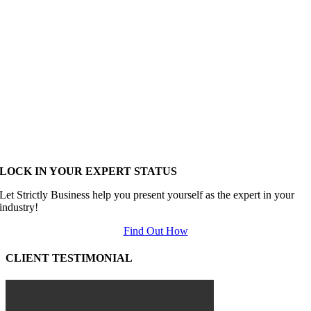
LOCK IN YOUR EXPERT STATUS
Let Strictly Business help you present yourself as the expert in your
industry!
Find Out How
CLIENT TESTIMONIAL