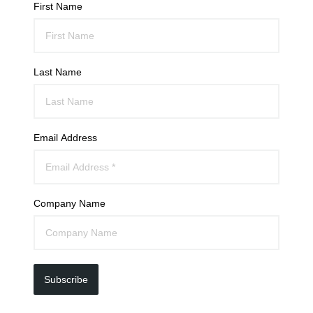
First Name
Last Name
Email Address
Company Name
Subscribe