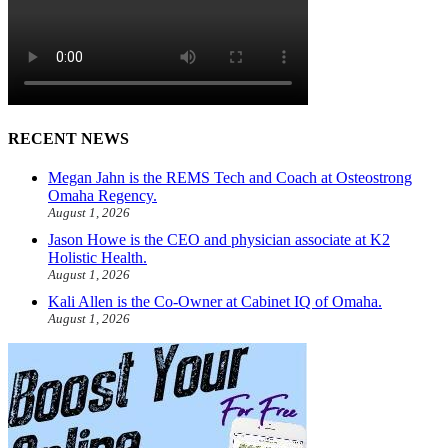
RECENT NEWS
Megan Jahn is the REMS Tech and Coach at Osteostrong
Omaha Regency.
August 1, 2026
Jason Howe is the CEO and physician associate at K2
Holistic Health.
August 1, 2026
Kali Allen is the Co-Owner at Cabinet IQ of Omaha.
August 1, 2026