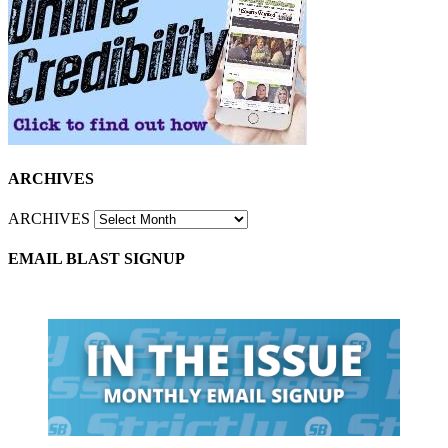
ARCHIVES
ARCHIVES
EMAIL BLAST SIGNUP