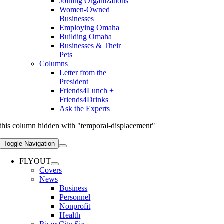
Joining Organizations
Women-Owned
Businesses
Employing Omaha
Building Omaha
Businesses & Their
Pets
Columns
Letter from the
President
Friends4Lunch +
Friends4Drinks
Ask the Experts
this column hidden with "temporal-displacement"
Toggle Navigation
FLYOUT
Covers
News
Business
Personnel
Nonprofit
Health