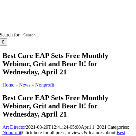
Search for:
Best Care EAP Sets Free Monthly
Webinar, Grit and Bear It! for
Wednesday, April 21
Home
»
News
»
Nonprofit
Best Care EAP Sets Free Monthly
Webinar, Grit and Bear It! for
Wednesday, April 21
Art Director
2021-03-29T12:41:24-05:00
April 1, 2021
|
Categories:
Nonprofit
|
Click here for all press, reviews & features about
Best