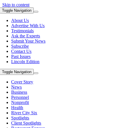
Skip to content
Toggle Navigation
About Us
Advertise With Us
Testimonials
Ask the Experts
Submit Your News
Subscribe
Contact Us
Past Issues
Lincoln Edition
Toggle Navigation
Cover Story
News
Business
Personnel
Nonprofit
Health
River City Six
Spotlights
Client Spotlights