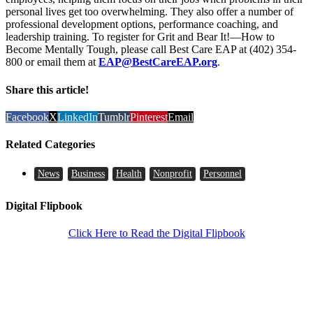
personal lives get too overwhelming. They also offer a number of
professional development options, performance coaching, and
leadership training. To register for Grit and Bear It!—How to
Become Mentally Tough, please call Best Care EAP at (402) 354-
800 or email them at
EAP@BestCareEAP.org
.
Share this article!
Facebook
X
LinkedIn
Tumblr
Pinterest
Email
Related Categories
News
Business
Health
Nonprofit
Personnel
Digital Flipbook
Click Here to Read the Digital Flipbook