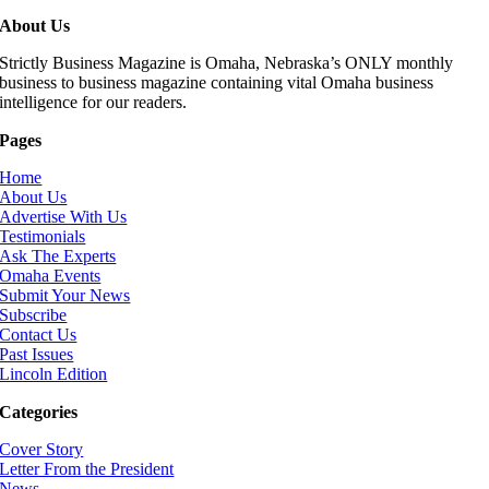
About Us
Strictly Business Magazine is Omaha, Nebraska’s ONLY monthly
business to business magazine containing vital Omaha business
intelligence for our readers.
Pages
Home
About Us
Advertise With Us
Testimonials
Ask The Experts
Omaha Events
Submit Your News
Subscribe
Contact Us
Past Issues
Lincoln Edition
Categories
Cover Story
Letter From the President
News