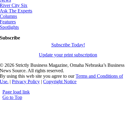
River City Six
Ask The Experts
Columns
Features
Spotlights
Subscribe
Subscribe Today!
Update your print subscription
©
2026 Strictly Business Magazine, Omaha Nebraska’s Business
News Source. All rights reserved.
By using this web site you agree to our
Terms and Conditions of
Use.
|
Privacy Policy
|
Copyright Notice
Page load link
Go to Top