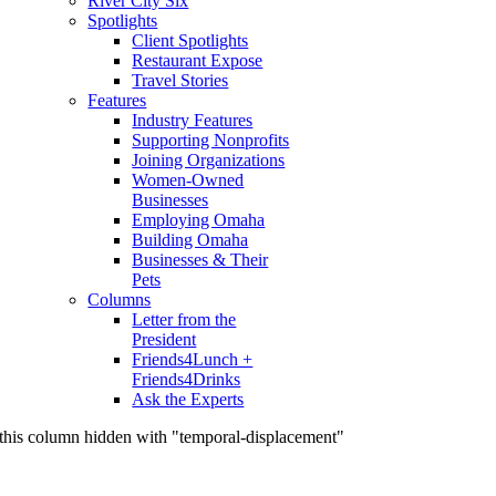
River City Six
Spotlights
Client Spotlights
Restaurant Expose
Travel Stories
Features
Industry Features
Supporting Nonprofits
Joining Organizations
Women-Owned
Businesses
Employing Omaha
Building Omaha
Businesses & Their
Pets
Columns
Letter from the
President
Friends4Lunch +
Friends4Drinks
Ask the Experts
this column hidden with "temporal-displacement"