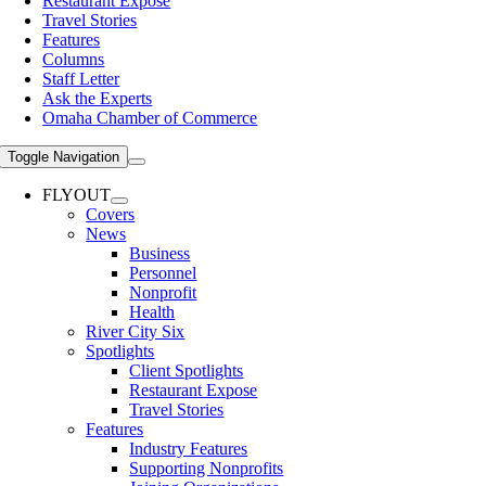
Restaurant Expose
Travel Stories
Features
Columns
Staff Letter
Ask the Experts
Omaha Chamber of Commerce
Toggle Navigation
FLYOUT
Covers
News
Business
Personnel
Nonprofit
Health
River City Six
Spotlights
Client Spotlights
Restaurant Expose
Travel Stories
Features
Industry Features
Supporting Nonprofits