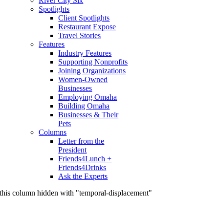
River City Six
Spotlights
Client Spotlights
Restaurant Expose
Travel Stories
Features
Industry Features
Supporting Nonprofits
Joining Organizations
Women-Owned
Businesses
Employing Omaha
Building Omaha
Businesses & Their
Pets
Columns
Letter from the
President
Friends4Lunch +
Friends4Drinks
Ask the Experts
this column hidden with "temporal-displacement"