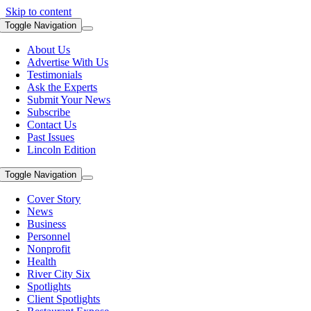
Skip to content
Toggle Navigation
About Us
Advertise With Us
Testimonials
Ask the Experts
Submit Your News
Subscribe
Contact Us
Past Issues
Lincoln Edition
Toggle Navigation
Cover Story
News
Business
Personnel
Nonprofit
Health
River City Six
Spotlights
Client Spotlights