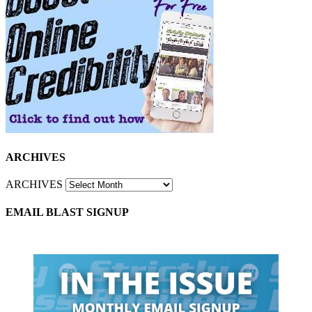
ARCHIVES
ARCHIVES
EMAIL BLAST SIGNUP