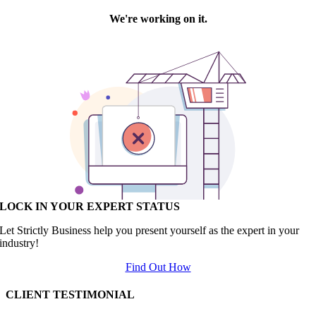
LOCK IN YOUR EXPERT STATUS
Let Strictly Business help you present yourself as the expert in your
industry!
Find Out How
CLIENT TESTIMONIAL