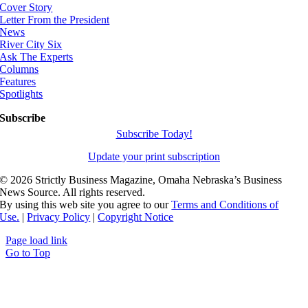
Cover Story
Letter From the President
News
River City Six
Ask The Experts
Columns
Features
Spotlights
Subscribe
Subscribe Today!
Update your print subscription
©
2026 Strictly Business Magazine, Omaha Nebraska’s Business
News Source. All rights reserved.
By using this web site you agree to our
Terms and Conditions of
Use.
|
Privacy Policy
|
Copyright Notice
Page load link
Go to Top