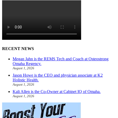
RECENT NEWS
Megan Jahn is the REMS Tech and Coach at Osteostrong
Omaha Regency.
August 1, 2026
Jason Howe is the CEO and physician associate at K2
Holistic Health.
August 1, 2026
Kali Allen is the Co-Owner at Cabinet IQ of Omaha.
August 1, 2026