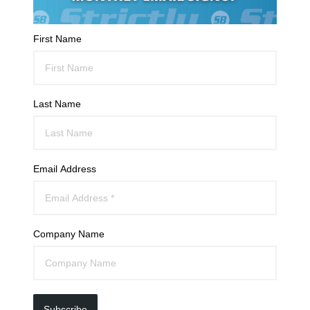
First Name
Last Name
Email Address
Company Name
Subscribe