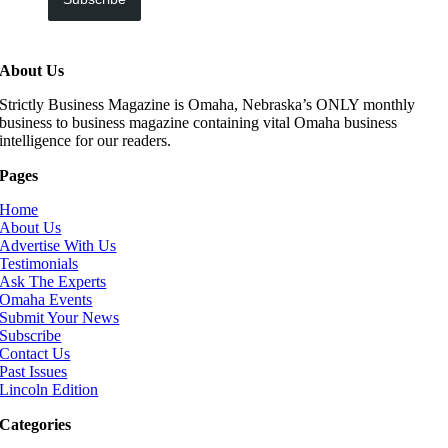
About Us
Strictly Business Magazine is Omaha, Nebraska’s ONLY monthly
business to business magazine containing vital Omaha business
intelligence for our readers.
Pages
Home
About Us
Advertise With Us
Testimonials
Ask The Experts
Omaha Events
Submit Your News
Subscribe
Contact Us
Past Issues
Lincoln Edition
Categories