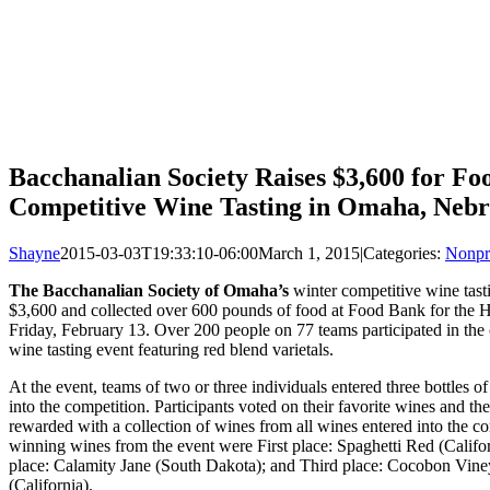
Bacchanalian Society Raises $3,600 for Fo
Competitive Wine Tasting in Omaha, Neb
Shayne
2015-03-03T19:33:10-06:00
March 1, 2015
|
Categories:
Nonpr
The Bacchanalian Society of Omaha’s
winter competitive wine tast
$3,600 and collected over 600 pounds of food at Food Bank for the H
Friday, February 13. Over 200 people on 77 teams participated in the
wine tasting event featuring red blend varietals.
At the event, teams of two or three individuals entered three bottles o
into the competition. Participants voted on their favorite wines and t
rewarded with a collection of wines from all wines entered into the c
winning wines from the event were First place: Spaghetti Red (Califo
place: Calamity Jane (South Dakota); and Third place: Cocobon Vin
(California).