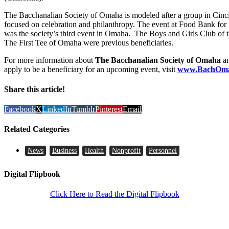
The Bacchanalian Society of Omaha is modeled after a group in Cinci
focused on celebration and philanthropy. The event at Food Bank for 
was the society’s third event in Omaha. The Boys and Girls Club of 
The First Tee of Omaha were previous beneficiaries.
For more information about
The Bacchanalian Society of Omaha
an
apply to be a beneficiary for an upcoming event, visit
www.BachOma
Share this article!
Facebook
X
LinkedIn
Tumblr
Pinterest
Email
Related Categories
News
Business
Health
Nonprofit
Personnel
Digital Flipbook
Click Here to Read the Digital Flipbook