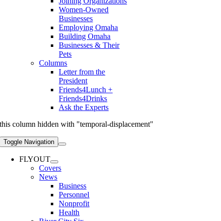
Joining Organizations
Women-Owned
Businesses
Employing Omaha
Building Omaha
Businesses & Their
Pets
Columns
Letter from the
President
Friends4Lunch +
Friends4Drinks
Ask the Experts
this column hidden with "temporal-displacement"
Toggle Navigation
FLYOUT
Covers
News
Business
Personnel
Nonprofit
Health