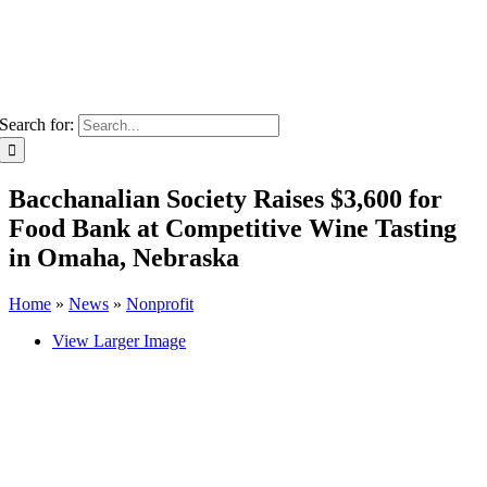
Search for:
Bacchanalian Society Raises $3,600 for
Food Bank at Competitive Wine Tasting
in Omaha, Nebraska
Home
»
News
»
Nonprofit
View Larger Image