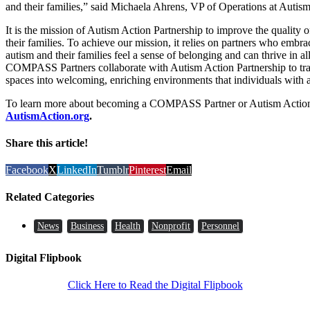
and their families,” said Michaela Ahrens, VP of Operations at Autism
It is the mission of Autism Action Partnership to improve the quality 
their families. To achieve our mission, it relies on partners who embrac
autism and their families feel a sense of belonging and can thrive in al
COMPASS Partners collaborate with Autism Action Partnership to tra
spaces into welcoming, enriching environments that individuals with all
To learn more about becoming a COMPASS Partner or Autism Action P
AutismAction.org
.
Share this article!
Facebook
X
LinkedIn
Tumblr
Pinterest
Email
Related Categories
News
Business
Health
Nonprofit
Personnel
Digital Flipbook
Click Here to Read the Digital Flipbook