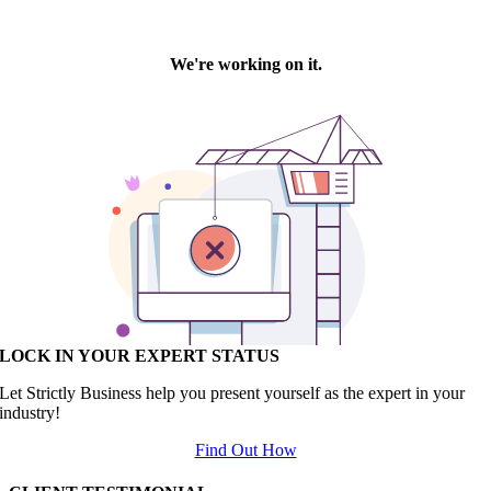
LOCK IN YOUR EXPERT STATUS
Let Strictly Business help you present yourself as the expert in your
industry!
Find Out How