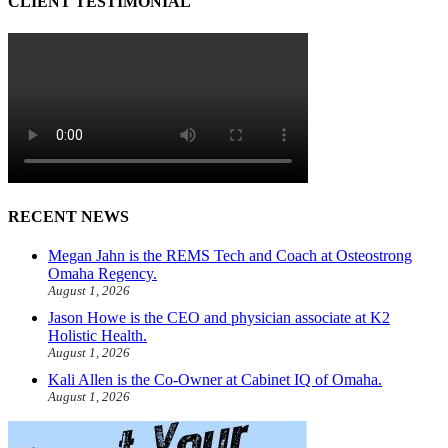
CLIENT TESTIMONIAL
RECENT NEWS
Megan Jahn is the REMS Tech and Coach at Osteostrong
Omaha Regency.
August 1, 2026
Jason Howe is the CEO and physician associate at K2
Holistic Health.
August 1, 2026
Kali Allen is the Co-Owner at Cabinet IQ of Omaha.
August 1, 2026