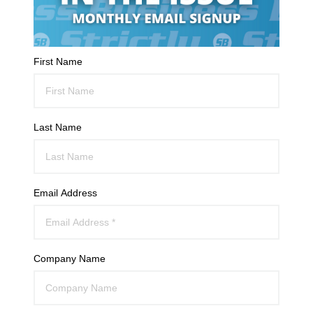
First Name
Last Name
Email Address
Company Name