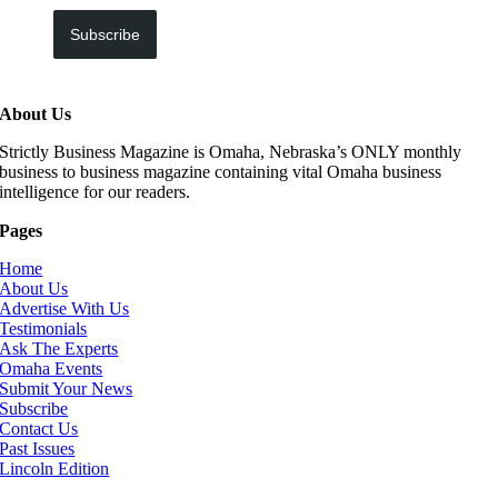
Subscribe
About Us
Strictly Business Magazine is Omaha, Nebraska’s ONLY monthly
business to business magazine containing vital Omaha business
intelligence for our readers.
Pages
Home
About Us
Advertise With Us
Testimonials
Ask The Experts
Omaha Events
Submit Your News
Subscribe
Contact Us
Past Issues
Lincoln Edition