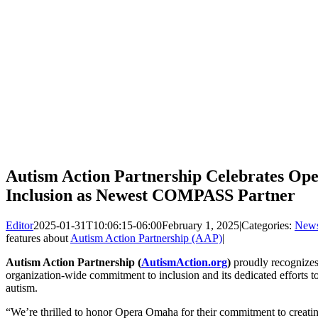
Autism Action Partnership Celebrates O
Inclusion as Newest COMPASS Partner
Editor
2025-01-31T10:06:15-06:00
February 1, 2025
|
Categories:
New
features about
Autism Action Partnership (AAP)
|
Autism Action Partnership (
AutismAction.org
)
proudly recognize
organization-wide commitment to inclusion and its dedicated efforts t
autism.
“We’re thrilled to honor Opera Omaha for their commitment to creating 