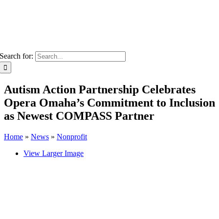
Search for:
Autism Action Partnership Celebrates
Opera Omaha’s Commitment to Inclusion
as Newest COMPASS Partner
Home
»
News
»
Nonprofit
View Larger Image