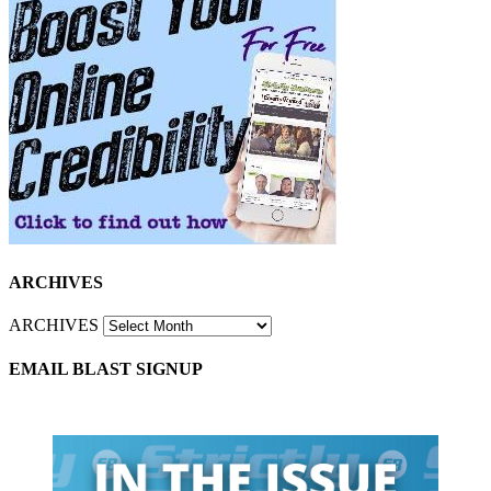
ARCHIVES
ARCHIVES
EMAIL BLAST SIGNUP