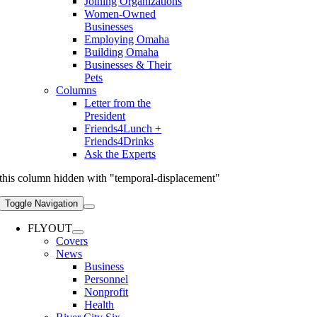
Joining Organizations
Women-Owned
Businesses
Employing Omaha
Building Omaha
Businesses & Their
Pets
Columns
Letter from the
President
Friends4Lunch +
Friends4Drinks
Ask the Experts
this column hidden with "temporal-displacement"
Toggle Navigation
FLYOUT
Covers
News
Business
Personnel
Nonprofit
Health