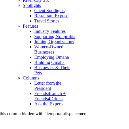
River City Six
Spotlights
Client Spotlights
Restaurant Expose
Travel Stories
Features
Industry Features
Supporting Nonprofits
Joining Organizations
Women-Owned
Businesses
Employing Omaha
Building Omaha
Businesses & Their
Pets
Columns
Letter from the
President
Friends4Lunch +
Friends4Drinks
Ask the Experts
this column hidden with "temporal-displacement"