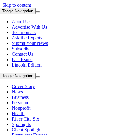
Skip to content
Toggle Navigation
About Us
Advertise With Us
Testimonials
Ask the Experts
Submit Your News
Subscribe
Contact Us
Past Issues
Lincoln Edition
Toggle Navigation
Cover Story
News
Business
Personnel
Nonprofit
Health
River City Six
Spotlights
Client Spotlights