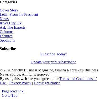
Categories
Cover Story
Letter From the President
News
River City Six
Ask The Experts
Columns
Features
Spotlights
Subscribe
Subscribe Today!
Update your print subscription
©
2026 Strictly Business Magazine, Omaha Nebraska’s Business
News Source. All rights reserved.
By using this web site you agree to our
Terms and Conditions of
Use.
|
Privacy Policy
|
Copyright Notice
Page load link
Go to Top