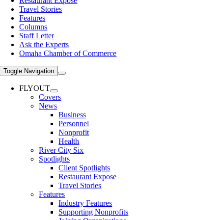
Restaurant Expose
Travel Stories
Features
Columns
Staff Letter
Ask the Experts
Omaha Chamber of Commerce
Toggle Navigation
FLYOUT
Covers
News
Business
Personnel
Nonprofit
Health
River City Six
Spotlights
Client Spotlights
Restaurant Expose
Travel Stories
Features
Industry Features
Supporting Nonprofits