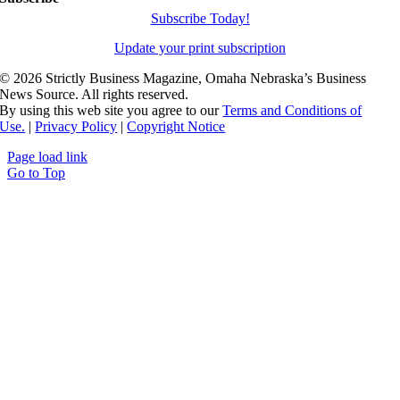
Subscribe Today!
Update your print subscription
©
2026 Strictly Business Magazine, Omaha Nebraska’s Business
News Source. All rights reserved.
By using this web site you agree to our
Terms and Conditions of
Use.
|
Privacy Policy
|
Copyright Notice
Page load link
Go to Top