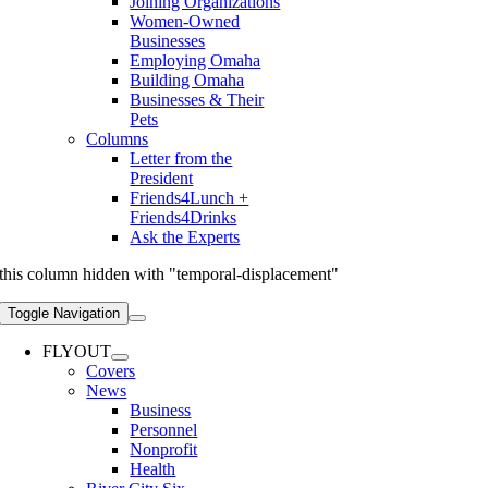
Joining Organizations
Women-Owned
Businesses
Employing Omaha
Building Omaha
Businesses & Their
Pets
Columns
Letter from the
President
Friends4Lunch +
Friends4Drinks
Ask the Experts
this column hidden with "temporal-displacement"
Toggle Navigation
FLYOUT
Covers
News
Business
Personnel
Nonprofit
Health