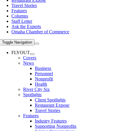
Restaurant Expose
Travel Stories
Features
Columns
Staff Letter
Ask the Experts
Omaha Chamber of Commerce
Toggle Navigation
FLYOUT
Covers
News
Business
Personnel
Nonprofit
Health
River City Six
Spotlights
Client Spotlights
Restaurant Expose
Travel Stories
Features
Industry Features
Supporting Nonprofits