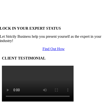
LOCK IN YOUR EXPERT STATUS
Let Strictly Business help you present yourself as the expert in your
industry!
Find Out How
CLIENT TESTIMONIAL