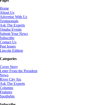
Pages
Home
About Us
Advertise With Us
Testimonials
Ask The Experts
Omaha Events
Submit Your News
Subscribe
Contact Us
Past Issues
Lincoln Edition
Categories
Cover Story
Letter From the President
News
River City Six
Ask The Experts
Columns
Features
Spotlights
Subscribe