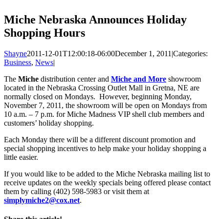
Miche Nebraska Announces Holiday
Shopping Hours
Shayne
2011-12-01T12:00:18-06:00
December 1, 2011
|
Categories:
Business
,
News
|
The
Miche
distribution center and
Miche and More
showroom
located in the Nebraska Crossing Outlet Mall in Gretna, NE are
normally closed on Mondays. However, beginning Monday,
November 7, 2011, the showroom will be open on Mondays from
10 a.m. – 7 p.m. for Miche Madness VIP shell club members and
customers’ holiday shopping.
Each Monday there will be a different discount promotion and
special shopping incentives to help make your holiday shopping a
little easier.
If you would like to be added to the Miche Nebraska mailing list to
receive updates on the weekly specials being offered please contact
them by calling (402) 598-5983 or visit them at
simplymiche2@cox.net
.