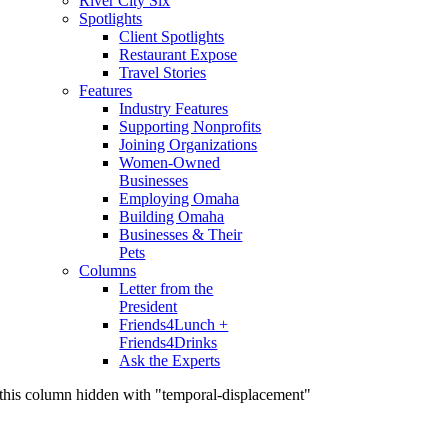
River City Six
Spotlights
Client Spotlights
Restaurant Expose
Travel Stories
Features
Industry Features
Supporting Nonprofits
Joining Organizations
Women-Owned
Businesses
Employing Omaha
Building Omaha
Businesses & Their
Pets
Columns
Letter from the
President
Friends4Lunch +
Friends4Drinks
Ask the Experts
this column hidden with "temporal-displacement"