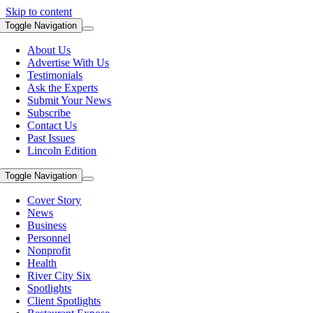
Skip to content
Toggle Navigation
About Us
Advertise With Us
Testimonials
Ask the Experts
Submit Your News
Subscribe
Contact Us
Past Issues
Lincoln Edition
Toggle Navigation
Cover Story
News
Business
Personnel
Nonprofit
Health
River City Six
Spotlights
Client Spotlights