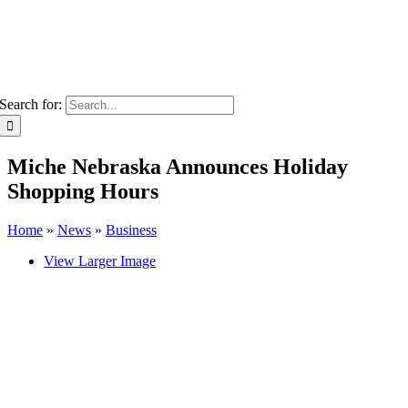
Search for:
Miche Nebraska Announces Holiday
Shopping Hours
Home
»
News
»
Business
View Larger Image