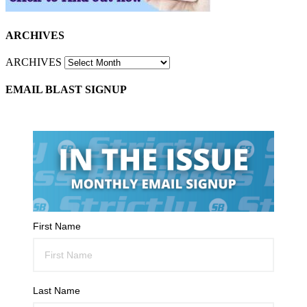
ARCHIVES
ARCHIVES
EMAIL BLAST SIGNUP
First Name
Last Name