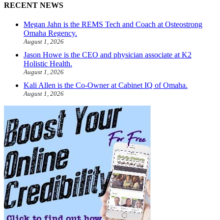
RECENT NEWS
Megan Jahn is the REMS Tech and Coach at Osteostrong
Omaha Regency.
August 1, 2026
Jason Howe is the CEO and physician associate at K2
Holistic Health.
August 1, 2026
Kali Allen is the Co-Owner at Cabinet IQ of Omaha.
August 1, 2026