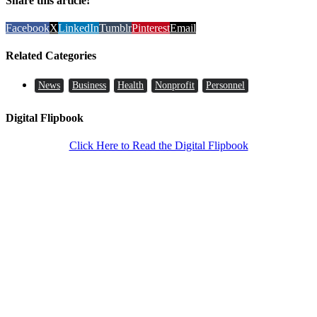
Share this article!
Facebook
X
LinkedIn
Tumblr
Pinterest
Email
Related Categories
News
Business
Health
Nonprofit
Personnel
Digital Flipbook
Click Here to Read the Digital Flipbook