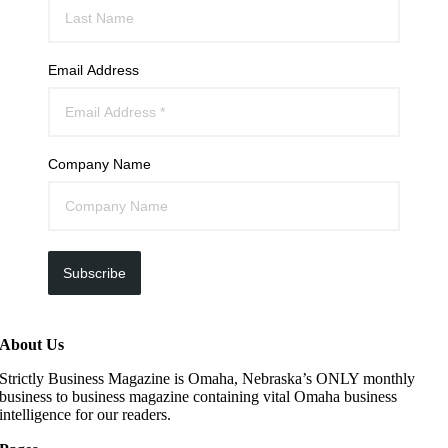
Email Address
Company Name
Subscribe
About Us
Strictly Business Magazine is Omaha, Nebraska’s ONLY monthly
business to business magazine containing vital Omaha business
intelligence for our readers.