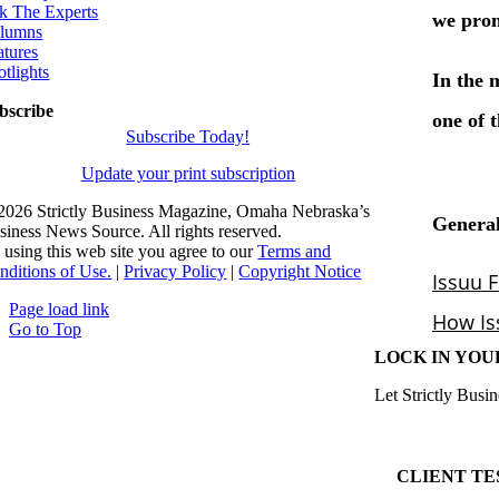
k The Experts
lumns
atures
otlights
bscribe
Subscribe Today!
Update your print subscription
2026 Strictly Business Magazine, Omaha Nebraska’s
siness News Source. All rights reserved.
 using this web site you agree to our
Terms and
nditions of Use.
|
Privacy Policy
|
Copyright Notice
Page load link
Go to Top
LOCK IN YOU
Let Strictly Busin
CLIENT TE