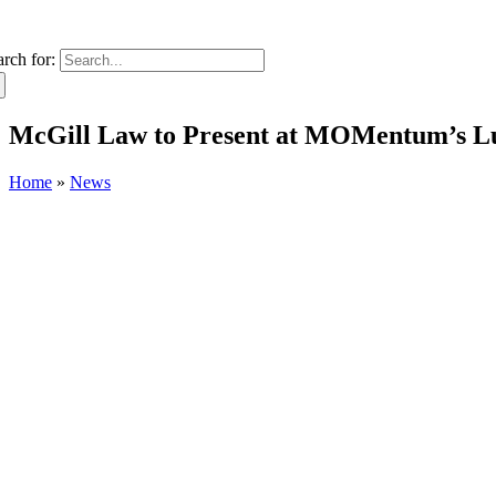
arch for:
McGill Law to Present at MOMentum’s L
Home
»
News