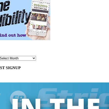
ST SIGNUP