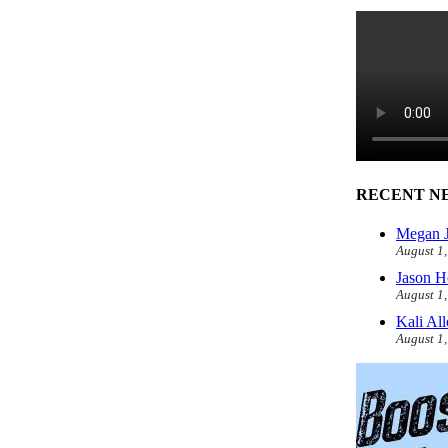
RECENT N
Megan J
August 1
Jason H
August 1
Kali Al
August 1