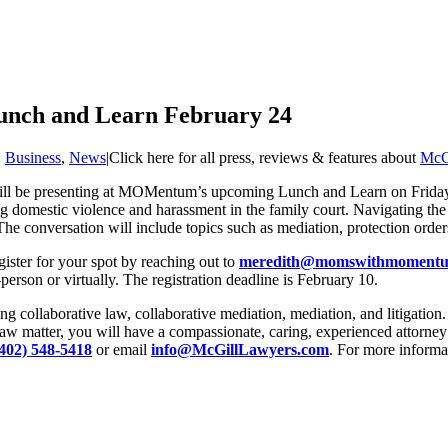
unch and Learn February 24
:
Business
,
News
|
Click here for all press, reviews & features about
McG
 will be presenting at MOMentum’s upcoming Lunch and Learn on Frid
omestic violence and harassment in the family court. Navigating the fa
. The conversation will include topics such as mediation, protection or
gister for your spot by reaching out to
meredith@momswithmomentu
erson or virtually. The registration deadline is February 10.
collaborative law, collaborative mediation, mediation, and litigation. Th
w matter, you will have a compassionate, caring, experienced attorney 
(402) 548-5418
or email
info@McGillLawyers.com
. For more informa