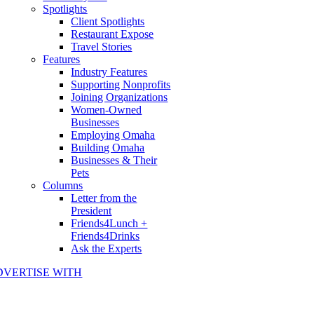
Spotlights
Client Spotlights
Restaurant Expose
Travel Stories
Features
Industry Features
Supporting Nonprofits
Joining Organizations
Women-Owned
Businesses
Employing Omaha
Building Omaha
Businesses & Their
Pets
Columns
Letter from the
President
Friends4Lunch +
Friends4Drinks
Ask the Experts
DVERTISE WITH