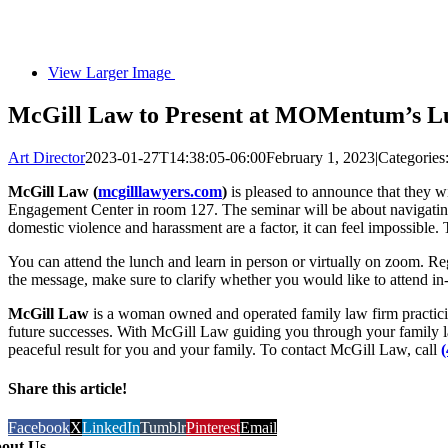
View Larger Image
McGill Law to Present at MOMentum’s L
Art Director
2023-01-27T14:38:05-06:00
February 1, 2023
|
Categories
McGill Law (
mcgilllawyers.com
)
is pleased to announce that they
Engagement Center in room 127. The seminar will be about navigating d
domestic violence and harassment are a factor, it can feel impossible
You can attend the lunch and learn in person or virtually on zoom. Re
the message, make sure to clarify whether you would like to attend in-p
McGill Law
is a woman owned and operated family law firm practicing 
future successes. With McGill Law guiding you through your family la
peaceful result for you and your family. To contact McGill Law, call
Share this article!
Facebook
X
LinkedIn
Tumblr
Pinterest
Email
out Us