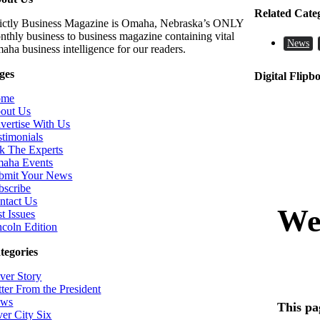
Related Cate
rictly Business Magazine is Omaha, Nebraska’s ONLY
nthly business to business magazine containing vital
News
aha business intelligence for our readers.
ges
Digital Flipb
ome
out Us
vertise With Us
stimonials
k The Experts
aha Events
bmit Your News
bscribe
ntact Us
t Issues
ncoln Edition
tegories
ver Story
tter From the President
ws
ver City Six