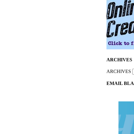
ARCHIVES
ARCHIVES
EMAIL BLA