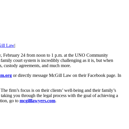
ill Law
|
ay, February 24 from noon to 1 p.m. at the UNO Community
mily court system is incredibly challenging as it is, but when
ders, custody agreements, and much more.
m.org
or directly message McGill Law on their Facebook page. In
e firm’s focus is on their clients’ well-being and their family’s
taking you through the legal process with the goal of achieving a
tion, go to
mcgilllawyers.com
.