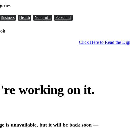
gories
Business
Health
Nonprofit
Personnel
ook
Click Here to Read the Digi