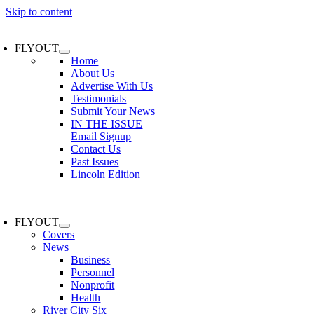
Skip to content
FLYOUT
Home
About Us
Advertise With Us
Testimonials
Submit Your News
IN THE ISSUE
Email Signup
Contact Us
Past Issues
Lincoln Edition
FLYOUT
Covers
News
Business
Personnel
Nonprofit
Health
River City Six