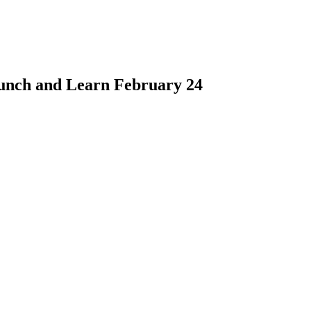
unch and Learn February 24