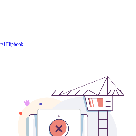
tal Flipbook