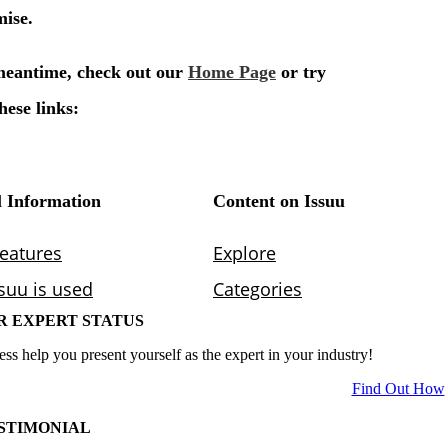
R EXPERT STATUS
ess help you present yourself as the expert in your industry!
Find Out How
STIMONIAL