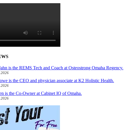
EWS
ahn is the REMS Tech and Coach at Osteostrong Omaha Regency.
, 2026
owe is the CEO and physician associate at K2 Holistic Health.
, 2026
len is the Co-Owner at Cabinet IQ of Omaha.
, 2026