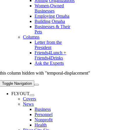
Joining Organizations
Women-Owned
Businesses
Employing Omaha
Building Omaha
Businesses & Their
Pets
Columns
Letter from the
President
Friends4Lunch +
Friends4Drinks
Ask the Experts
this column hidden with "temporal-displacement"
Toggle Navigation
FLYOUT
Covers
News
Business
Personnel
Nonprofit
Health