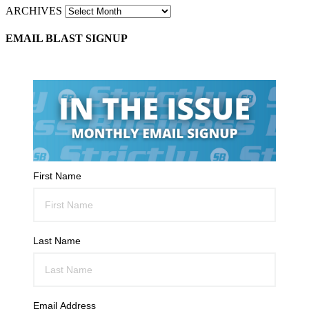
ARCHIVES
EMAIL BLAST SIGNUP
First Name
Last Name
Email Address