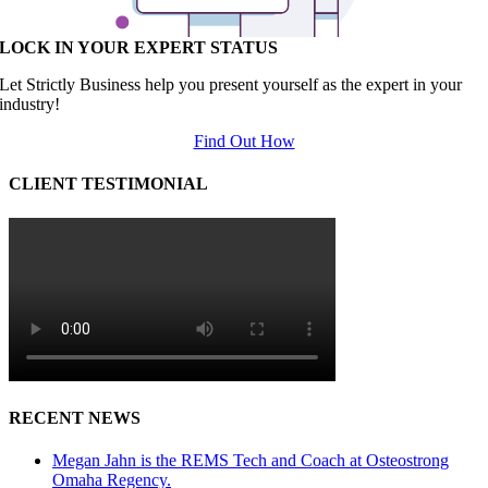
LOCK IN YOUR EXPERT STATUS
Let Strictly Business help you present yourself as the expert in your
industry!
Find Out How
CLIENT TESTIMONIAL
RECENT NEWS
Megan Jahn is the REMS Tech and Coach at Osteostrong
Omaha Regency.