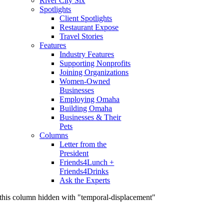
River City Six
Spotlights
Client Spotlights
Restaurant Expose
Travel Stories
Features
Industry Features
Supporting Nonprofits
Joining Organizations
Women-Owned
Businesses
Employing Omaha
Building Omaha
Businesses & Their
Pets
Columns
Letter from the
President
Friends4Lunch +
Friends4Drinks
Ask the Experts
this column hidden with "temporal-displacement"