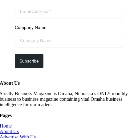
Company Name
Subscribe
About Us
Strictly Business Magazine is Omaha, Nebraska’s ONLY monthly
business to business magazine containing vital Omaha business
intelligence for our readers.
Pages
Home
About Us
Advertise With Us