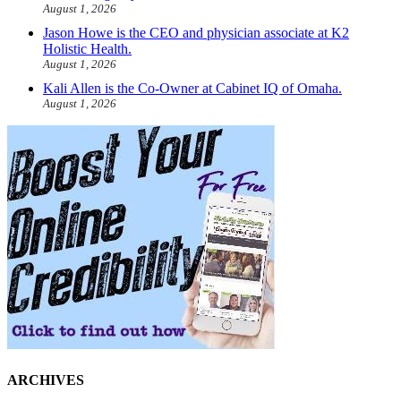
August 1, 2026
Jason Howe is the CEO and physician associate at K2
Holistic Health.
August 1, 2026
Kali Allen is the Co-Owner at Cabinet IQ of Omaha.
August 1, 2026
ARCHIVES