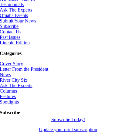
Testimonials
Ask The Experts
Omaha Events
Submit Your News
Subscribe
Contact Us
Past Issues
Lincoln Edition
Categories
Cover Story
Letter From the President
News
River City Six
Ask The Experts
Columns
Features
Spotlights
Subscribe
Subscribe Today!
Update your print subscription