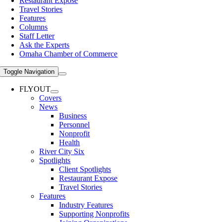
Restaurant Expose
Travel Stories
Features
Columns
Staff Letter
Ask the Experts
Omaha Chamber of Commerce
Toggle Navigation
FLYOUT
Covers
News
Business
Personnel
Nonprofit
Health
River City Six
Spotlights
Client Spotlights
Restaurant Expose
Travel Stories
Features
Industry Features
Supporting Nonprofits