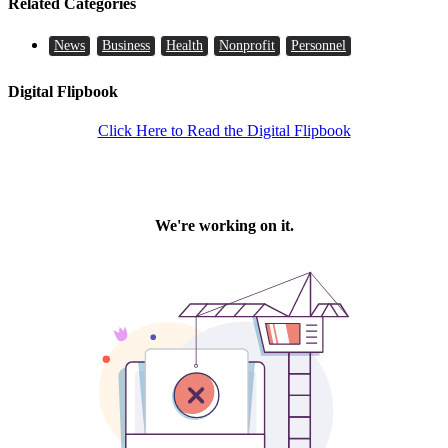
Related Categories
News
Business
Health
Nonprofit
Personnel
Digital Flipbook
Click Here to Read the Digital Flipbook