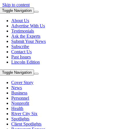
Skip to content
Toggle Navigation
About Us
Advertise With Us
Testimonials
Ask the Experts
Submit Your News
Subscribe
Contact Us
Past Issues
Lincoln Edition
Toggle Navigation
Cover Story
News
Business
Personnel
Nonprofit
Health
River City Six
Spotlights
Client Spotlights