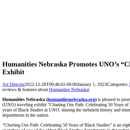
Humanities Nebraska Promotes UNO’s “Ch
Exhibit
Art Director
2022-12-28T09:46:02-06:00
January 1, 2023
|
Categories:
reviews & features about
Humanities Nebraska
|
Humanities Nebraska (
humanitiesnebraska.org
)
is pleased to pro
(UNO) traveling exhibit “Charting Our Path: Celebrating 50 Years of 
years of Black Studies at UNO, sharing the turbulent history and triu
departments in the nation.
“Charting Our Path: Celebrating 50 Years of Black Studies” is an eight