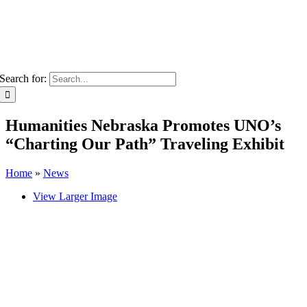
Search for:
Humanities Nebraska Promotes UNO’s
“Charting Our Path” Traveling Exhibit
Home
»
News
View Larger Image