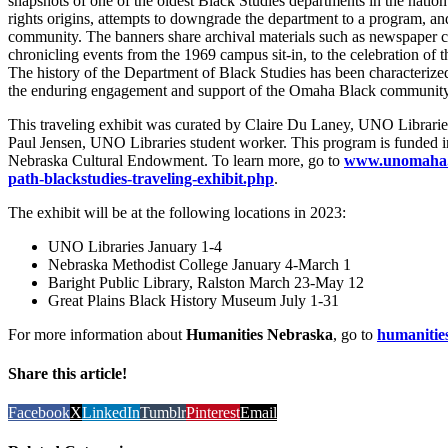
snapshots of one of the oldest Black Studies departments in the nation.
rights origins, attempts to downgrade the department to a program,
community. The banners share archival materials such as newspaper 
chronicling events from the 1969 campus sit-in, to the celebration of t
The history of the Department of Black Studies has been characterized 
the enduring engagement and support of the Omaha Black community
This traveling exhibit was curated by Claire Du Laney, UNO Libraries
Paul Jensen, UNO Libraries student worker. This program is funded 
Nebraska Cultural Endowment. To learn more, go to
www.unomaha.ed
path-blackstudies-traveling-exhibit.php
.
The exhibit will be at the following locations in 2023:
UNO Libraries January 1-4
Nebraska Methodist College January 4-March 1
Baright Public Library, Ralston March 23-May 12
Great Plains Black History Museum July 1-31
For more information about
Humanities Nebraska
, go to
humanitie
Share this article!
Facebook
X
LinkedIn
Tumblr
Pinterest
Email