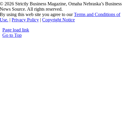
©
2026 Strictly Business Magazine, Omaha Nebraska’s Business
News Source. All rights reserved.
By using this web site you agree to our
Terms and Conditions of
Use.
|
Privacy Policy
|
Copyright Notice
Page load link
Go to Top