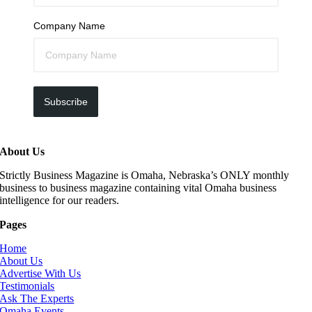
Company Name
Subscribe
About Us
Strictly Business Magazine is Omaha, Nebraska’s ONLY monthly
business to business magazine containing vital Omaha business
intelligence for our readers.
Pages
Home
About Us
Advertise With Us
Testimonials
Ask The Experts
Omaha Events