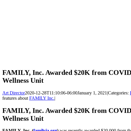
FAMILY, Inc. Awarded $20K from COVID 
Wellness Unit
Art Director
2020-12-28T11:10:06-06:00
January 1, 2021
|
Categories:
features about
FAMILY Inc.
|
FAMILY, Inc. Awarded $20K from COVID 
Wellness Unit
FAMILY, Inc. (
familyia.org
)
was recently awarded $20,000 from 