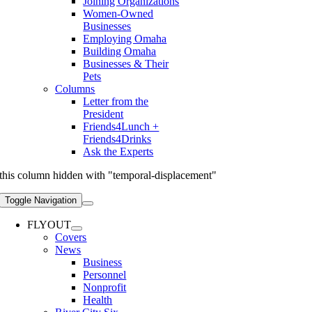
Joining Organizations
Women-Owned
Businesses
Employing Omaha
Building Omaha
Businesses & Their
Pets
Columns
Letter from the
President
Friends4Lunch +
Friends4Drinks
Ask the Experts
this column hidden with "temporal-displacement"
Toggle Navigation
FLYOUT
Covers
News
Business
Personnel
Nonprofit
Health