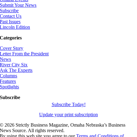
Submit Your News
Subscribe
Contact Us
Past Issues
Lincoln Edition
Categories
Cover Story
Letter From the President
News
River City Six
Ask The Experts
Columns
Features
Spotlights
Subscribe
Subscribe Today!
Update your print subscription
©
2026 Strictly Business Magazine, Omaha Nebraska’s Business
News Source. All rights reserved.
By using this web site you agree to our
Terms and Conditions of