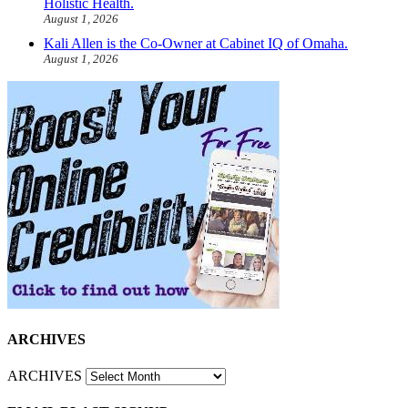
Holistic Health.
August 1, 2026
Kali Allen is the Co-Owner at Cabinet IQ of Omaha.
August 1, 2026
ARCHIVES
ARCHIVES