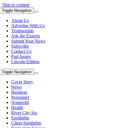
Skip to content
Toggle Navigation
About Us
Advertise With Us
Testimonials
Ask the Experts
Submit Your News
Subscribe
Contact Us
Past Issues
Lincoln Edition
Toggle Navigation
Cover Story
News
Business
Personnel
Nonprofit
Health
River City Six
Spotlights
Client Spotlights