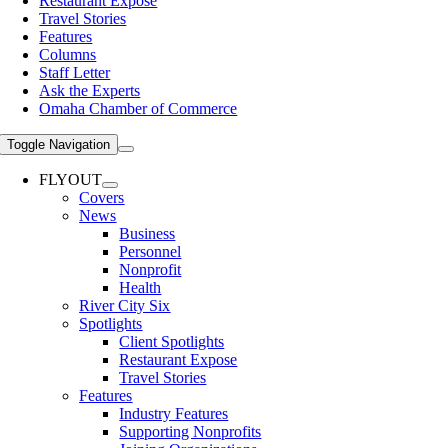
Restaurant Expose
Travel Stories
Features
Columns
Staff Letter
Ask the Experts
Omaha Chamber of Commerce
Toggle Navigation
FLYOUT
Covers
News
Business
Personnel
Nonprofit
Health
River City Six
Spotlights
Client Spotlights
Restaurant Expose
Travel Stories
Features
Industry Features
Supporting Nonprofits