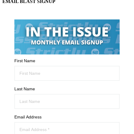
EMAIL BLAST SIGNUP
First Name
Last Name
Email Address