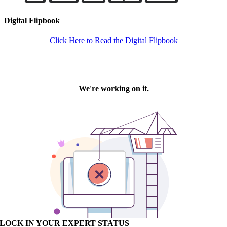
Digital Flipbook
Click Here to Read the Digital Flipbook
LOCK IN YOUR EXPERT STATUS