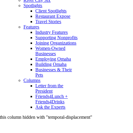
River City Six
Spotlights
Client Spotlights
Restaurant Expose
Travel Stories
Features
Industry Features
Supporting Nonprofits
Joining Organizations
Women-Owned
Businesses
Employing Omaha
Building Omaha
Businesses & Their
Pets
Columns
Letter from the
President
Friends4Lunch +
Friends4Drinks
Ask the Experts
this column hidden with "temporal-displacement"