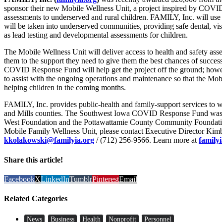
sponsor their new Mobile Wellness Unit, a project inspired by COVID 
assessments to underserved and rural children. FAMILY, Inc. will use 
will be taken into underserved communities, providing safe dental, visi
as lead testing and developmental assessments for children.
The Mobile Wellness Unit will deliver access to health and safety ass
them to the support they need to give them the best chances of succe
COVID Response Fund will help get the project off the ground; howev
to assist with the ongoing operations and maintenance so that the Mo
helping children in the coming months.
FAMILY, Inc. provides public-health and family-support services to w
and Mills counties. The Southwest Iowa COVID Response Fund was c
West Foundation and the Pottawattamie County Community Foundation
Mobile Family Wellness Unit, please contact Executive Director Kim
kkolakowski@familyia.org
/ (712) 256-9566. Learn more at
family
Share this article!
Facebook
X
LinkedIn
Tumblr
Pinterest
Email
Related Categories
News
Business
Health
Nonprofit
Personnel