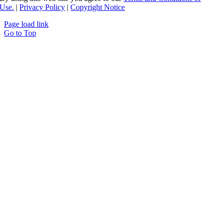
Use.
|
Privacy Policy
|
Copyright Notice
Page load link
Go to Top