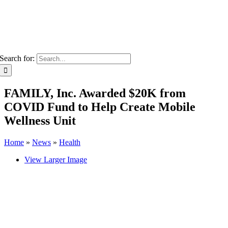
Search for:
FAMILY, Inc. Awarded $20K from
COVID Fund to Help Create Mobile
Wellness Unit
Home
»
News
»
Health
View Larger Image