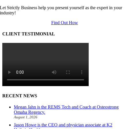
Let Strictly Business help you present yourself as the expert in your
industry!
Find Out How
CLIENT TESTIMONIAL
RECENT NEWS
Megan Jahn is the REMS Tech and Coach at Osteostrong
Omaha Regency.
August 1, 2026
Jason Howe is the CEO and physician associate at K2