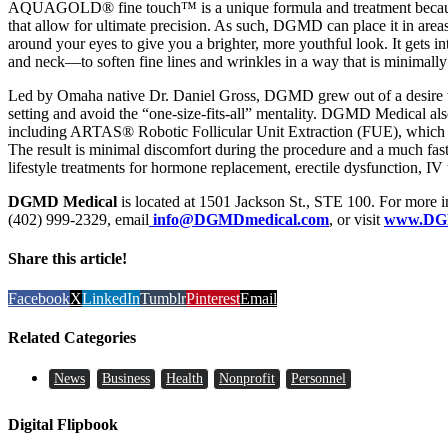
AQUAGOLD® fine touch™ is a unique formula and treatment because 
that allow for ultimate precision. As such, DGMD can place it in areas 
around your eyes to give you a brighter, more youthful look. It gets 
and neck—to soften fine lines and wrinkles in a way that is minimally 
Led by Omaha native Dr. Daniel Gross, DGMD grew out of a desire to
setting and avoid the “one-size-fits-all” mentality. DGMD Medical also 
including ARTAS® Robotic Follicular Unit Extraction (FUE), which har
The result is minimal discomfort during the procedure and a much fas
lifestyle treatments for hormone replacement, erectile dysfunction, IV
DGMD Medical
is located at 1501 Jackson St., STE 100. For more in
(402) 999-2329, email
info@DGMDmedical.com
, or visit
www.DG
Share this article!
Facebook
X
LinkedIn
Tumblr
Pinterest
Email
Related Categories
News
Business
Health
Nonprofit
Personnel
Digital Flipbook