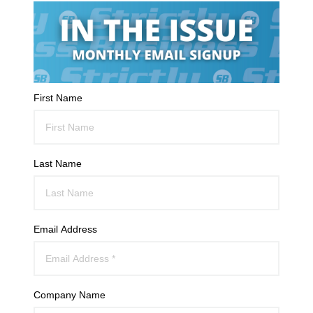
First Name
Last Name
Email Address
Company Name