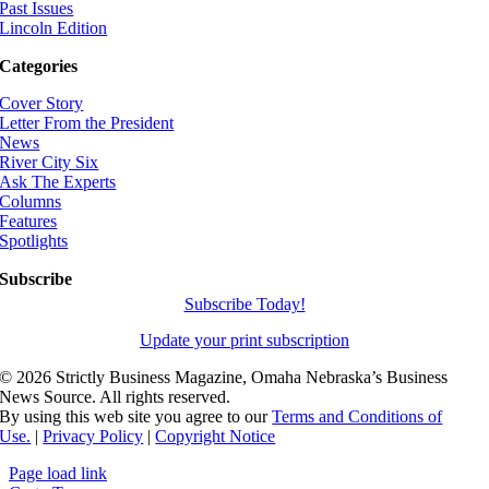
Past Issues
Lincoln Edition
Categories
Cover Story
Letter From the President
News
River City Six
Ask The Experts
Columns
Features
Spotlights
Subscribe
Subscribe Today!
Update your print subscription
©
2026 Strictly Business Magazine, Omaha Nebraska’s Business
News Source. All rights reserved.
By using this web site you agree to our
Terms and Conditions of
Use.
|
Privacy Policy
|
Copyright Notice
Page load link