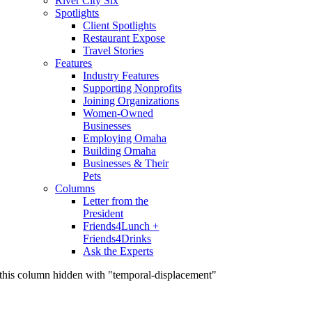
River City Six
Spotlights
Client Spotlights
Restaurant Expose
Travel Stories
Features
Industry Features
Supporting Nonprofits
Joining Organizations
Women-Owned
Businesses
Employing Omaha
Building Omaha
Businesses & Their
Pets
Columns
Letter from the
President
Friends4Lunch +
Friends4Drinks
Ask the Experts
this column hidden with "temporal-displacement"