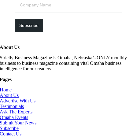
Subscribe
About Us
Strictly Business Magazine is Omaha, Nebraska’s ONLY monthly
business to business magazine containing vital Omaha business
intelligence for our readers.
Pages
Home
About Us
Advertise With Us
Testimonials
Ask The Experts
Omaha Events
Submit Your News
Subscribe
Contact Us