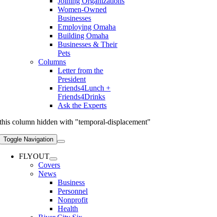
Joining Organizations
Women-Owned
Businesses
Employing Omaha
Building Omaha
Businesses & Their
Pets
Columns
Letter from the
President
Friends4Lunch +
Friends4Drinks
Ask the Experts
this column hidden with "temporal-displacement"
Toggle Navigation
FLYOUT
Covers
News
Business
Personnel
Nonprofit
Health