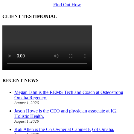
Find Out How
CLIENT TESTIMONIAL
RECENT NEWS
Megan Jahn is the REMS Tech and Coach at Osteostrong
Omaha Regency.
August 1, 2026
Jason Howe is the CEO and physician associate at K2
Holistic Health.
August 1, 2026
Kali Allen is the Co-Owner at Cabinet IQ of Omaha.