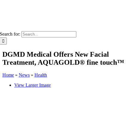
Search for:
DGMD Medical Offers New Facial
Treatment, AQUAGOLD® fine touch™
Home
»
News
»
Health
View Larger Image