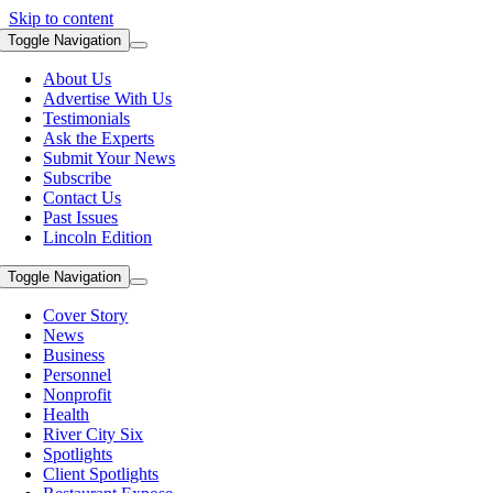
Skip to content
Toggle Navigation
About Us
Advertise With Us
Testimonials
Ask the Experts
Submit Your News
Subscribe
Contact Us
Past Issues
Lincoln Edition
Toggle Navigation
Cover Story
News
Business
Personnel
Nonprofit
Health
River City Six
Spotlights
Client Spotlights