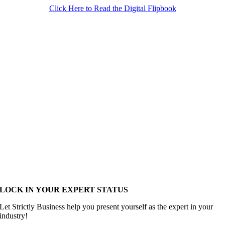
Click Here to Read the Digital Flipbook
LOCK IN YOUR EXPERT STATUS
Let Strictly Business help you present yourself as the expert in your
industry!