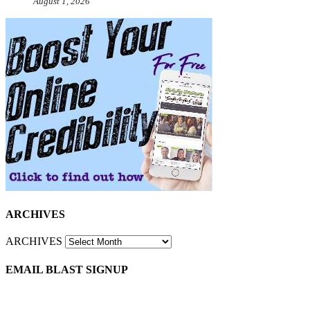
August 1, 2026
ARCHIVES
ARCHIVES
EMAIL BLAST SIGNUP