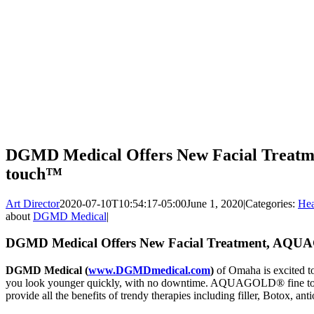
DGMD Medical Offers New Facial Trea
touch™
Art Director
2020-07-10T10:54:17-05:00
June 1, 2020
|
Categories:
Hea
about
DGMD Medical
|
DGMD Medical Offers New Facial Treatment, AQU
DGMD Medical (
www.DGMDmedical.com
)
of Omaha is excited to
you look younger quickly, with no downtime. AQUAGOLD® fine touch
provide all the benefits of trendy therapies including filler, Botox, ant