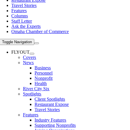
Restaurant Expose
Travel Stories
Features
Columns
Staff Letter
Ask the Experts
Omaha Chamber of Commerce
Toggle Navigation
FLYOUT
Covers
News
Business
Personnel
Nonprofit
Health
River City Six
Spotlights
Client Spotlights
Restaurant Expose
Travel Stories
Features
Industry Features
Supporting Nonprofits