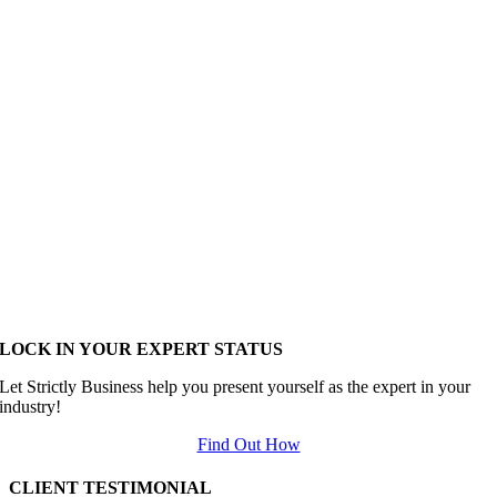
LOCK IN YOUR EXPERT STATUS
Let Strictly Business help you present yourself as the expert in your
industry!
Find Out How
CLIENT TESTIMONIAL