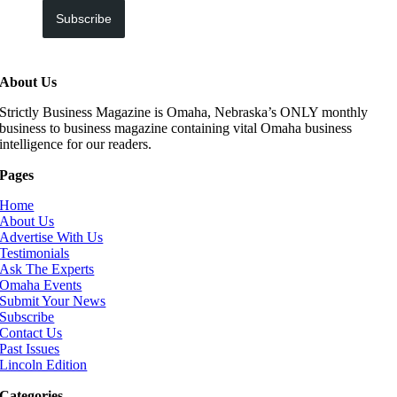
Subscribe
About Us
Strictly Business Magazine is Omaha, Nebraska’s ONLY monthly
business to business magazine containing vital Omaha business
intelligence for our readers.
Pages
Home
About Us
Advertise With Us
Testimonials
Ask The Experts
Omaha Events
Submit Your News
Subscribe
Contact Us
Past Issues
Lincoln Edition
Categories