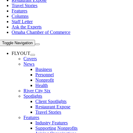
Restaurant Expose
Travel Stories
Features
Columns
Staff Letter
Ask the Experts
Omaha Chamber of Commerce
Toggle Navigation
FLYOUT
Covers
News
Business
Personnel
Nonprofit
Health
River City Six
Spotlights
Client Spotlights
Restaurant Expose
Travel Stories
Features
Industry Features
Supporting Nonprofits