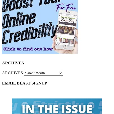
ARCHIVES
ARCHIVES
EMAIL BLAST SIGNUP