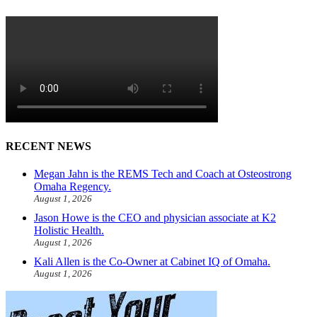
RECENT NEWS
Megan Jahn is the REMS Tech and Coach at Osteostrong
Omaha Regency.
August 1, 2026
Jason Howe is the CEO and physician associate at K2
Holistic Health.
August 1, 2026
Kali Allen is the Co-Owner at Cabinet IQ of Omaha.
August 1, 2026