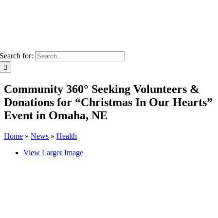
Search for:
Community 360° Seeking Volunteers &
Donations for “Christmas In Our Hearts”
Event in Omaha, NE
Home
»
News
»
Health
View Larger Image