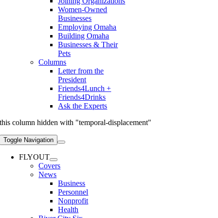
Joining Organizations
Women-Owned
Businesses
Employing Omaha
Building Omaha
Businesses & Their
Pets
Columns
Letter from the
President
Friends4Lunch +
Friends4Drinks
Ask the Experts
this column hidden with "temporal-displacement"
Toggle Navigation
FLYOUT
Covers
News
Business
Personnel
Nonprofit
Health