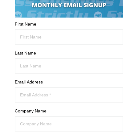
First Name
Last Name
Email Address
Company Name