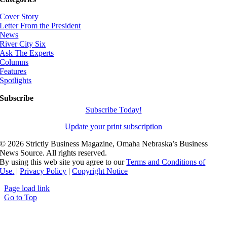
Cover Story
Letter From the President
News
River City Six
Ask The Experts
Columns
Features
Spotlights
Subscribe
Subscribe Today!
Update your print subscription
©
2026 Strictly Business Magazine, Omaha Nebraska’s Business
News Source. All rights reserved.
By using this web site you agree to our
Terms and Conditions of
Use.
|
Privacy Policy
|
Copyright Notice
Page load link
Go to Top