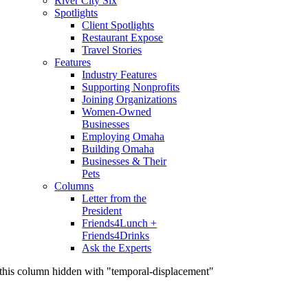
River City Six
Spotlights
Client Spotlights
Restaurant Expose
Travel Stories
Features
Industry Features
Supporting Nonprofits
Joining Organizations
Women-Owned
Businesses
Employing Omaha
Building Omaha
Businesses & Their
Pets
Columns
Letter from the
President
Friends4Lunch +
Friends4Drinks
Ask the Experts
this column hidden with "temporal-displacement"