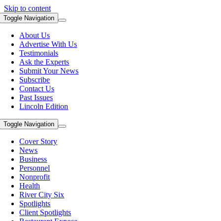
Skip to content
Toggle Navigation
About Us
Advertise With Us
Testimonials
Ask the Experts
Submit Your News
Subscribe
Contact Us
Past Issues
Lincoln Edition
Toggle Navigation
Cover Story
News
Business
Personnel
Nonprofit
Health
River City Six
Spotlights
Client Spotlights