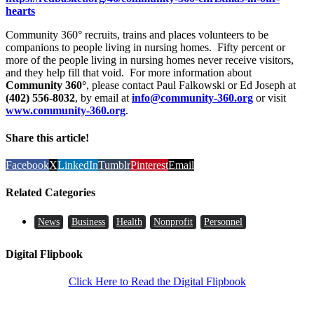
hearts
Community 360° recruits, trains and places volunteers to be
companions to people living in nursing homes. Fifty percent or
more of the people living in nursing homes never receive visitors,
and they help fill that void. For more information about
Community 360°
, please contact Paul Falkowski or Ed Joseph at
(402) 556-8032
, by email at
info@community-360.org
or visit
www.community-360.org
.
Share this article!
Facebook
X
LinkedIn
Tumblr
Pinterest
Email
Related Categories
News
Business
Health
Nonprofit
Personnel
Digital Flipbook
Click Here to Read the Digital Flipbook