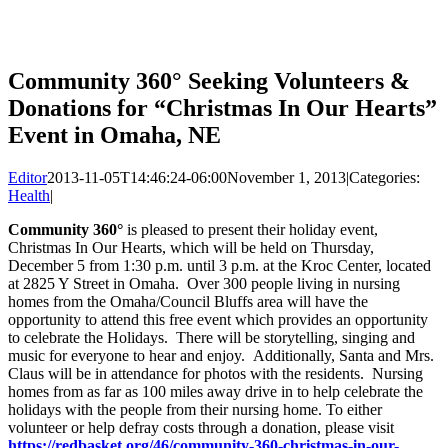
Community 360° Seeking Volunteers &
Donations for “Christmas In Our Hearts”
Event in Omaha, NE
Editor
2013-11-05T14:46:24-06:00
November 1, 2013
|
Categories:
Health
|
Community 360°
is pleased to present their holiday event,
Christmas In Our Hearts, which will be held on Thursday,
December 5 from 1:30 p.m. until 3 p.m. at the Kroc Center, located
at 2825 Y Street in Omaha. Over 300 people living in nursing
homes from the Omaha/Council Bluffs area will have the
opportunity to attend this free event which provides an opportunity
to celebrate the Holidays. There will be storytelling, singing and
music for everyone to hear and enjoy. Additionally, Santa and Mrs.
Claus will be in attendance for photos with the residents. Nursing
homes from as far as 100 miles away drive in to help celebrate the
holidays with the people from their nursing home. To either
volunteer or help defray costs through a donation, please visit
https://redbasket.org/46/community-360-christmas-in-our-