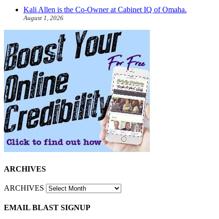
Kali Allen is the Co-Owner at Cabinet IQ of Omaha.
August 1, 2026
ARCHIVES
ARCHIVES
EMAIL BLAST SIGNUP