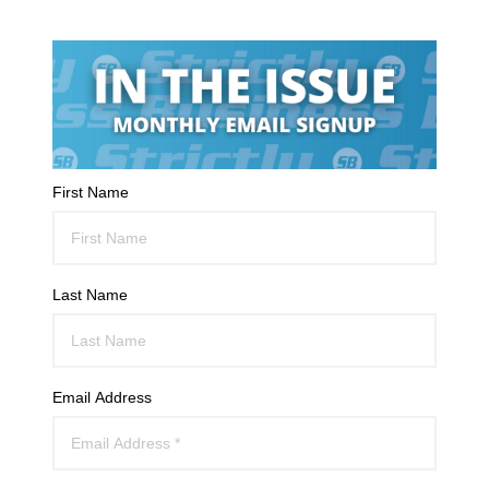
First Name
Last Name
Email Address