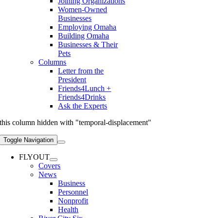
Joining Organizations
Women-Owned
Businesses
Employing Omaha
Building Omaha
Businesses & Their
Pets
Columns
Letter from the
President
Friends4Lunch +
Friends4Drinks
Ask the Experts
this column hidden with "temporal-displacement"
Toggle Navigation
FLYOUT
Covers
News
Business
Personnel
Nonprofit
Health