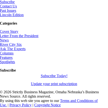
Subscribe
Contact Us
Past Issues
Lincoln Edition
Categories
Cover Story
Letter From the President
News
River City Six
Ask The Experts
Columns
Features
Spotlights
Subscribe
Subscribe Today!
Update your print subscription
©
2026 Strictly Business Magazine, Omaha Nebraska’s Business
News Source. All rights reserved.
By using this web site you agree to our
Terms and Conditions of
Use.
|
Privacy Policy
|
Copyright Notice