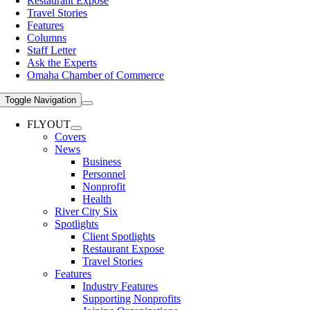
Restaurant Expose
Travel Stories
Features
Columns
Staff Letter
Ask the Experts
Omaha Chamber of Commerce
Toggle Navigation
FLYOUT
Covers
News
Business
Personnel
Nonprofit
Health
River City Six
Spotlights
Client Spotlights
Restaurant Expose
Travel Stories
Features
Industry Features
Supporting Nonprofits