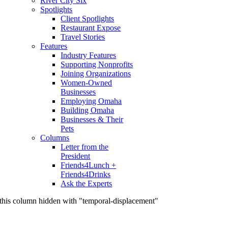
River City Six
Spotlights
Client Spotlights
Restaurant Expose
Travel Stories
Features
Industry Features
Supporting Nonprofits
Joining Organizations
Women-Owned
Businesses
Employing Omaha
Building Omaha
Businesses & Their
Pets
Columns
Letter from the
President
Friends4Lunch +
Friends4Drinks
Ask the Experts
this column hidden with "temporal-displacement"