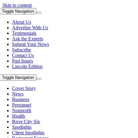
Skip to content
Toggle Navigation
About Us
Advertise With Us
Testimonials
Ask the Experts
Submit Your News
Subscribe
Contact Us
Past Issues
Lincoln Edition
Toggle Navigation
Cover Story
News
Business
Personnel
Nonprofit
Health
River City Six
Spotlights
Client Spotlights