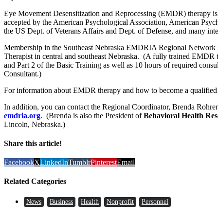
Eye Movement Desensitization and Reprocessing (EMDR) therapy is 
accepted by the American Psychological Association, American Psychi
the US Dept. of Veterans Affairs and Dept. of Defense, and many inter
Membership in the Southeast Nebraska EMDRIA Regional Network is 
Therapist in central and southeast Nebraska. (A fully trained EMDR th
and Part 2 of the Basic Training as well as 10 hours of required co
Consultant.)
For information about EMDR therapy and how to become a qualified
In addition, you can contact the Regional Coordinator, Brenda Rohre
emdria.org
. (Brenda is also the President of
Behavioral Health Re
Lincoln, Nebraska.)
Share this article!
Facebook
X
LinkedIn
Tumblr
Pinterest
Email
Related Categories
News
Business
Health
Nonprofit
Personnel