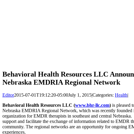
Behavioral Health Resources LLC Announc
Nebraska EMDRIA Regional Network
Editor
2015-07-01T19:12:20-05:00
July 1, 2015
|
Categories:
Health
|
Behavioral Health Resources LLC (
www.bhr-llc.com
)
is pleased t
Nebraska EMDRIA Regional Network, which was recently founded in
organization for EMDR therapists in southeast and central Nebrask
support and facilitate the exchange of information related to EMDR t
community. The regional networks are an opportunity for ongoing EM
experiences.