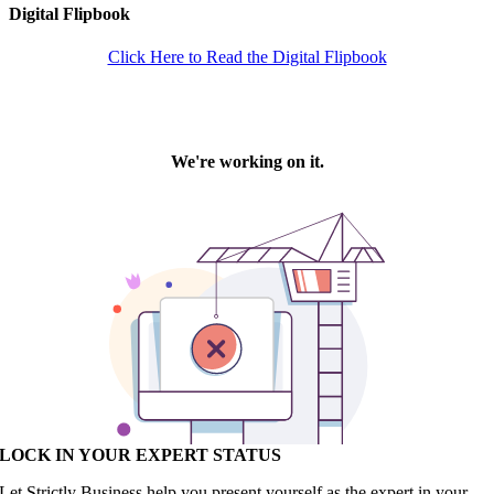
Digital Flipbook
Click Here to Read the Digital Flipbook
LOCK IN YOUR EXPERT STATUS
Let Strictly Business help you present yourself as the expert in your