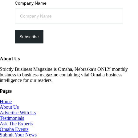
Company Name
Subscribe
About Us
Strictly Business Magazine is Omaha, Nebraska’s ONLY monthly
business to business magazine containing vital Omaha business
intelligence for our readers.
Pages
Home
About Us
Advertise With Us
Testimonials
Ask The Experts
Omaha Events
Submit Your News