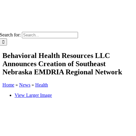
Search for:
Behavioral Health Resources LLC
Announces Creation of Southeast
Nebraska EMDRIA Regional Network
Home
»
News
»
Health
View Larger Image