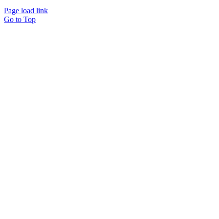
Page load link
Go to Top