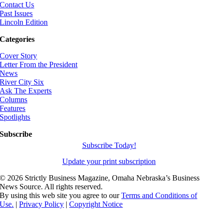
Contact Us
Past Issues
Lincoln Edition
Categories
Cover Story
Letter From the President
News
River City Six
Ask The Experts
Columns
Features
Spotlights
Subscribe
Subscribe Today!
Update your print subscription
©
2026 Strictly Business Magazine, Omaha Nebraska’s Business
News Source. All rights reserved.
By using this web site you agree to our
Terms and Conditions of
Use.
|
Privacy Policy
|
Copyright Notice