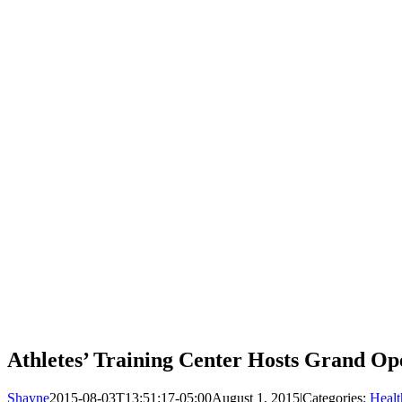
Athletes’ Training Center Hosts Grand Op
Shayne
2015-08-03T13:51:17-05:00
August 1, 2015
|
Categories:
Healt