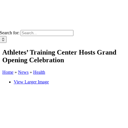
Search for:
Athletes’ Training Center Hosts Grand
Opening Celebration
Home
»
News
»
Health
View Larger Image