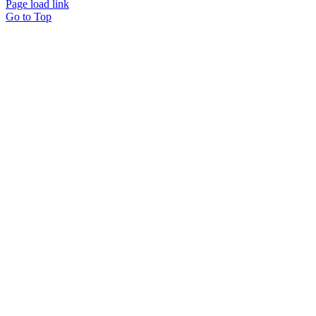
Page load link
Go to Top