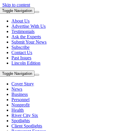
Skip to content
Toggle Navigation
About Us
Advertise With Us
Testimonials
Ask the Experts
Submit Your News
Subscribe
Contact Us
Past Issues
Lincoln Edition
Toggle Navigation
Cover Story
News
Business
Personnel
Nonprofit
Health
River City Six
Spotlights
Client Spotlights