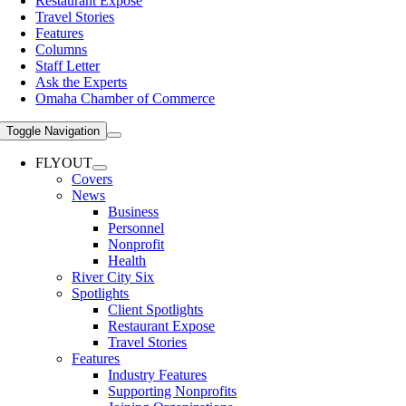
Restaurant Expose
Travel Stories
Features
Columns
Staff Letter
Ask the Experts
Omaha Chamber of Commerce
Toggle Navigation
FLYOUT
Covers
News
Business
Personnel
Nonprofit
Health
River City Six
Spotlights
Client Spotlights
Restaurant Expose
Travel Stories
Features
Industry Features
Supporting Nonprofits