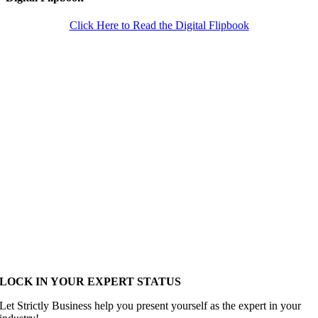
Click Here to Read the Digital Flipbook
LOCK IN YOUR EXPERT STATUS
Let Strictly Business help you present yourself as the expert in your