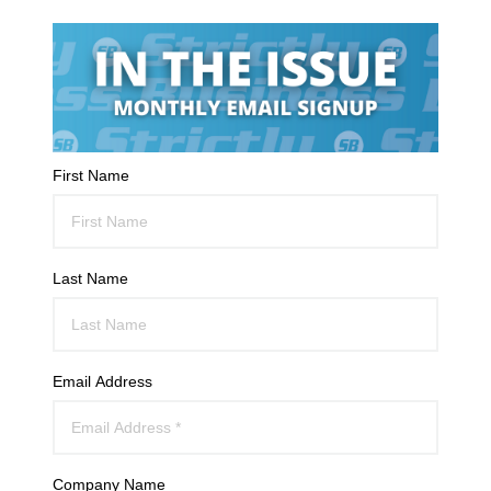
First Name
Last Name
Email Address
Company Name