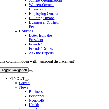
Joining Organizations
Women-Owned
Businesses
Employing Omaha
Building Omaha
Businesses & Their
Pets
Columns
Letter from the
President
Friends4Lunch +
Friends4Drinks
Ask the Experts
this column hidden with "temporal-displacement"
Toggle Navigation
FLYOUT
Covers
News
Business
Personnel
Nonprofit
Health