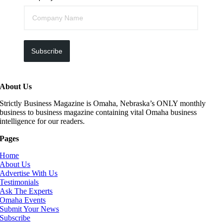
Subscribe
About Us
Strictly Business Magazine is Omaha, Nebraska’s ONLY monthly
business to business magazine containing vital Omaha business
intelligence for our readers.
Pages
Home
About Us
Advertise With Us
Testimonials
Ask The Experts
Omaha Events
Submit Your News
Subscribe