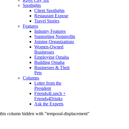
River City Six
Spotlights
Client Spotlights
Restaurant Expose
Travel Stories
Features
Industry Features
Supporting Nonprofits
Joining Organizations
Women-Owned
Businesses
Employing Omaha
Building Omaha
Businesses & Their
Pets
Columns
Letter from the
President
Friends4Lunch +
Friends4Drinks
Ask the Experts
this column hidden with "temporal-displacement"