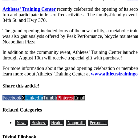
Athletes’ Training Center
recently celebrated the opening of its se
fun and participate in lots of free activities. The family-friendly even
84th St. and Hwy 370.
The grand opening included tours of the new facility, a metabolic trai
was also gait analysis offered by Peak Performance, bicycle mainten
Neapolitan Pizza.
In addition to the community event, Athletes’ Training Center launch
through August 10th will receive a special gift with purchase!
For more information about the grand opening celebration or members
learn more about Athletes’ Training Center at
www.athletestrainingc
Share this article!
Facebook
X
LinkedIn
Tumblr
Pinterest
Email
Related Categories
News
Business
Health
Nonprofit
Personnel
Digital Flipbook