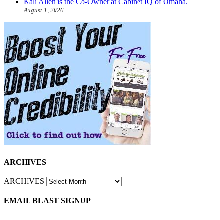
Kali Allen is the Co-Owner at Cabinet IQ of Omaha.
August 1, 2026
ARCHIVES
ARCHIVES
EMAIL BLAST SIGNUP