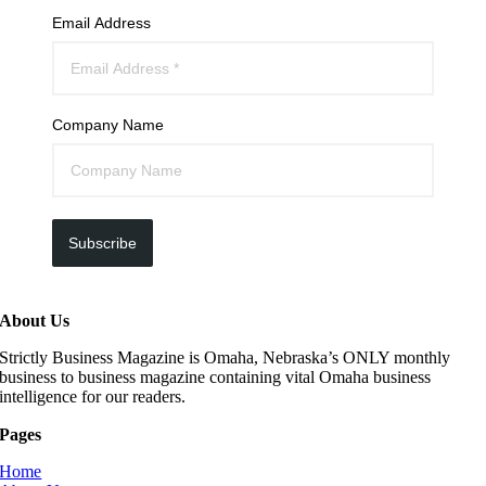
Email Address
Company Name
Subscribe
About Us
Strictly Business Magazine is Omaha, Nebraska’s ONLY monthly
business to business magazine containing vital Omaha business
intelligence for our readers.
Pages
Home