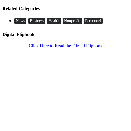
Related Categories
News
Business
Health
Nonprofit
Personnel
Digital Flipbook
Click Here to Read the Digital Flipbook