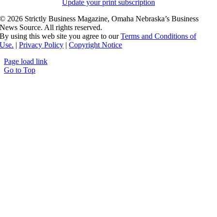
Update your print subscription
©
2026 Strictly Business Magazine, Omaha Nebraska’s Business
News Source. All rights reserved.
By using this web site you agree to our
Terms and Conditions of
Use.
|
Privacy Policy
|
Copyright Notice
Page load link
Go to Top