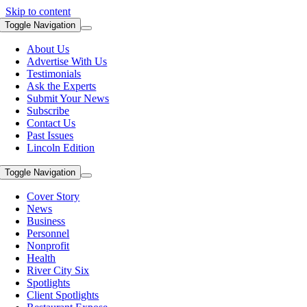
Skip to content
Toggle Navigation
About Us
Advertise With Us
Testimonials
Ask the Experts
Submit Your News
Subscribe
Contact Us
Past Issues
Lincoln Edition
Toggle Navigation
Cover Story
News
Business
Personnel
Nonprofit
Health
River City Six
Spotlights
Client Spotlights