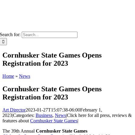
Search for:
Cornhusker State Games Opens
Registration for 2023
Home
»
News
Cornhusker State Games Opens
Registration for 2023
Art Director
2023-01-27T15:07:38-06:00
February 1,
2023
|
Categories:
Business
,
News
|
Click here for all press, reviews &
features about
Cornhusker State Games
|
The 39th Annual
Cornhusker State Games