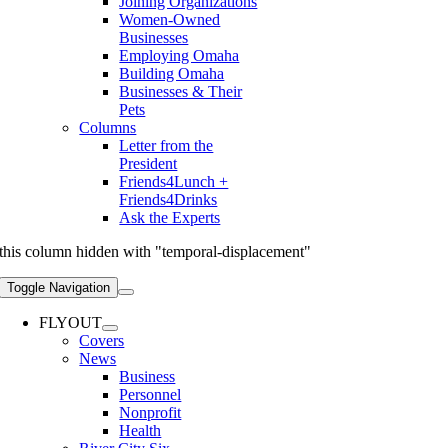
Joining Organizations
Women-Owned
Businesses
Employing Omaha
Building Omaha
Businesses & Their
Pets
Columns
Letter from the
President
Friends4Lunch +
Friends4Drinks
Ask the Experts
this column hidden with "temporal-displacement"
Toggle Navigation
FLYOUT
Covers
News
Business
Personnel
Nonprofit
Health