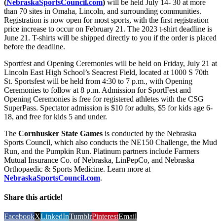
(
NebraskaSportsCouncil.com
)
will be held July 14- 30 at more
than 70 sites in Omaha, Lincoln, and surrounding communities.
Registration is now open for most sports, with the first registration
price increase to occur on February 21. The 2023 t-shirt deadline is
June 21. T-shirts will be shipped directly to you if the order is placed
before the deadline.
Sportfest and Opening Ceremonies will be held on Friday, July 21 at
Lincoln East High School’s Seacrest Field, located at 1000 S 70th
St. Sportsfest will be held from 4:30 to 7 p.m., with Opening
Ceremonies to follow at 8 p.m. Admission for SportFest and
Opening Ceremonies is free for registered athletes with the CSG
SuperPass. Spectator admission is $10 for adults, $5 for kids age 6-
18, and free for kids 5 and under.
The
Cornhusker State Games
is conducted by the Nebraska
Sports Council, which also conducts the NE150 Challenge, the Mud
Run, and the Pumpkin Run. Platinum partners include Farmers
Mutual Insurance Co. of Nebraska, LinPepCo, and Nebraska
Orthopaedic & Sports Medicine. Learn more at
NebraskaSportsCouncil.com
.
Share this article!
Facebook
X
LinkedIn
Tumblr
Pinterest
Email