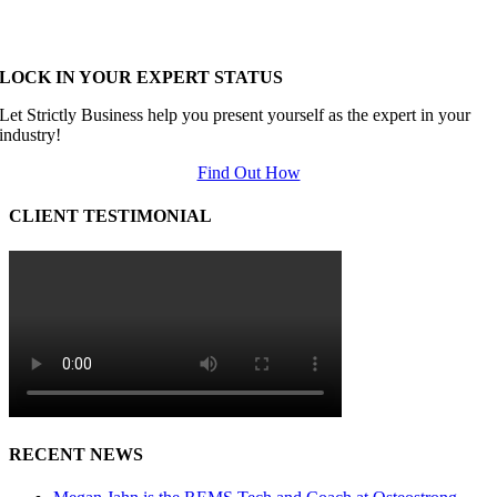
LOCK IN YOUR EXPERT STATUS
Let Strictly Business help you present yourself as the expert in your
industry!
Find Out How
CLIENT TESTIMONIAL
RECENT NEWS