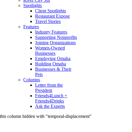
River City Six
Spotlights
Client Spotlights
Restaurant Expose
Travel Stories
Features
Industry Features
Supporting Nonprofits
Joining Organizations
Women-Owned
Businesses
Employing Omaha
Building Omaha
Businesses & Their
Pets
Columns
Letter from the
President
Friends4Lunch +
Friends4Drinks
Ask the Experts
this column hidden with "temporal-displacement"