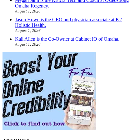
Megan Jahn is the REMS Tech and Coach at Osteostrong
Omaha Regency.
August 1, 2026
Jason Howe is the CEO and physician associate at K2
Holistic Health.
August 1, 2026
Kali Allen is the Co-Owner at Cabinet IQ of Omaha.
August 1, 2026