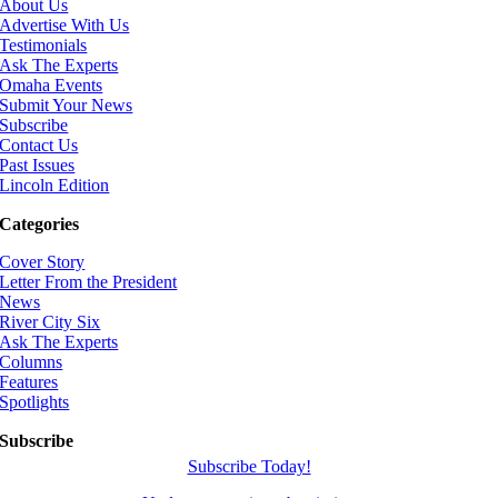
About Us
Advertise With Us
Testimonials
Ask The Experts
Omaha Events
Submit Your News
Subscribe
Contact Us
Past Issues
Lincoln Edition
Categories
Cover Story
Letter From the President
News
River City Six
Ask The Experts
Columns
Features
Spotlights
Subscribe
Subscribe Today!