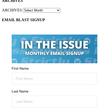
ARCHIVES
ARCHIVES
EMAIL BLAST SIGNUP
First Name
Last Name