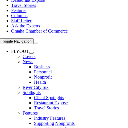
Restaurant Expose
Travel Stories
Features
Columns
Staff Letter
Ask the Experts
Omaha Chamber of Commerce
Toggle Navigation
FLYOUT
Covers
News
Business
Personnel
Nonprofit
Health
River City Six
Spotlights
Client Spotlights
Restaurant Expose
Travel Stories
Features
Industry Features
Supporting Nonprofits