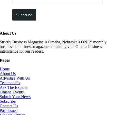
Subscribe
About Us
Strictly Business Magazine is Omaha, Nebraska’s ONLY monthly
business to business magazine containing vital Omaha business
intelligence for our readers.
Pages
Home
About Us
Advertise With Us
Testimonials
Ask The Experts
Omaha Events
Submit Your News
Subscribe
Contact Us
Past Issues