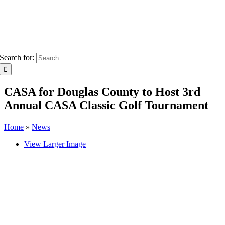
Search for:
CASA for Douglas County to Host 3rd
Annual CASA Classic Golf Tournament
Home
»
News
View Larger Image