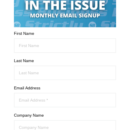
First Name
Last Name
Email Address
Company Name