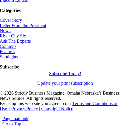
Lincoln Edition
Categories
Cover Story
Letter From the President
News
River City Six
Ask The Experts
Columns
Features
Spotlights
Subscribe
Subscribe Today!
Update your print subscription
©
2026 Strictly Business Magazine, Omaha Nebraska’s Business
News Source. All rights reserved.
By using this web site you agree to our
Terms and Conditions of
Use.
|
Privacy Policy
|
Copyright Notice
Page load link
Go to Top