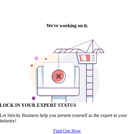
LOCK IN YOUR EXPERT STATUS
Let Strictly Business help you present yourself as the expert in your
industry!
Find Out How