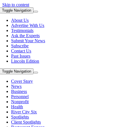
Skip to content
Toggle Navigation
About Us
Advertise With Us
Testimonials
Ask the Experts
Submit Your News
Subscribe
Contact Us
Past Issues
Lincoln Edition
Toggle Navigation
Cover Story
News
Business
Personnel
Nonprofit
Health
River City Six
Spotlights
Client Spotlights