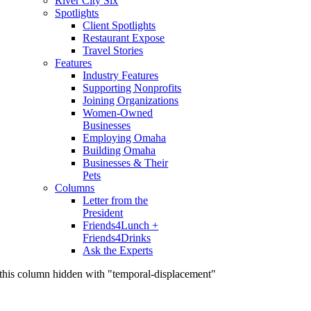
River City Six
Spotlights
Client Spotlights
Restaurant Expose
Travel Stories
Features
Industry Features
Supporting Nonprofits
Joining Organizations
Women-Owned
Businesses
Employing Omaha
Building Omaha
Businesses & Their
Pets
Columns
Letter from the
President
Friends4Lunch +
Friends4Drinks
Ask the Experts
this column hidden with "temporal-displacement"