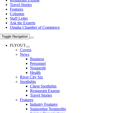
Restaurant Expose
Travel Stories
Features
Columns
Staff Letter
Ask the Experts
Omaha Chamber of Commerce
Toggle Navigation
FLYOUT
Covers
News
Business
Personnel
Nonprofit
Health
River City Six
Spotlights
Client Spotlights
Restaurant Expose
Travel Stories
Features
Industry Features
Supporting Nonprofits