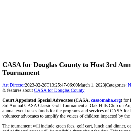
CASA for Douglas County to Host 3rd Ann
Tournament
Art Director
2023-02-28T13:25:47-06:00
March 1, 2023
|
Categories:
N
& features about
CASA for Douglas County
|
Court Appointed Special Advocates (CASA,
casaomaha.org
)
for 
3rd Annual CASA Classic Golf Tournament at Oak Hills Club on Augus
annual event raises funds for the programs and services of CASA f
volunteer advocates to amplify the voices of children impacted by the
The tournament will include green fees, golf cart, lunch and dinner, op