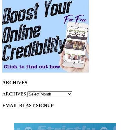
ARCHIVES
ARCHIVES
EMAIL BLAST SIGNUP