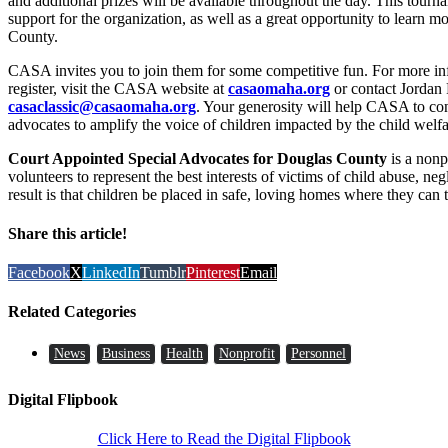
and additional prizes will be available throughout the day. This tour
support for the organization, as well as a great opportunity to learn 
County.
CASA invites you to join them for some competitive fun. For more i
register, visit the CASA website at
casaomaha.org
or contact Jordan 
casaclassic@casaomaha.org
. Your generosity will help CASA to con
advocates to amplify the voice of children impacted by the child welf
Court Appointed Special Advocates for Douglas County
is a nonp
volunteers to represent the best interests of victims of child abuse, ne
result is that children be placed in safe, loving homes where they can
Share this article!
Facebook
X
LinkedIn
Tumblr
Pinterest
Email
Related Categories
News
Business
Health
Nonprofit
Personnel
Digital Flipbook
Click Here to Read the Digital Flipbook