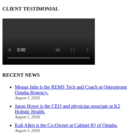
CLIENT TESTIMONIAL
RECENT NEWS
Megan Jahn is the REMS Tech and Coach at Osteostrong
Omaha Regency.
August 1, 2026
Jason Howe is the CEO and physician associate at K2
Holistic Health.
August 1, 2026
Kali Allen is the Co-Owner at Cabinet IQ of Omaha.
August 1, 2026