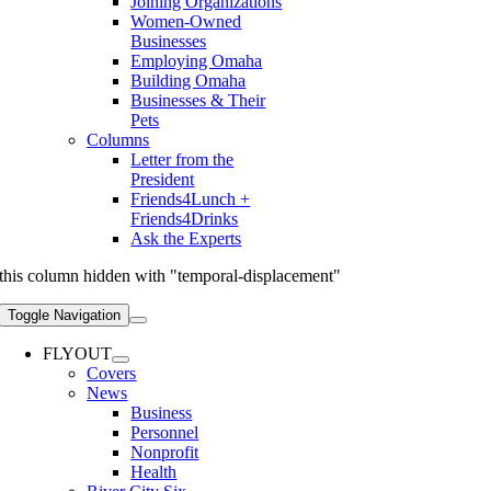
Joining Organizations
Women-Owned
Businesses
Employing Omaha
Building Omaha
Businesses & Their
Pets
Columns
Letter from the
President
Friends4Lunch +
Friends4Drinks
Ask the Experts
this column hidden with "temporal-displacement"
Toggle Navigation
FLYOUT
Covers
News
Business
Personnel
Nonprofit
Health