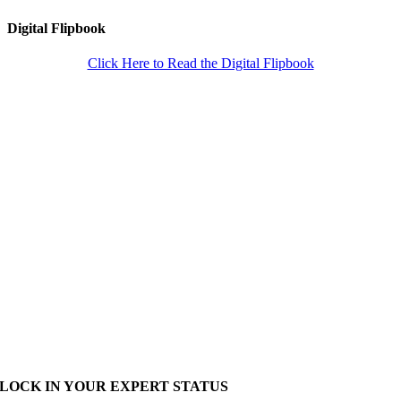
Digital Flipbook
Click Here to Read the Digital Flipbook
LOCK IN YOUR EXPERT STATUS