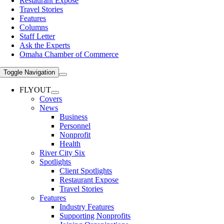
Restaurant Expose
Travel Stories
Features
Columns
Staff Letter
Ask the Experts
Omaha Chamber of Commerce
Toggle Navigation
FLYOUT
Covers
News
Business
Personnel
Nonprofit
Health
River City Six
Spotlights
Client Spotlights
Restaurant Expose
Travel Stories
Features
Industry Features
Supporting Nonprofits