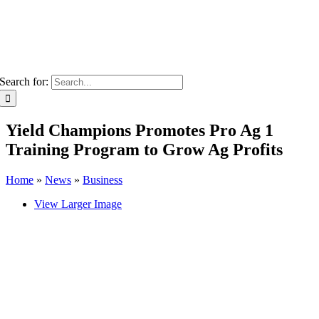
Search for:
Yield Champions Promotes Pro Ag 1
Training Program to Grow Ag Profits
Home
»
News
»
Business
View Larger Image