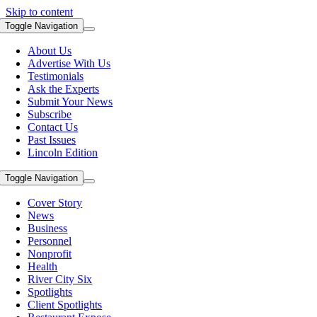
Skip to content
Toggle Navigation
About Us
Advertise With Us
Testimonials
Ask the Experts
Submit Your News
Subscribe
Contact Us
Past Issues
Lincoln Edition
Toggle Navigation
Cover Story
News
Business
Personnel
Nonprofit
Health
River City Six
Spotlights
Client Spotlights