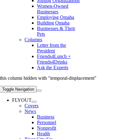
Joining Organizations
Women-Owned
Businesses
Employing Omaha
Building Omaha
Businesses & Their
Pets
Columns
Letter from the
President
Friends4Lunch +
Friends4Drinks
Ask the Experts
this column hidden with "temporal-displacement"
Toggle Navigation
FLYOUT
Covers
News
Business
Personnel
Nonprofit
Health