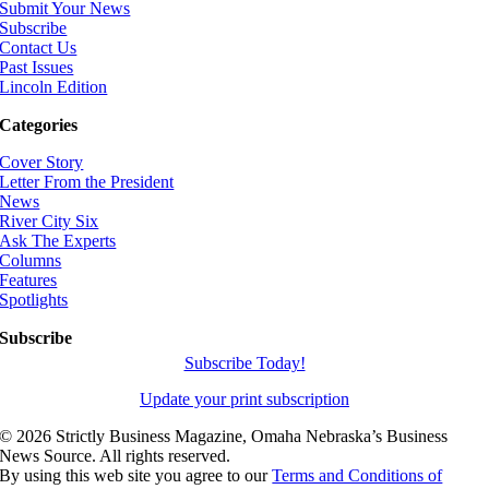
Submit Your News
Subscribe
Contact Us
Past Issues
Lincoln Edition
Categories
Cover Story
Letter From the President
News
River City Six
Ask The Experts
Columns
Features
Spotlights
Subscribe
Subscribe Today!
Update your print subscription
©
2026 Strictly Business Magazine, Omaha Nebraska’s Business
News Source. All rights reserved.
By using this web site you agree to our
Terms and Conditions of