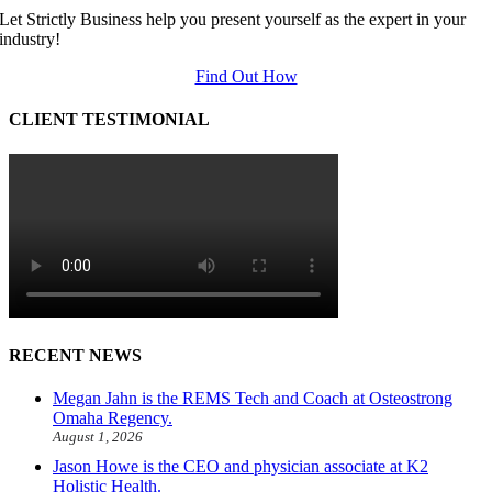
Let Strictly Business help you present yourself as the expert in your
industry!
Find Out How
CLIENT TESTIMONIAL
RECENT NEWS
Megan Jahn is the REMS Tech and Coach at Osteostrong
Omaha Regency.
August 1, 2026
Jason Howe is the CEO and physician associate at K2
Holistic Health.