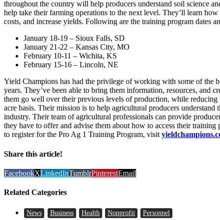
throughout the country will help producers understand soil science an
help take their farming operations to the next level. They’ll learn how
costs, and increase yields. Following are the training program dates a
January 18-19 – Sioux Falls, SD
January 21-22 – Kansas City, MO
February 10-11 – Wichita, KS
February 15-16 – Lincoln, NE
Yield Champions has had the privilege of working with some of the b
years. They’ve been able to bring them information, resources, and cr
them go well over their previous levels of production, while reducing 
acre basis. Their mission is to help agricultural producers understand
industry. Their team of agricultural professionals can provide produce
they have to offer and advise them about how to access their trainin
to register for the Pro Ag 1 Training Program, visit
yieldchampions.
Share this article!
Facebook
X
LinkedIn
Tumblr
Pinterest
Email
Related Categories
News
Business
Health
Nonprofit
Personnel