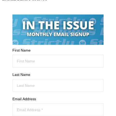
First Name
Last Name
Email Address