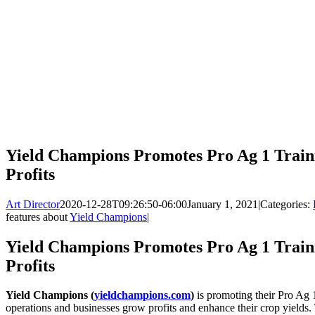
Yield Champions Promotes Pro Ag 1 Trai
Profits
Art Director
2020-12-28T09:26:50-06:00
January 1, 2021
|
Categories:
features about
Yield Champions
|
Yield Champions Promotes Pro Ag 1 Trai
Profits
Yield Champions (
yieldchampions.com
)
is promoting their Pro Ag 1
operations and businesses grow profits and enhance their crop yields