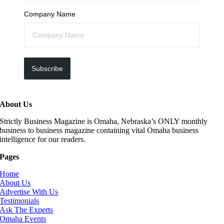
Company Name
Subscribe
About Us
Strictly Business Magazine is Omaha, Nebraska’s ONLY monthly
business to business magazine containing vital Omaha business
intelligence for our readers.
Pages
Home
About Us
Advertise With Us
Testimonials
Ask The Experts
Omaha Events