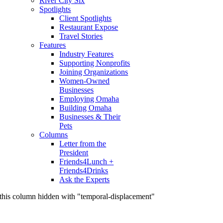
River City Six
Spotlights
Client Spotlights
Restaurant Expose
Travel Stories
Features
Industry Features
Supporting Nonprofits
Joining Organizations
Women-Owned
Businesses
Employing Omaha
Building Omaha
Businesses & Their
Pets
Columns
Letter from the
President
Friends4Lunch +
Friends4Drinks
Ask the Experts
this column hidden with "temporal-displacement"