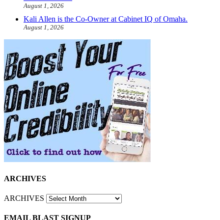
August 1, 2026
Kali Allen is the Co-Owner at Cabinet IQ of Omaha.
August 1, 2026
ARCHIVES
ARCHIVES
EMAIL BLAST SIGNUP