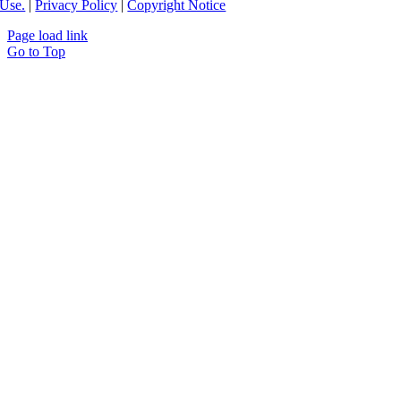
Use.
|
Privacy Policy
|
Copyright Notice
Page load link
Go to Top