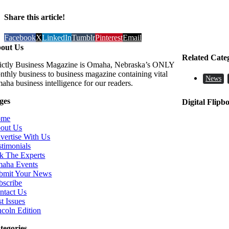
Share this article!
Facebook
X
LinkedIn
Tumblr
Pinterest
Email
out Us
Related Cate
rictly Business Magazine is Omaha, Nebraska’s ONLY
nthly business to business magazine containing vital
News
aha business intelligence for our readers.
ges
Digital Flipb
ome
out Us
vertise With Us
stimonials
k The Experts
aha Events
bmit Your News
bscribe
ntact Us
t Issues
ncoln Edition
tegories