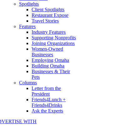
Spotlights
Client Spotlights
Restaurant Expose
Travel Stories
Features
Industry Features
Supporting Nonprofits
Joining Organizations
Women-Owned
Businesses
Employing Omaha
Building Omaha
Businesses & Their
Pets
Columns
Letter from the
President
Friends4Lunch +
Friends4Drinks
Ask the Experts
DVERTISE WITH