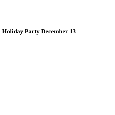
d Holiday Party December 13