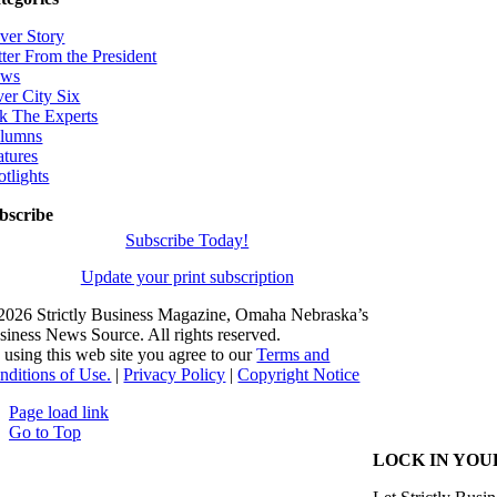
ver Story
tter From the President
ws
ver City Six
k The Experts
lumns
atures
otlights
bscribe
Subscribe Today!
Update your print subscription
2026 Strictly Business Magazine, Omaha Nebraska’s
siness News Source. All rights reserved.
 using this web site you agree to our
Terms and
nditions of Use.
|
Privacy Policy
|
Copyright Notice
Page load link
Go to Top
LOCK IN YOU