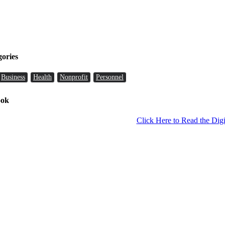
gories
Business
Health
Nonprofit
Personnel
ook
Click Here to Read the Digi