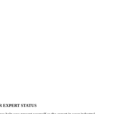
R EXPERT STATUS