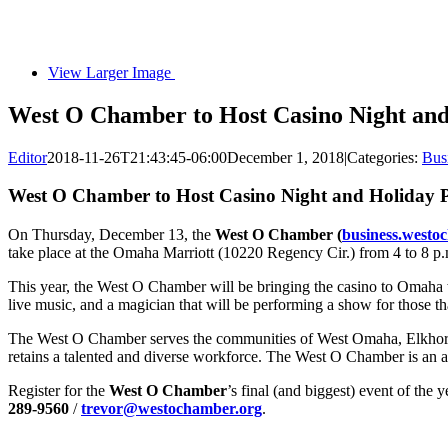
View Larger Image
West O Chamber to Host Casino Night an
Editor
2018-11-26T21:43:45-06:00
December 1, 2018
|
Categories:
Bus
West O Chamber to Host Casino Night and Holiday 
On Thursday, December 13, the
West O Chamber (
business.westo
take place at the Omaha Marriott (10220 Regency Cir.) from 4 to 8 p.m
This year, the West O Chamber will be bringing the casino to Omaha w
live music, and a magician that will be performing a show for those tha
The West O Chamber serves the communities of West Omaha, Elkhorn,
retains a talented and diverse workforce. The West O Chamber is an a
Register for the
West O Chamber
’s final (and biggest) event of the y
289-9560
/
trevor@westochamber.org
.