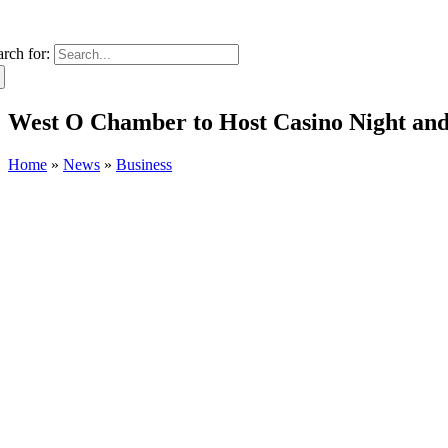
arch for:
West O Chamber to Host Casino Night an
Home
»
News
»
Business