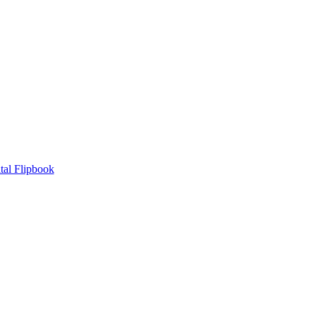
tal Flipbook