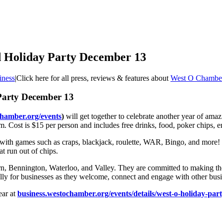
d Holiday Party December 13
iness
|
Click here for all press, reviews & features about
West O Chambe
Party December 13
chamber.org/events
)
will get together to celebrate another year of amaz
. Cost is $15 per person and includes free drinks, food, poker chips, e
ith games such as craps, blackjack, roulette, WAR, Bingo, and more! W
t run out of chips.
 Bennington, Waterloo, and Valley. They are committed to making the
lly for businesses as they welcome, connect and engage with other bus
ear at
business.westochamber.org/events/details/west-o-holiday-par