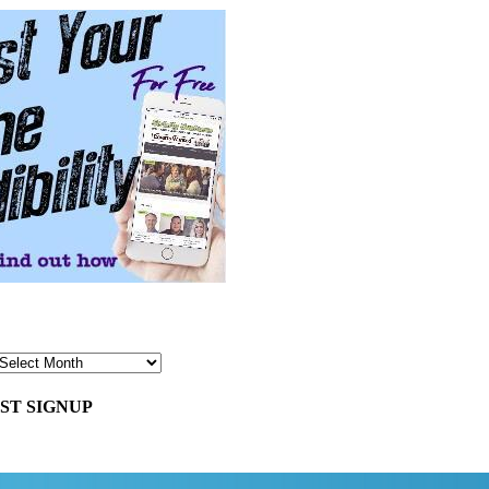
ST SIGNUP