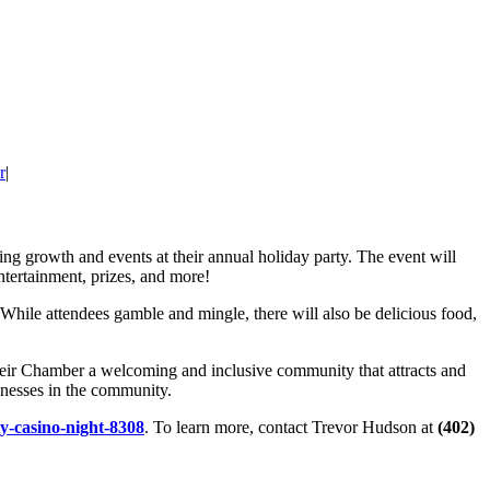
r
|
ing growth and events at their annual holiday party. The event will
ntertainment, prizes, and more!
hile attendees gamble and mingle, there will also be delicious food,
ir Chamber a welcoming and inclusive community that attracts and
inesses in the community.
ty-casino-night-8308
. To learn more, contact Trevor Hudson at
(402)