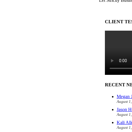
Let Strictly Busin
CLIENT TE
RECENT N
Megan J
August 1
Jason H
August 1
Kali Al
August 1