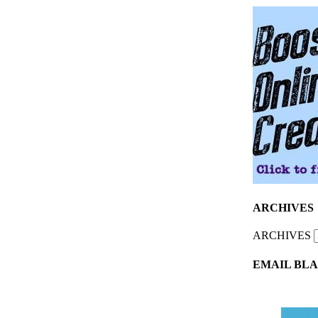
ARCHIVES
ARCHIVES
EMAIL BLA