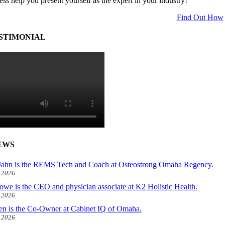
ess help you present yourself as the expert in your industry!
Find Out How
STIMONIAL
EWS
ahn is the REMS Tech and Coach at Osteostrong Omaha Regency.
, 2026
owe is the CEO and physician associate at K2 Holistic Health.
, 2026
len is the Co-Owner at Cabinet IQ of Omaha.
, 2026