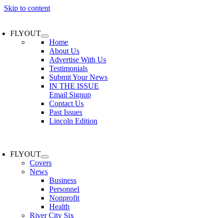
Skip to content
FLYOUT
Home
About Us
Advertise With Us
Testimonials
Submit Your News
IN THE ISSUE
Email Signup
Contact Us
Past Issues
Lincoln Edition
FLYOUT
Covers
News
Business
Personnel
Nonprofit
Health
River City Six