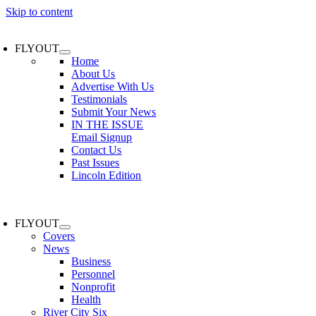
Skip to content
FLYOUT
Home
About Us
Advertise With Us
Testimonials
Submit Your News
IN THE ISSUE
Email Signup
Contact Us
Past Issues
Lincoln Edition
FLYOUT
Covers
News
Business
Personnel
Nonprofit
Health
River City Six