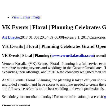
View Larger Image
VK Events | Floral | Planning Celebrates
Art Director
2017-01-30T20:34:39-06:00
February 1, 2017
|
Categories
VK Events | Floral | Planning Celebrates Grand Ope
VK Events | Floral | Planning (
www.vernettakosalka.com
)
recentl
Vernetta Kosalka (VK) Events | Floral | Planning is a full-service e
corporate meetings/events and weddings in the Greater Omaha area. 
expanding their offerings, and in 2016 the company realigned their se
At VK Events | Floral | Planning, the planning is taken off your shoul
undivided attention and have access to anything needed to create the ev
and full-service referrals to the best wedding and event professionals.
Schedule your consultation today! For more information please visit
w
Share this article!