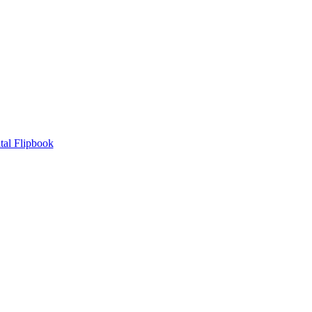
tal Flipbook