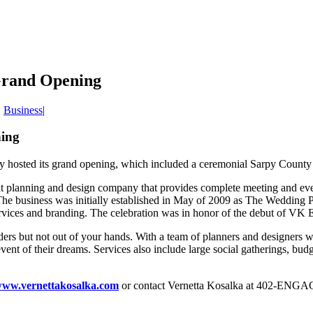
 Grand Opening
:
Business
|
ning
y hosted its grand opening, which included a ceremonial Sarpy Count
vent planning and design company that provides complete meeting and eve
The business was initially established in May of 2009 as The Weddin
rvices and branding. The celebration was in honor of the debut of VK Ev
ders but not out of your hands. With a team of planners and designers w
ent of their dreams. Services also include large social gatherings, budge
ww.vernettakosalka.com
or contact Vernetta Kosalka at 402-ENGA