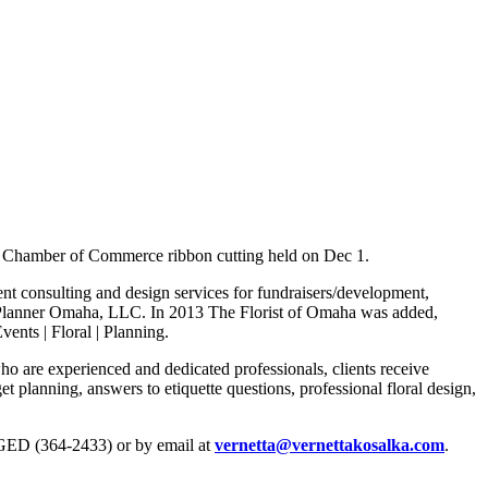
y Chamber of Commerce ribbon cutting held on Dec 1.
nt consulting and design services for fundraisers/development,
g Planner Omaha, LLC. In 2013 The Florist of Omaha was added,
ents | Floral | Planning.
ho are experienced and dedicated professionals, clients receive
t planning, answers to etiquette questions, professional floral design,
GED (364-2433) or by email at
vernetta@vernettakosalka.com
.