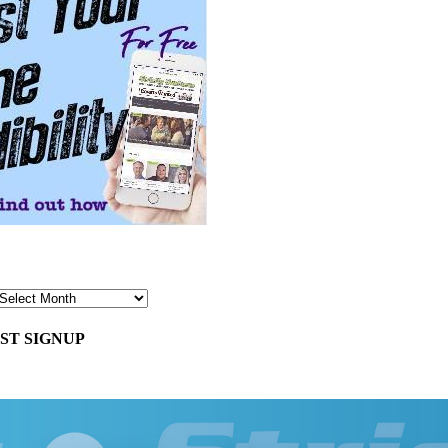
ST SIGNUP