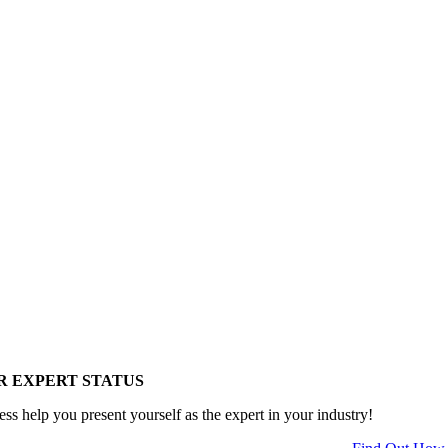
R EXPERT STATUS
ess help you present yourself as the expert in your industry!