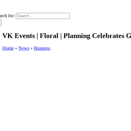
arch for:
VK Events | Floral | Planning Celebrates
Home
»
News
»
Business