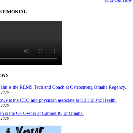
Find Out How
STIMONIAL
EWS
ahn is the REMS Tech and Coach at Osteostrong Omaha Regency.
, 2026
owe is the CEO and physician associate at K2 Holistic Health.
, 2026
len is the Co-Owner at Cabinet IQ of Omaha.
, 2026