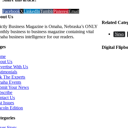
Facebook
X
LinkedIn
Tumblr
Pinterest
Email
out Us
Related Cate
rictly Business Magazine is Omaha, Nebraska’s ONLY
nthly business to business magazine containing vital
News
aha business intelligence for our readers.
ges
Digital Flipb
ome
out Us
vertise With Us
stimonials
k The Experts
aha Events
bmit Your News
bscribe
ntact Us
t Issues
ncoln Edition
tegories
ver Story