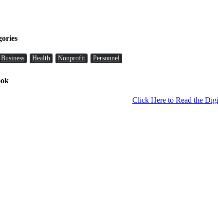
gories
Business
Health
Nonprofit
Personnel
ook
Click Here to Read the Digi