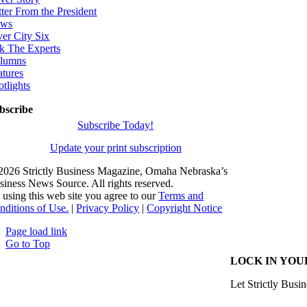
tter From the President
ws
ver City Six
k The Experts
lumns
atures
otlights
bscribe
Subscribe Today!
Update your print subscription
2026 Strictly Business Magazine, Omaha Nebraska’s
siness News Source. All rights reserved.
 using this web site you agree to our
Terms and
nditions of Use.
|
Privacy Policy
|
Copyright Notice
Page load link
Go to Top
LOCK IN YOU
Let Strictly Busin