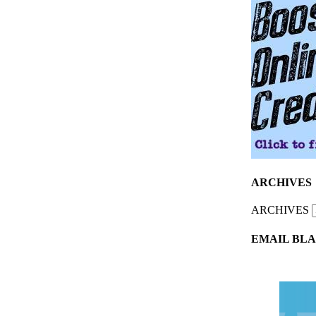
ARCHIVES
ARCHIVES
EMAIL BLA