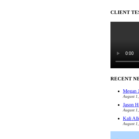
CLIENT TE
RECENT N
Megan J
August 1
Jason H
August 1
Kali Al
August 1