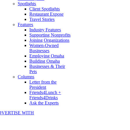
Spotlights
Client Spotlights
Restaurant Expose
Travel Stories
Features
Industry Features
Supporting Nonprofits
Joining Organizations
Women-Owned
Businesses
Employing Omaha
Building Omaha
Businesses & Their
Pets
Columns
Letter from the
President
Friends4Lunch +
Friends4Drinks
Ask the Experts
DVERTISE WITH