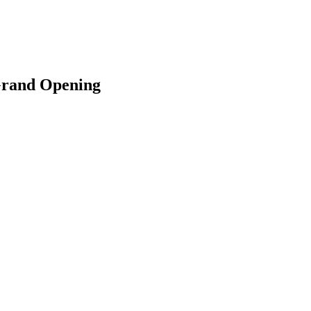
 Grand Opening