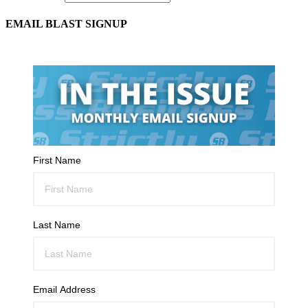
EMAIL BLAST SIGNUP
First Name
Last Name
Email Address