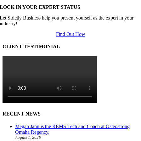
LOCK IN YOUR EXPERT STATUS
Let Strictly Business help you present yourself as the expert in your
industry!
Find Out How
CLIENT TESTIMONIAL
RECENT NEWS
Megan Jahn is the REMS Tech and Coach at Osteostrong
Omaha Regency.
August 1, 2026