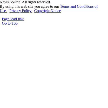
News Source. All rights reserved.
By using this web site you agree to our
Terms and Conditions of
Use.
|
Privacy Policy
|
Copyright Notice
Page load link
Go to Top