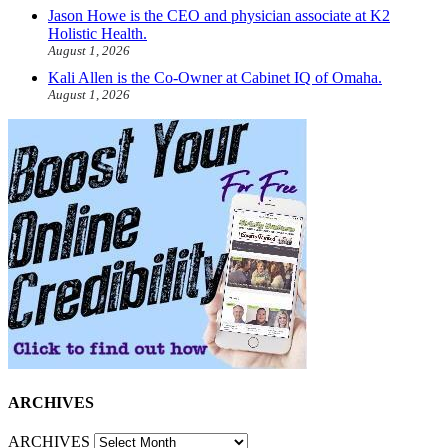
Jason Howe is the CEO and physician associate at K2
Holistic Health.
August 1, 2026
Kali Allen is the Co-Owner at Cabinet IQ of Omaha.
August 1, 2026
ARCHIVES
ARCHIVES