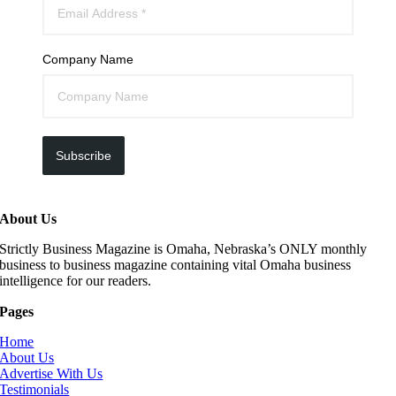
Company Name
Subscribe
About Us
Strictly Business Magazine is Omaha, Nebraska’s ONLY monthly
business to business magazine containing vital Omaha business
intelligence for our readers.
Pages
Home
About Us
Advertise With Us
Testimonials