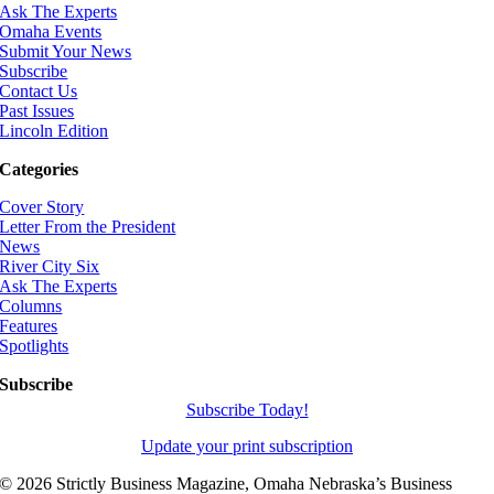
Ask The Experts
Omaha Events
Submit Your News
Subscribe
Contact Us
Past Issues
Lincoln Edition
Categories
Cover Story
Letter From the President
News
River City Six
Ask The Experts
Columns
Features
Spotlights
Subscribe
Subscribe Today!
Update your print subscription
©
2026 Strictly Business Magazine, Omaha Nebraska’s Business