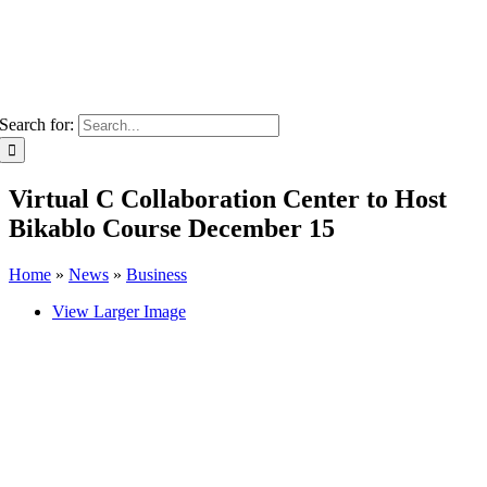
Search for:
Virtual C Collaboration Center to Host
Bikablo Course December 15
Home
»
News
»
Business
View Larger Image