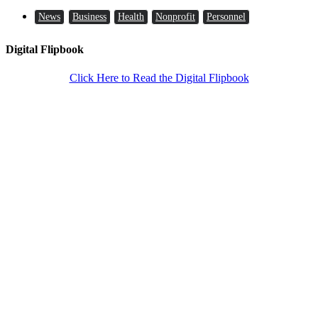
News
Business
Health
Nonprofit
Personnel
Digital Flipbook
Click Here to Read the Digital Flipbook