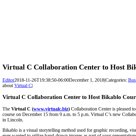
Virtual C Collaboration Center to Host B
Editor
2018-11-26T19:38:50-06:00
December 1, 2018
|
Categories:
Bus
about
Virtual C
|
Virtual C Collaboration Center to Host Bikablo Cou
The
Virtual C (
www.virtualc.biz
)
Collaboration Center is pleased to
course on December 15 from 9 a.m. to 5 p.m. Virtual C’s new Collabo
in Lincoln.
Bikablo is a visual storytelling method used for graphic recording, visu
ever wanted to utilize hand-drawn images as part of your presentations,