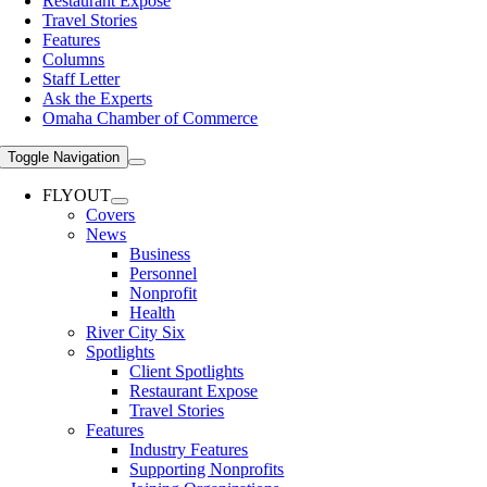
Restaurant Expose
Travel Stories
Features
Columns
Staff Letter
Ask the Experts
Omaha Chamber of Commerce
Toggle Navigation
FLYOUT
Covers
News
Business
Personnel
Nonprofit
Health
River City Six
Spotlights
Client Spotlights
Restaurant Expose
Travel Stories
Features
Industry Features
Supporting Nonprofits