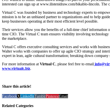
interested can sign up at www.ilistenidraw.com/bikablo-lincoln. The cla
Virtual C was founded by business and technology experts to empower
mission is to be an unbiased partner to organizations and to help guid
keep businesses operating at their most efficient level possible.
Their services allow you the benefits of a full-time chief information o
time CIO. The Virtual C team ensures visibility involving technology 
the marketplace.
Virtual C offers executive consulting services and works with business
Walter works with companies to offer up agile CIO strategy and inte
expert in lean, agile cultural transformation; breaking down company s
For more information at
Virtual C
, please feel free to email
info@virt
www.virtualc.biz
.
Share this article!
Facebook
X
LinkedIn
Tumblr
Pinterest
Email
Related Categories