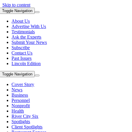
Skip to content
Toggle Navigation
About Us
Advertise With Us
Testimonials
Ask the Experts
Submit Your News
Subscribe
Contact Us
Past Issues
Lincoln Edition
Toggle Navigation
Cover Story
News
Business
Personnel
Nonprofit
Health
River City Six
Spotlights
Client Spotlights