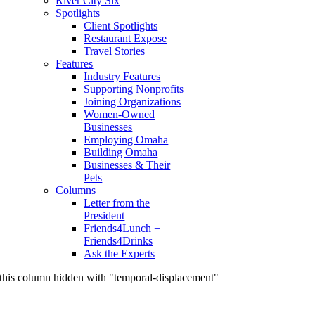
River City Six
Spotlights
Client Spotlights
Restaurant Expose
Travel Stories
Features
Industry Features
Supporting Nonprofits
Joining Organizations
Women-Owned
Businesses
Employing Omaha
Building Omaha
Businesses & Their
Pets
Columns
Letter from the
President
Friends4Lunch +
Friends4Drinks
Ask the Experts
this column hidden with "temporal-displacement"