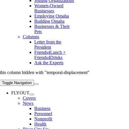
Joining Organizations
Women-Owned
Businesses
Employing Omaha
Building Omaha
Businesses & Their
Pets
Columns
Letter from the
President
Friends4Lunch +
Friends4Drinks
Ask the Experts
this column hidden with "temporal-displacement"
Toggle Navigation
FLYOUT
Covers
News
Business
Personnel
Nonprofit
Health