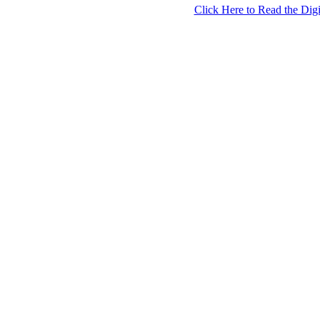
Click Here to Read the Digi