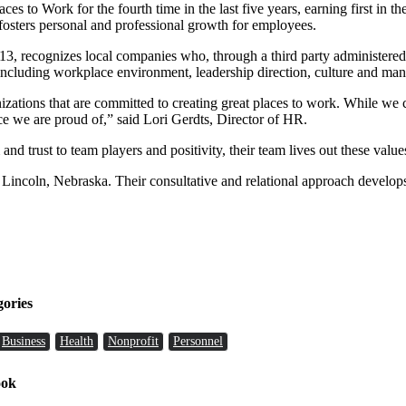
s to Work for the fourth time in the last five years, earning first in th
osters personal and professional growth for employees.
3, recognizes local companies who, through a third party administered 
 including workplace environment, leadership direction, culture and ma
nizations that are committed to creating great places to work. While we
e we are proud of,” said Lori Gerdts, Director of HR.
d trust to team players and positivity, their team lives out these value
 Lincoln, Nebraska. Their consultative and relational approach develops
gories
Business
Health
Nonprofit
Personnel
ook