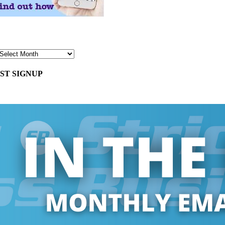
ST SIGNUP