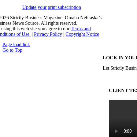
Update your print subscription
2026 Strictly Business Magazine, Omaha Nebraska’s
siness News Source. All rights reserved.
 using this web site you agree to our
Terms and
nditions of Use.
|
Privacy Policy
|
Copyright Notice
Page load link
Go to Top
LOCK IN YOU
Let Strictly Busin
CLIENT TE