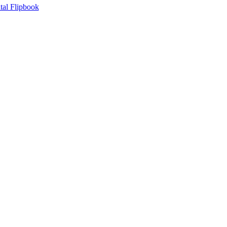
tal Flipbook