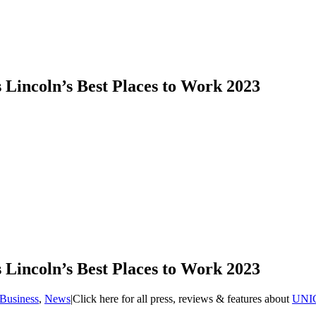
Lincoln’s Best Places to Work 2023
Lincoln’s Best Places to Work 2023
Business
,
News
|
Click here for all press, reviews & features about
UNI