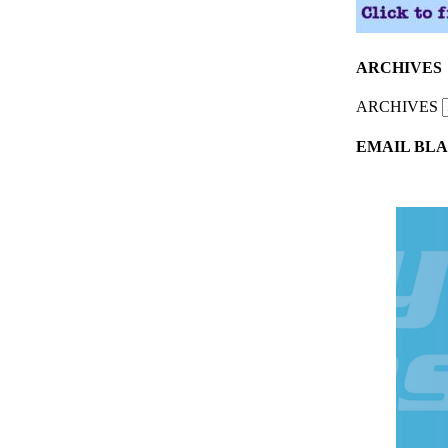
ARCHIVES
ARCHIVES
EMAIL BLA