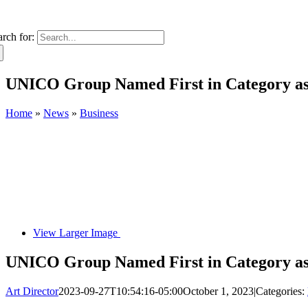
arch for:
UNICO Group Named First in Category as 
Home
»
News
»
Business
View Larger Image
UNICO Group Named First in Category as 
Art Director
2023-09-27T10:54:16-05:00
October 1, 2023
|
Categories: