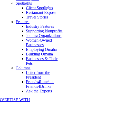
Spotlights
Client Spotlights
Restaurant Expose
Travel Stories
Features
Industry Features
Supporting Nonprofits
Joining Organizations
Women-Owned
Businesses
Employing Omaha
Building Omaha
Businesses & Their
Pets
Columns
Letter from the
President
Friends4Lunch +
Friends4Drinks
Ask the Experts
DVERTISE WITH