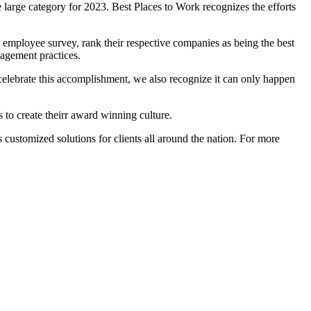
e large category for 2023. Best Places to Work recognizes the efforts
employee survey, rank their respective companies as being the best
nagement practices.
 celebrate this accomplishment, we also recognize it can only happen
s to create theirr award winning culture.
 customized solutions for clients all around the nation. For more