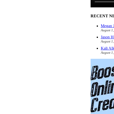
RECENT N
Megan J
August 1
Jason H
August 1
Kali Al
August 1