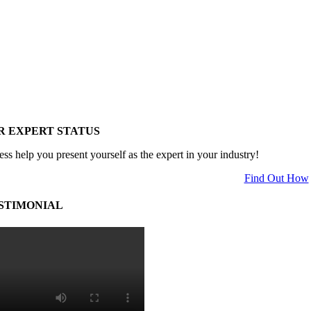
R EXPERT STATUS
ess help you present yourself as the expert in your industry!
Find Out How
STIMONIAL