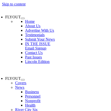
Skip to content
FLYOUT
Home
About Us
Advertise With Us
Testimonials
Submit Your News
IN THE ISSUE
Email Signup
Contact Us
Past Issues
Lincoln Edition
FLYOUT
Covers
News
Business
Personnel
Nonprofit
Health
River City Six