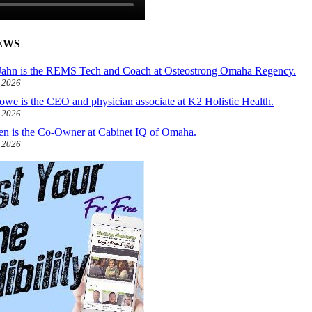
EWS
ahn is the REMS Tech and Coach at Osteostrong Omaha Regency.
, 2026
owe is the CEO and physician associate at K2 Holistic Health.
, 2026
len is the Co-Owner at Cabinet IQ of Omaha.
, 2026