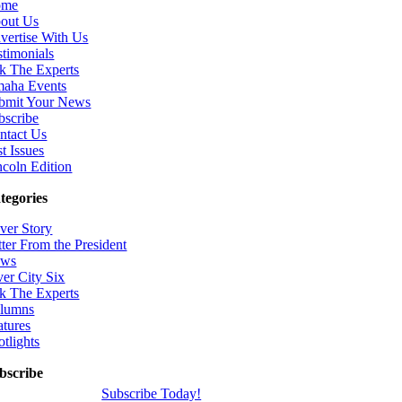
ome
out Us
vertise With Us
stimonials
k The Experts
aha Events
bmit Your News
bscribe
ntact Us
t Issues
ncoln Edition
tegories
ver Story
tter From the President
ws
ver City Six
k The Experts
lumns
atures
otlights
bscribe
Subscribe Today!