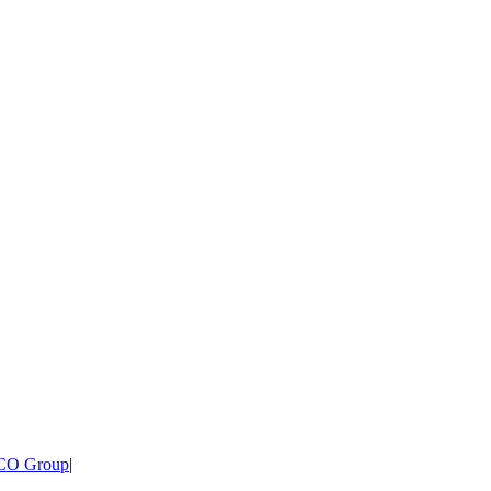
CO Group
|