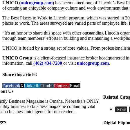
UNICO (
unicogroup.com
)
has been named one of Lincoln’s Best Place
of creating an enjoyable company culture and work environment that f
The Best Places to Work in Lincoln program, which was started in 201
places to work. The areas surveyed are varied parts of employee life,
“It’s an honor to share this space with other outstanding Lincoln orga
through team members’ efforts in building and maintaining a workplac
UNICO is fueled by a strong set of core values. From professionalism an
UNICO Group
is a client-focused insurance broker headquartered in
information, call
(402) 434-7200
or visit
unicogroup.com
.
Share this article!
Facebook
X
LinkedIn
Tumblr
Pinterest
Email
out Us
Related Cate
rictly Business Magazine is Omaha, Nebraska’s ONLY
nthly business to business magazine containing vital
News
aha business intelligence for our readers.
ges
Digital Flipb