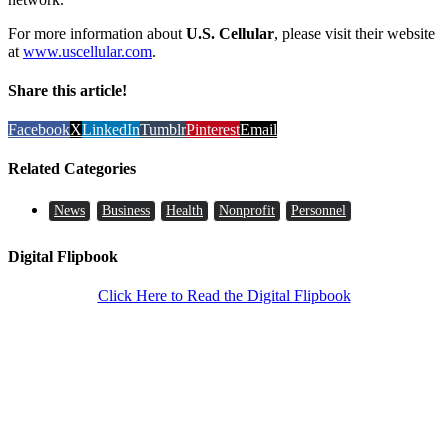
For more information about
U.S. Cellular
, please visit their website
at
www.uscellular.com
.
Share this article!
Facebook
X
LinkedIn
Tumblr
Pinterest
Email
Related Categories
News
Business
Health
Nonprofit
Personnel
Digital Flipbook
Click Here to Read the Digital Flipbook