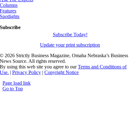
Columns
Features
Spotlights
Subscribe
Subscribe Today!
Update your print subscription
©
2026 Strictly Business Magazine, Omaha Nebraska’s Business
News Source. All rights reserved.
By using this web site you agree to our
Terms and Conditions of
Use.
|
Privacy Policy
|
Copyright Notice
Page load link
Go to Top