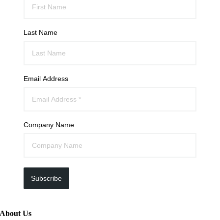
Last Name
Email Address
Company Name
Subscribe
About Us