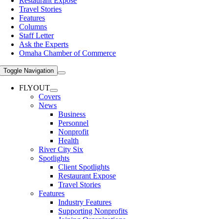
Restaurant Expose
Travel Stories
Features
Columns
Staff Letter
Ask the Experts
Omaha Chamber of Commerce
Toggle Navigation
FLYOUT
Covers
News
Business
Personnel
Nonprofit
Health
River City Six
Spotlights
Client Spotlights
Restaurant Expose
Travel Stories
Features
Industry Features
Supporting Nonprofits