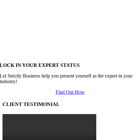
LOCK IN YOUR EXPERT STATUS
Let Strictly Business help you present yourself as the expert in your
industry!
Find Out How
CLIENT TESTIMONIAL