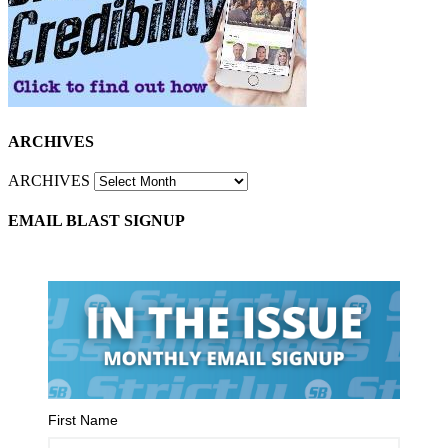
ARCHIVES
ARCHIVES
EMAIL BLAST SIGNUP
First Name