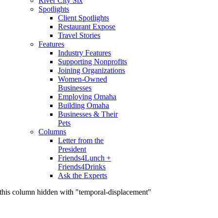
River City Six
Spotlights
Client Spotlights
Restaurant Expose
Travel Stories
Features
Industry Features
Supporting Nonprofits
Joining Organizations
Women-Owned
Businesses
Employing Omaha
Building Omaha
Businesses & Their
Pets
Columns
Letter from the
President
Friends4Lunch +
Friends4Drinks
Ask the Experts
this column hidden with "temporal-displacement"