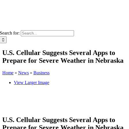
Search for:
U.S. Cellular Suggests Several Apps to
Prepare for Severe Weather in Nebraska
Home
»
News
»
Business
View Larger Image
U.S. Cellular Suggests Several Apps to
Prepare for Severe Weather in Nebraska