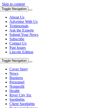
Skip to content
Toggle Navigation
About Us
Advertise With Us
Testimonials
Ask the Experts
Submit Your News
Subscribe
Contact Us
Past Issues
Lincoln Edition
Toggle Navigation
Cover Story
News
Business
Personnel
Nonprofit
Health
River City Six
Spotlights
Client Spotlights