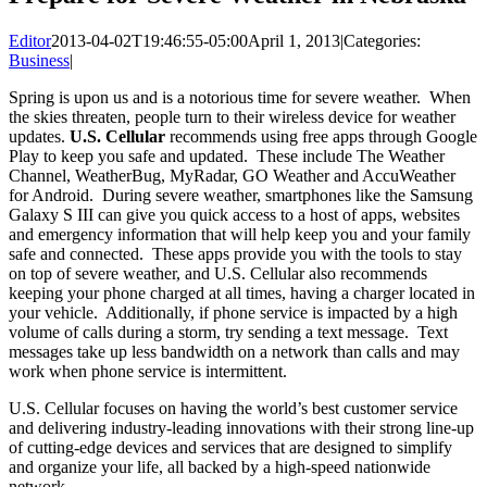
Editor
2013-04-02T19:46:55-05:00
April 1, 2013
|
Categories:
Business
|
Spring is upon us and is a notorious time for severe weather. When
the skies threaten, people turn to their wireless device for weather
updates.
U.S. Cellular
recommends using free apps through Google
Play to keep you safe and updated. These include The Weather
Channel, WeatherBug, MyRadar, GO Weather and AccuWeather
for Android. During severe weather, smartphones like the Samsung
Galaxy S III can give you quick access to a host of apps, websites
and emergency information that will help keep you and your family
safe and connected. These apps provide you with the tools to stay
on top of severe weather, and U.S. Cellular also recommends
keeping your phone charged at all times, having a charger located in
your vehicle. Additionally, if phone service is impacted by a high
volume of calls during a storm, try sending a text message. Text
messages take up less bandwidth on a network than calls and may
work when phone service is intermittent.
U.S. Cellular focuses on having the world’s best customer service
and delivering industry-leading innovations with their strong line-up
of cutting-edge devices and services that are designed to simplify
and organize your life, all backed by a high-speed nationwide
network.