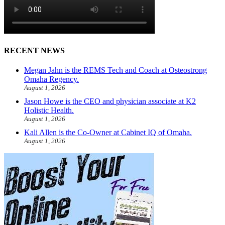
RECENT NEWS
Megan Jahn is the REMS Tech and Coach at Osteostrong
Omaha Regency.
August 1, 2026
Jason Howe is the CEO and physician associate at K2
Holistic Health.
August 1, 2026
Kali Allen is the Co-Owner at Cabinet IQ of Omaha.
August 1, 2026