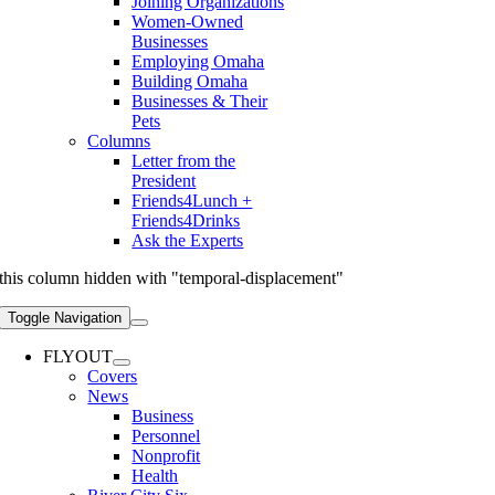
Joining Organizations
Women-Owned
Businesses
Employing Omaha
Building Omaha
Businesses & Their
Pets
Columns
Letter from the
President
Friends4Lunch +
Friends4Drinks
Ask the Experts
this column hidden with "temporal-displacement"
Toggle Navigation
FLYOUT
Covers
News
Business
Personnel
Nonprofit
Health