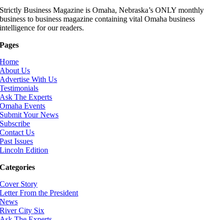
Strictly Business Magazine is Omaha, Nebraska’s ONLY monthly
business to business magazine containing vital Omaha business
intelligence for our readers.
Pages
Home
About Us
Advertise With Us
Testimonials
Ask The Experts
Omaha Events
Submit Your News
Subscribe
Contact Us
Past Issues
Lincoln Edition
Categories
Cover Story
Letter From the President
News
River City Six
Ask The Experts