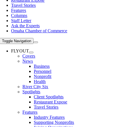
Restaurant Expose
Travel Stories
Features
Columns
Staff Letter
Ask the Experts
Omaha Chamber of Commerce
Toggle Navigation
FLYOUT
Covers
News
Business
Personnel
Nonprofit
Health
River City Six
Spotlights
Client Spotlights
Restaurant Expose
Travel Stories
Features
Industry Features
Supporting Nonprofits