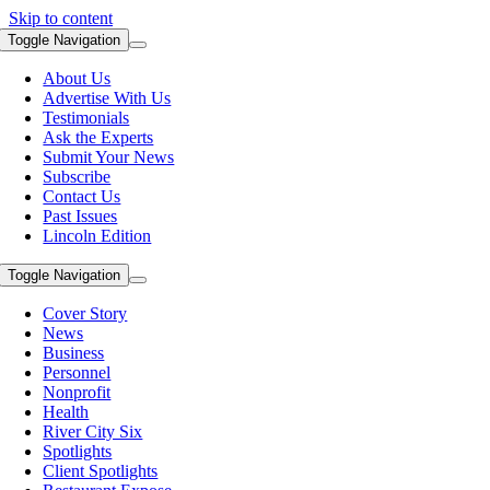
Skip to content
Toggle Navigation
About Us
Advertise With Us
Testimonials
Ask the Experts
Submit Your News
Subscribe
Contact Us
Past Issues
Lincoln Edition
Toggle Navigation
Cover Story
News
Business
Personnel
Nonprofit
Health
River City Six
Spotlights
Client Spotlights