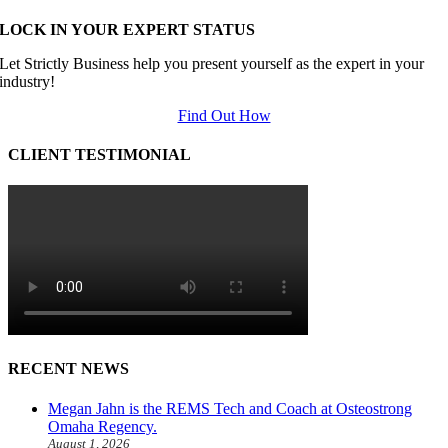
LOCK IN YOUR EXPERT STATUS
Let Strictly Business help you present yourself as the expert in your
industry!
Find Out How
CLIENT TESTIMONIAL
RECENT NEWS
Megan Jahn is the REMS Tech and Coach at Osteostrong
Omaha Regency.
August 1, 2026