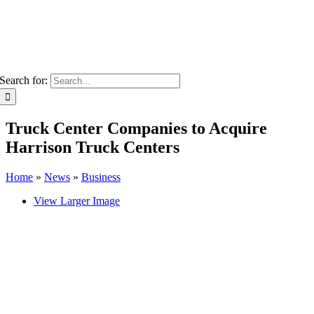
Search for:
Truck Center Companies to Acquire
Harrison Truck Centers
Home
»
News
»
Business
View Larger Image