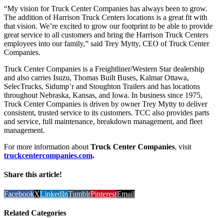
“My vision for Truck Center Companies has always been to grow.
The addition of Harrison Truck Centers locations is a great fit with
that vision. We’re excited to grow our footprint to be able to provide
great service to all customers and bring the Harrison Truck Centers
employees into our family,” said Trey Mytty, CEO of Truck Center
Companies.
Truck Center Companies is a Freightliner/Western Star dealership
and also carries Isuzu, Thomas Built Buses, Kalmar Ottawa,
SelecTrucks, Sidump’r and Stoughton Trailers and has locations
throughout Nebraska, Kansas, and Iowa. In business since 1975,
Truck Center Companies is driven by owner Trey Mytty to deliver
consistent, trusted service to its customers. TCC also provides parts
and service, full maintenance, breakdown management, and fleet
management.
For more information about
Truck Center Companies
, visit
truckcentercompanies.com
.
Share this article!
Facebook
X
LinkedIn
Tumblr
Pinterest
Email
Related Categories