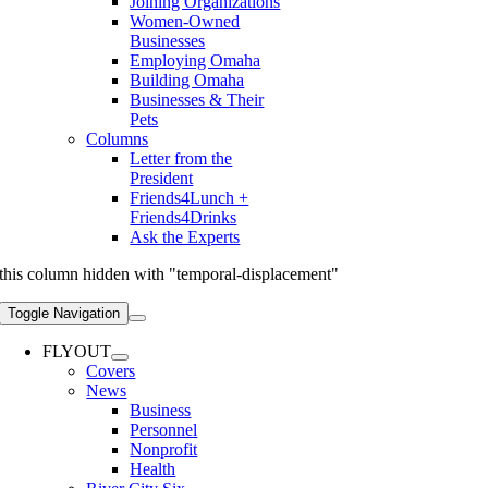
Joining Organizations
Women-Owned
Businesses
Employing Omaha
Building Omaha
Businesses & Their
Pets
Columns
Letter from the
President
Friends4Lunch +
Friends4Drinks
Ask the Experts
this column hidden with "temporal-displacement"
Toggle Navigation
FLYOUT
Covers
News
Business
Personnel
Nonprofit
Health