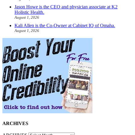
Jason Howe is the CEO and physician associate at K2
Holistic Health.
August 1, 2026
Kali Allen is the Co-Owner at Cabinet IQ of Omaha.
August 1, 2026
ARCHIVES