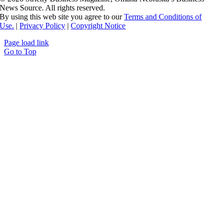
News Source. All rights reserved.
By using this web site you agree to our
Terms and Conditions of
Use.
|
Privacy Policy
|
Copyright Notice
Page load link
Go to Top