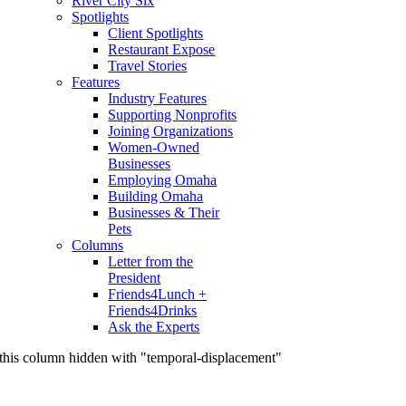
River City Six
Spotlights
Client Spotlights
Restaurant Expose
Travel Stories
Features
Industry Features
Supporting Nonprofits
Joining Organizations
Women-Owned
Businesses
Employing Omaha
Building Omaha
Businesses & Their
Pets
Columns
Letter from the
President
Friends4Lunch +
Friends4Drinks
Ask the Experts
this column hidden with "temporal-displacement"