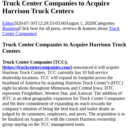
Truck Center Companies to Acquire
Harrison Truck Centers
Editor
2020-07-30T12:29:33-05:00
August 1, 2020
|
Categories:
Business
|
Click here for all press, reviews & features about
Truck
Center Companies
|
Truck Center Companies to Acquire Harrison Truck
Centers
Truck Center Companies (TCC);
(
https://truckcentercompanies.com/
)
announced it will acquire
Harrison Truck Centers. TCC currently has 10 full-service
dealership locations. TCC will expand its footprint across the
heartland of America by acquiring Harrison Truck Center’s (HTC)
eight locations throughout Minnesota and Central Iowa. HTC
represents Freightliner, Western Star, and Autocar. The addition of
HTC is an ideal geographic expansion for Truck Center Companies
and fits their commitment of expanding its reach towards the
company’s mission of being the best truck and trailer dealer as
judged by its customers, employees, and peers. The acquisition is to
be finalized on August 31 with the current Harrison ownership
group staying on the TCC management team.