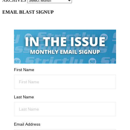
ARCHIVES
EMAIL BLAST SIGNUP
First Name
Last Name
Email Address