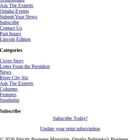
Ask The Experts
Omaha Events
Submit Your News
Subscribe
Contact Us
Past Issues
Lincoln Edition
Categories
Cover Story
Letter From the President
News
River City Six
Ask The Experts
Columns
Features
Spotlights
Subscribe
Subscribe Today!
Update your print subscription
©
2026 Strictly Business Magazine, Omaha Nebraska’s Business