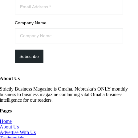
Company Name
Subscribe
About Us
Strictly Business Magazine is Omaha, Nebraska’s ONLY monthly
business to business magazine containing vital Omaha business
intelligence for our readers.
Pages
Home
About Us
Advertise With Us
Testimonials