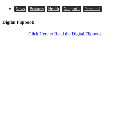
News
Business
Health
Nonprofit
Personnel
Digital Flipbook
Click Here to Read the Digital Flipbook