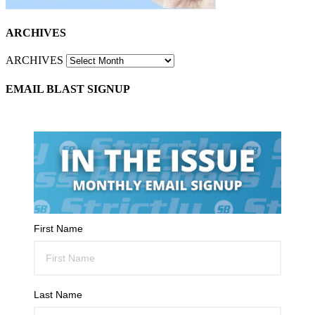
ARCHIVES
ARCHIVES
EMAIL BLAST SIGNUP
First Name
Last Name