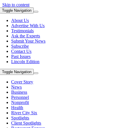
Skip to content
Toggle Navigation
About Us
Advertise With Us
Testimonials
Ask the Experts
Submit Your News
Subscribe
Contact Us
Past Issues
Lincoln Edition
Toggle Navigation
Cover Story
News
Business
Personnel
Nonprofit
Health
River City Six
Spotlights
Client Spotlights