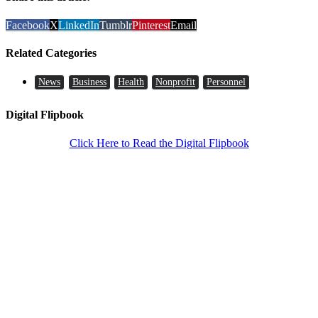
Facebook
X
LinkedIn
Tumblr
Pinterest
Email
Related Categories
News
Business
Health
Nonprofit
Personnel
Digital Flipbook
Click Here to Read the Digital Flipbook