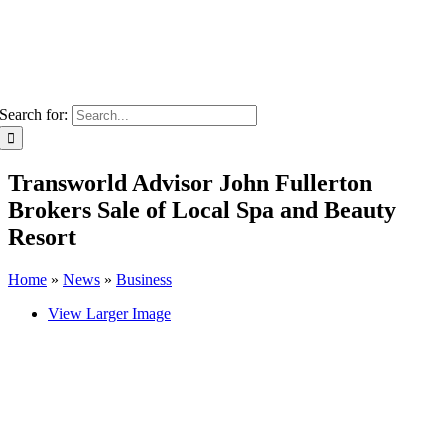
Search for:
Transworld Advisor John Fullerton
Brokers Sale of Local Spa and Beauty
Resort
Home
»
News
»
Business
View Larger Image