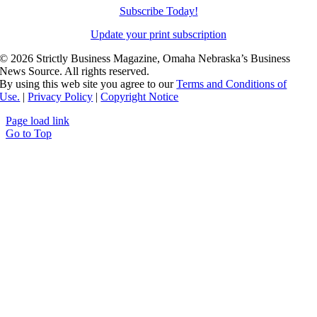
Subscribe Today!
Update your print subscription
©
2026 Strictly Business Magazine, Omaha Nebraska’s Business
News Source. All rights reserved.
By using this web site you agree to our
Terms and Conditions of
Use.
|
Privacy Policy
|
Copyright Notice
Page load link
Go to Top