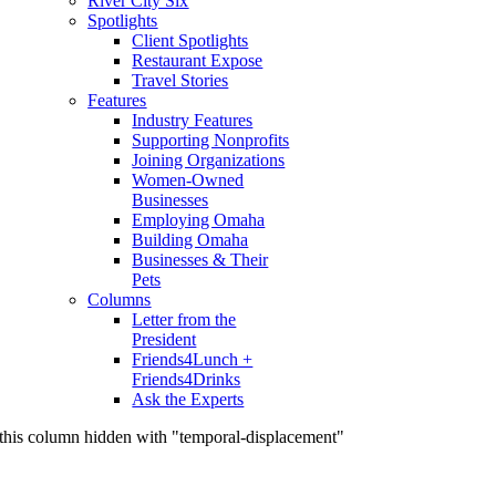
River City Six
Spotlights
Client Spotlights
Restaurant Expose
Travel Stories
Features
Industry Features
Supporting Nonprofits
Joining Organizations
Women-Owned
Businesses
Employing Omaha
Building Omaha
Businesses & Their
Pets
Columns
Letter from the
President
Friends4Lunch +
Friends4Drinks
Ask the Experts
this column hidden with "temporal-displacement"