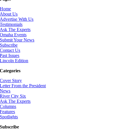
Home
About Us
Advertise With Us
Testimonials
Ask The Experts
Omaha Events
Submit Your News
Subscribe
Contact Us
Past Issues
Lincoln Edition
Categories
Cover Story
Letter From the President
News
River City Six
Ask The Experts
Columns
Features
Spotlights
Subscribe