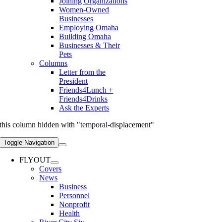
Joining Organizations
Women-Owned
Businesses
Employing Omaha
Building Omaha
Businesses & Their
Pets
Columns
Letter from the
President
Friends4Lunch +
Friends4Drinks
Ask the Experts
this column hidden with "temporal-displacement"
Toggle Navigation
FLYOUT
Covers
News
Business
Personnel
Nonprofit
Health