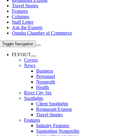
Restaurant Expose
Travel Stories
Features
Columns
Staff Letter
Ask the Experts
Omaha Chamber of Commerce
Toggle Navigation
FLYOUT
Covers
News
Business
Personnel
Nonprofit
Health
River City Six
Spotlights
Client Spotlights
Restaurant Expose
Travel Stories
Features
Industry Features
Supporting Nonprofits