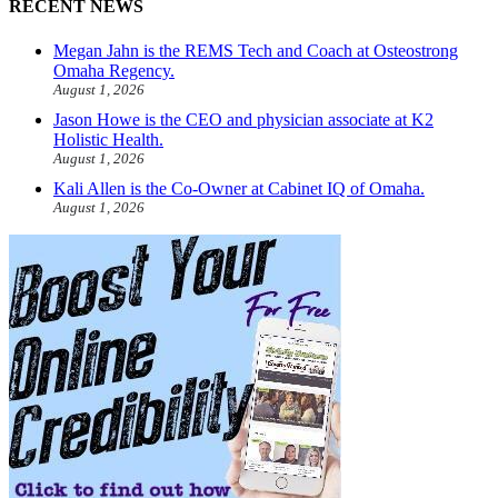
RECENT NEWS
Megan Jahn is the REMS Tech and Coach at Osteostrong
Omaha Regency.
August 1, 2026
Jason Howe is the CEO and physician associate at K2
Holistic Health.
August 1, 2026
Kali Allen is the Co-Owner at Cabinet IQ of Omaha.
August 1, 2026