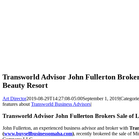
Transworld Advisor John Fullerton Broker
Beauty Resort
Art Director
2019-08-29T14:27:08-05:00
September 1, 2019
|
Categori
features about
Transworld Business Advisors
|
Transworld Advisor John Fullerton Brokers Sale of 
John Fullerton, an experienced business advisor and broker with
Tran
(
www.buysellbusinessomaha.com
)
, recently brokered the sale of 