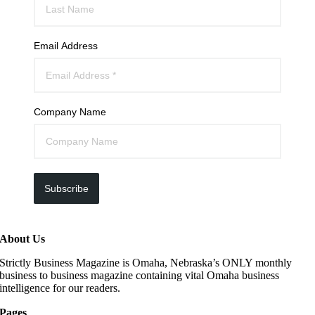
Email Address
Company Name
Subscribe
About Us
Strictly Business Magazine is Omaha, Nebraska’s ONLY monthly
business to business magazine containing vital Omaha business
intelligence for our readers.
Pages