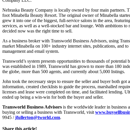
Company LLC.
Nebraska Beauty Company is locally owned by four main partners. The
foot Minabella Beauty Resort. The original owner of Minabella starte
grew it into one of the biggest, full-service salons in the area, featuri
services, as well as a well-stocked bar and lounge. With ambitions to
decided now was the right time to sell.
As a business broker with Transworld Business Advisors, using Trans
market Minabella on 100+ industry internet sites, publications, and to
management and email system.
Transworld’s system presents opportunities to thousands of potential bu
was established in 1989, Transworld has grown to more than 180 ind
the globe, more than 500 agents, and currently about 5,000 listings.
John took the necessary steps to ensure the seller and buyer both got 
information, created checklists to guide the process, marshalled requi
licenses and lease were completed on time, and facilitated lending. Ul
ended up being a win-win for both the buyer and seller.
Transworld Business Advisors
is the worldwide leader in business 
buying or selling a business with Transworld, visit
www.buysellbusi
9945 /
jfullerton@tworld.com
.
Share this article!