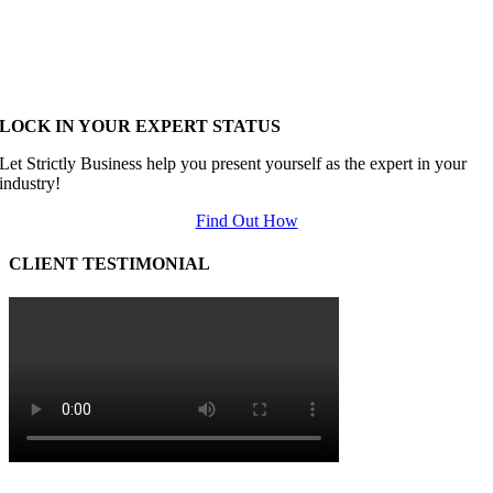
LOCK IN YOUR EXPERT STATUS
Let Strictly Business help you present yourself as the expert in your
industry!
Find Out How
CLIENT TESTIMONIAL