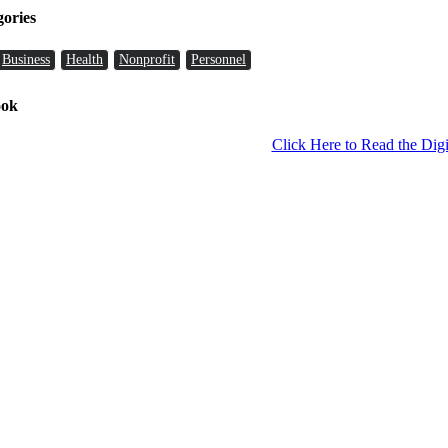
gories
Business
Health
Nonprofit
Personnel
ook
Click Here to Read the Digi