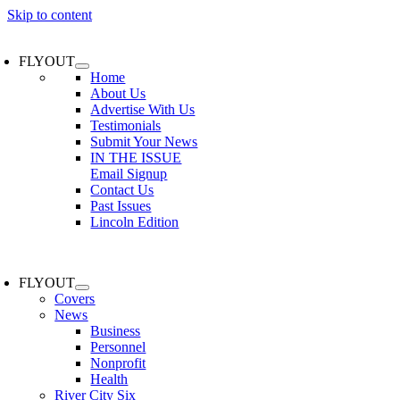
Skip to content
FLYOUT
Home
About Us
Advertise With Us
Testimonials
Submit Your News
IN THE ISSUE
Email Signup
Contact Us
Past Issues
Lincoln Edition
FLYOUT
Covers
News
Business
Personnel
Nonprofit
Health
River City Six