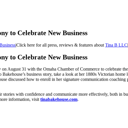
ny to Celebrate New Business
Business
|
Click here for all press, reviews & features about
Tina B LLC
ny to Celebrate New Business
y on August 31 with the Omaha Chamber of Commerce to celebrate the o
to Bakehouse’s business story, take a look at her 1880s Victorian home
se discussed how to enroll in her signature communication coaching 
stories with confidence and communicate more effectively, both in bus
ore information, visit
tinabakehouse.com
.