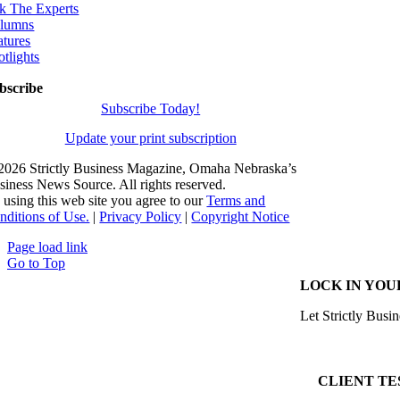
k The Experts
lumns
atures
otlights
bscribe
Subscribe Today!
Update your print subscription
2026 Strictly Business Magazine, Omaha Nebraska’s
siness News Source. All rights reserved.
 using this web site you agree to our
Terms and
nditions of Use.
|
Privacy Policy
|
Copyright Notice
Page load link
Go to Top
LOCK IN YOU
Let Strictly Busin
CLIENT TE