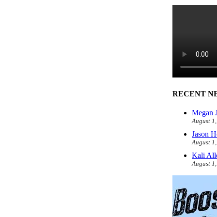
RECENT N
Megan J
August 1
Jason H
August 1
Kali Al
August 1