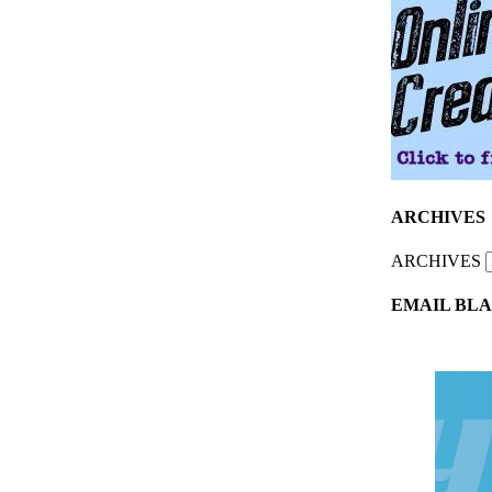
ARCHIVES
ARCHIVES
EMAIL BLA