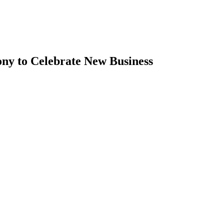
ny to Celebrate New Business