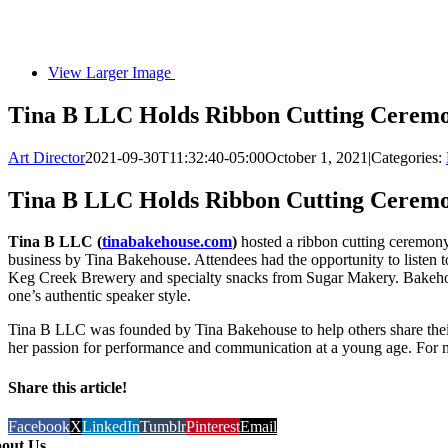
View Larger Image
Tina B LLC Holds Ribbon Cutting Ceremo
Art Director
2021-09-30T11:32:40-05:00
October 1, 2021
|
Categories:
Tina B LLC Holds Ribbon Cutting Ceremo
Tina B LLC (
tinabakehouse.com
)
hosted a ribbon cutting ceremon
business by Tina Bakehouse. Attendees had the opportunity to listen 
Keg Creek Brewery and specialty snacks from Sugar Makery. Bakehou
one’s authentic speaker style.
Tina B LLC was founded by Tina Bakehouse to help others share their 
her passion for performance and communication at a young age. For m
Share this article!
Facebook
X
LinkedIn
Tumblr
Pinterest
Email
out Us