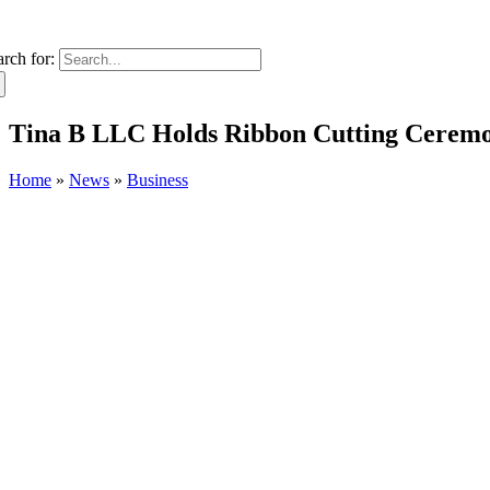
arch for:
Tina B LLC Holds Ribbon Cutting Ceremo
Home
»
News
»
Business