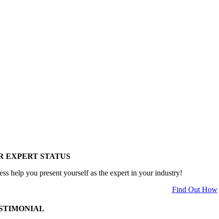
R EXPERT STATUS
ess help you present yourself as the expert in your industry!
Find Out How
STIMONIAL