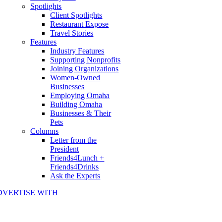
Spotlights
Client Spotlights
Restaurant Expose
Travel Stories
Features
Industry Features
Supporting Nonprofits
Joining Organizations
Women-Owned
Businesses
Employing Omaha
Building Omaha
Businesses & Their
Pets
Columns
Letter from the
President
Friends4Lunch +
Friends4Drinks
Ask the Experts
DVERTISE WITH