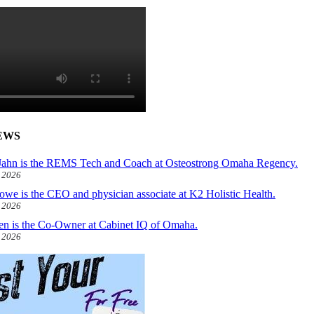
EWS
ahn is the REMS Tech and Coach at Osteostrong Omaha Regency.
, 2026
owe is the CEO and physician associate at K2 Holistic Health.
, 2026
len is the Co-Owner at Cabinet IQ of Omaha.
, 2026