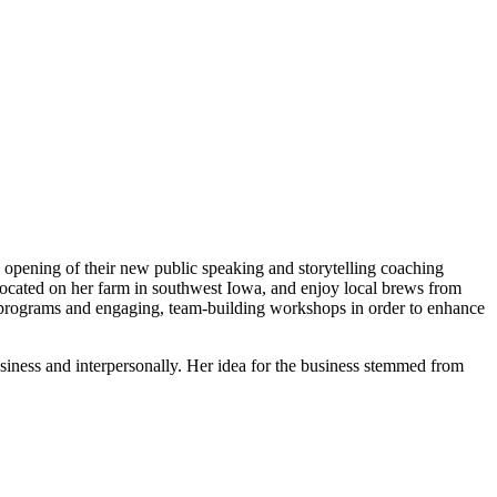
|
pening of their new public speaking and storytelling coaching
 located on her farm in southwest Iowa, and enjoy local brews from
programs and engaging, team-building workshops in order to enhance
iness and interpersonally. Her idea for the business stemmed from