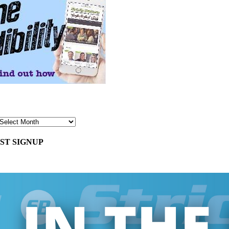
ST SIGNUP