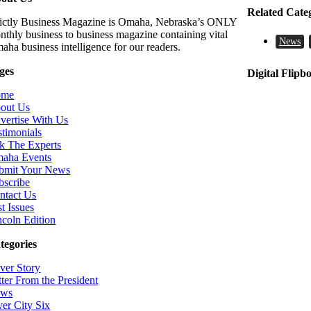
Related Cate
rictly Business Magazine is Omaha, Nebraska’s ONLY
nthly business to business magazine containing vital
News
aha business intelligence for our readers.
ges
Digital Flipb
ome
out Us
vertise With Us
stimonials
k The Experts
aha Events
bmit Your News
bscribe
ntact Us
t Issues
ncoln Edition
tegories
ver Story
tter From the President
ws
ver City Six