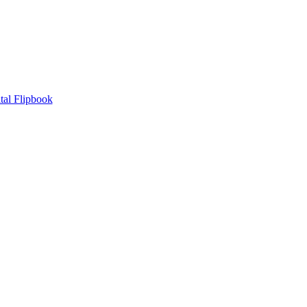
tal Flipbook