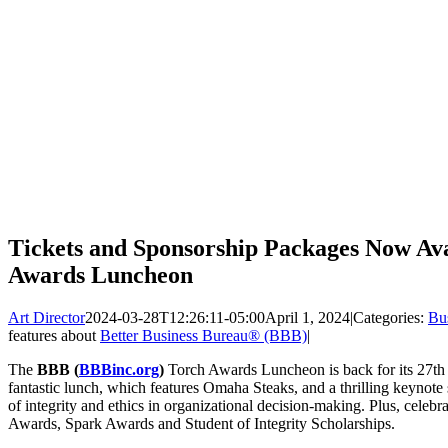
Tickets and Sponsorship Packages Now Av
Awards Luncheon
Art Director
2024-03-28T12:26:11-05:00
April 1, 2024
|
Categories:
Bu
features about
Better Business Bureau® (BBB)
|
The
BBB (
BBBinc.org
)
Torch Awards Luncheon is back for its 27th y
fantastic lunch, which features Omaha Steaks, and a thrilling keynot
of integrity and ethics in organizational decision-making. Plus, celebra
Awards, Spark Awards and Student of Integrity Scholarships.