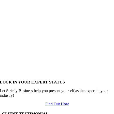
LOCK IN YOUR EXPERT STATUS
Let Strictly Business help you present yourself as the expert in your
industry!
Find Out How
CLIENT TESTIMONIAL