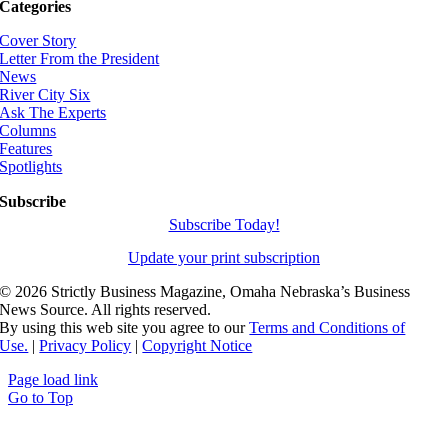
Categories
Cover Story
Letter From the President
News
River City Six
Ask The Experts
Columns
Features
Spotlights
Subscribe
Subscribe Today!
Update your print subscription
©
2026 Strictly Business Magazine, Omaha Nebraska’s Business
News Source. All rights reserved.
By using this web site you agree to our
Terms and Conditions of
Use.
|
Privacy Policy
|
Copyright Notice
Page load link
Go to Top