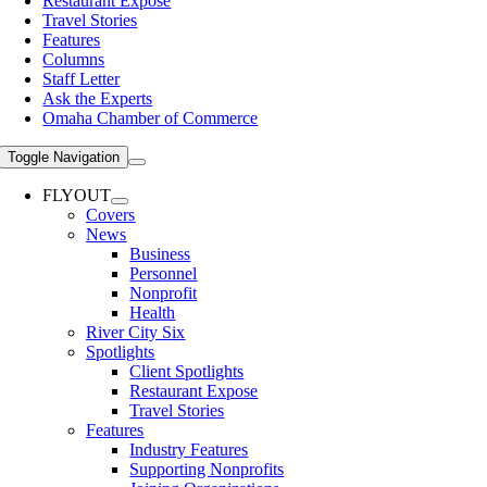
Restaurant Expose
Travel Stories
Features
Columns
Staff Letter
Ask the Experts
Omaha Chamber of Commerce
Toggle Navigation
FLYOUT
Covers
News
Business
Personnel
Nonprofit
Health
River City Six
Spotlights
Client Spotlights
Restaurant Expose
Travel Stories
Features
Industry Features
Supporting Nonprofits