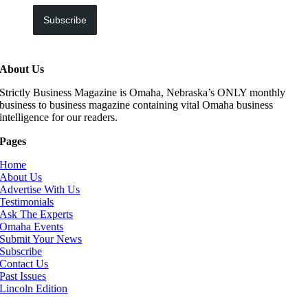
Subscribe
About Us
Strictly Business Magazine is Omaha, Nebraska’s ONLY monthly
business to business magazine containing vital Omaha business
intelligence for our readers.
Pages
Home
About Us
Advertise With Us
Testimonials
Ask The Experts
Omaha Events
Submit Your News
Subscribe
Contact Us
Past Issues
Lincoln Edition