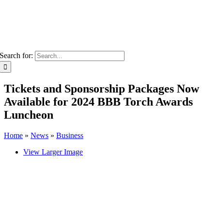
Search for:
Tickets and Sponsorship Packages Now
Available for 2024 BBB Torch Awards
Luncheon
Home
»
News
»
Business
View Larger Image