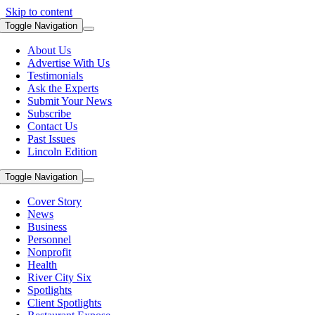
Skip to content
Toggle Navigation
About Us
Advertise With Us
Testimonials
Ask the Experts
Submit Your News
Subscribe
Contact Us
Past Issues
Lincoln Edition
Toggle Navigation
Cover Story
News
Business
Personnel
Nonprofit
Health
River City Six
Spotlights
Client Spotlights