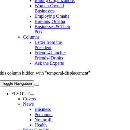
Joining Organizations
Women-Owned
Businesses
Employing Omaha
Building Omaha
Businesses & Their
Pets
Columns
Letter from the
President
Friends4Lunch +
Friends4Drinks
Ask the Experts
this column hidden with "temporal-displacement"
Toggle Navigation
FLYOUT
Covers
News
Business
Personnel
Nonprofit
Health