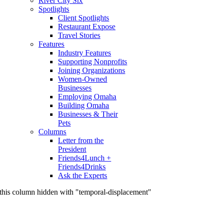
River City Six
Spotlights
Client Spotlights
Restaurant Expose
Travel Stories
Features
Industry Features
Supporting Nonprofits
Joining Organizations
Women-Owned
Businesses
Employing Omaha
Building Omaha
Businesses & Their
Pets
Columns
Letter from the
President
Friends4Lunch +
Friends4Drinks
Ask the Experts
this column hidden with "temporal-displacement"