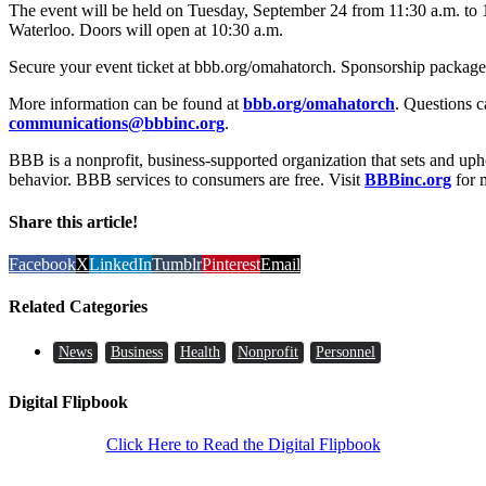
The event will be held on Tuesday, September 24 from 11:30 a.m. to 
Waterloo. Doors will open at 10:30 a.m.
Secure your event ticket at bbb.org/omahatorch. Sponsorship packages 
More information can be found at
bbb.org/omahatorch
. Questions c
communications@bbbinc.org
.
BBB is a nonprofit, business-supported organization that sets and uph
behavior. BBB services to consumers are free. Visit
BBBinc.org
for 
Share this article!
Facebook
X
LinkedIn
Tumblr
Pinterest
Email
Related Categories
News
Business
Health
Nonprofit
Personnel
Digital Flipbook
Click Here to Read the Digital Flipbook