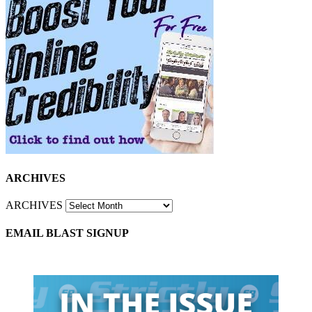
ARCHIVES
ARCHIVES
EMAIL BLAST SIGNUP