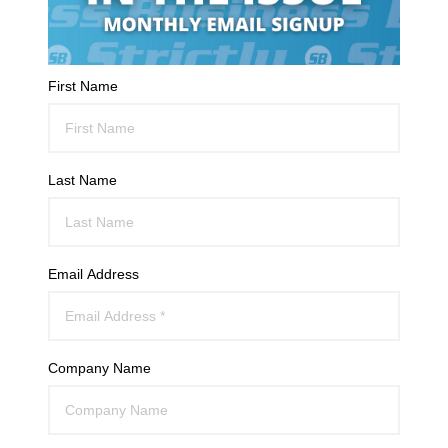
First Name
Last Name
Email Address
Company Name