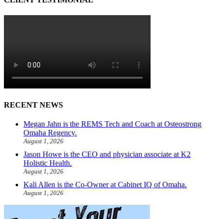
RECENT NEWS
Megan Jahn is the REMS Tech and Coach at Osteostrong
Omaha Regency.
August 1, 2026
Jason Howe is the CEO and physician associate at K2
Holistic Health.
August 1, 2026
Kali Allen is the Co-Owner at Cabinet IQ of Omaha.
August 1, 2026