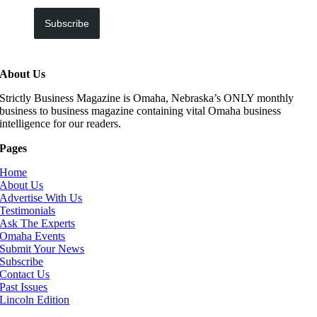
Subscribe
About Us
Strictly Business Magazine is Omaha, Nebraska’s ONLY monthly
business to business magazine containing vital Omaha business
intelligence for our readers.
Pages
Home
About Us
Advertise With Us
Testimonials
Ask The Experts
Omaha Events
Submit Your News
Subscribe
Contact Us
Past Issues
Lincoln Edition