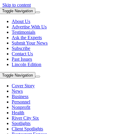
Skip to content
Toggle Navigation
About Us
Advertise With Us
Testimonials
Ask the Experts
Submit Your News
Subscribe
Contact Us
Past Issues
Lincoln Edition
Toggle Navigation
Cover Story
News
Business
Personnel
Nonprofit
Health
River City Six
Spotlights
Client Spotlights