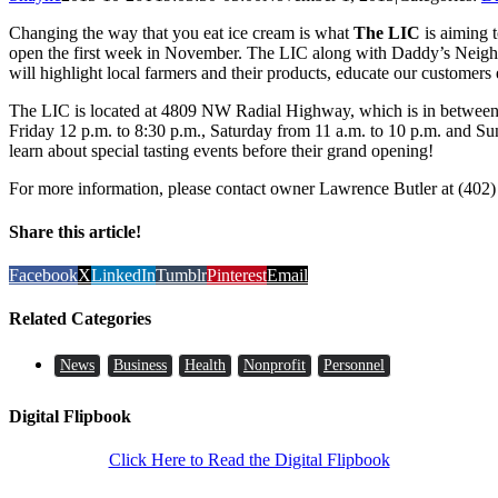
Changing the way that you eat ice cream is what
The LIC
is aiming t
open the first week in November. The LIC along with Daddy’s Neigh
will highlight local farmers and their products, educate our customers 
The LIC is located at 4809 NW Radial Highway, which is in between
Friday 12 p.m. to 8:30 p.m., Saturday from 11 a.m. to 10 p.m. and S
learn about special tasting events before their grand opening!
For more information, please contact owner Lawrence Butler at (402)
Share this article!
Facebook
X
LinkedIn
Tumblr
Pinterest
Email
Related Categories
News
Business
Health
Nonprofit
Personnel
Digital Flipbook
Click Here to Read the Digital Flipbook