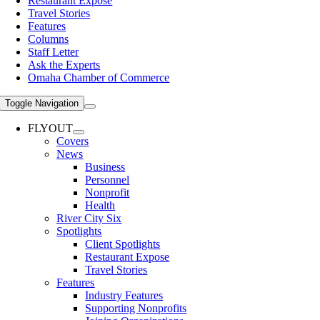
Restaurant Expose
Travel Stories
Features
Columns
Staff Letter
Ask the Experts
Omaha Chamber of Commerce
Toggle Navigation
FLYOUT
Covers
News
Business
Personnel
Nonprofit
Health
River City Six
Spotlights
Client Spotlights
Restaurant Expose
Travel Stories
Features
Industry Features
Supporting Nonprofits