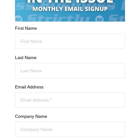
First Name
Last Name
Email Address
Company Name