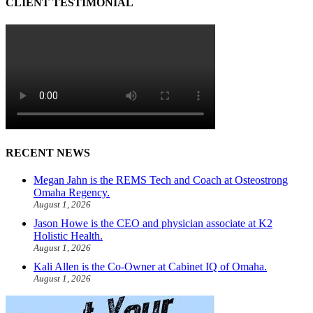
CLIENT TESTIMONIAL
RECENT NEWS
Megan Jahn is the REMS Tech and Coach at Osteostrong
Omaha Regency.
August 1, 2026
Jason Howe is the CEO and physician associate at K2
Holistic Health.
August 1, 2026
Kali Allen is the Co-Owner at Cabinet IQ of Omaha.
August 1, 2026