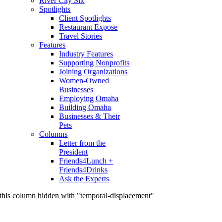
River City Six
Spotlights
Client Spotlights
Restaurant Expose
Travel Stories
Features
Industry Features
Supporting Nonprofits
Joining Organizations
Women-Owned
Businesses
Employing Omaha
Building Omaha
Businesses & Their
Pets
Columns
Letter from the
President
Friends4Lunch +
Friends4Drinks
Ask the Experts
this column hidden with "temporal-displacement"