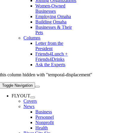
Joining Organizations
Women-Owned
Businesses
Employing Omaha
Building Omaha
Businesses & Their
Pets
Columns
Letter from the
President
Friends4Lunch +
Friends4Drinks
Ask the Experts
this column hidden with "temporal-displacement"
Toggle Navigation
FLYOUT
Covers
News
Business
Personnel
Nonprofit
Health