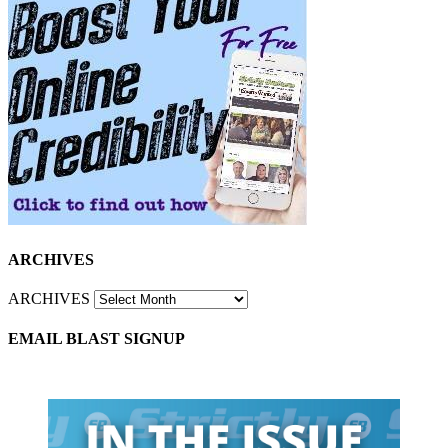
ARCHIVES
ARCHIVES
EMAIL BLAST SIGNUP