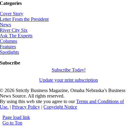
Categories
Cover Story
Letter From the President
News
River City Six
Ask The Experts
Columns
Features
Spotlights
Subscribe
Subscribe Today!
Update your print subscription
©
2026 Strictly Business Magazine, Omaha Nebraska’s Business
News Source. All rights reserved.
By using this web site you agree to our
Terms and Conditions of
Use.
|
Privacy Policy
|
Copyright Notice
Page load link
Go to Top