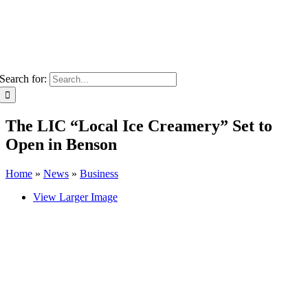
Search for:
The LIC “Local Ice Creamery” Set to
Open in Benson
Home
»
News
»
Business
View Larger Image