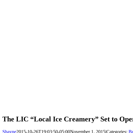
The LIC “Local Ice Creamery” Set to Ope
Shayne
2015-10-26T19:03:50-05:00
November 1, 2015
|
Categories:
Bu