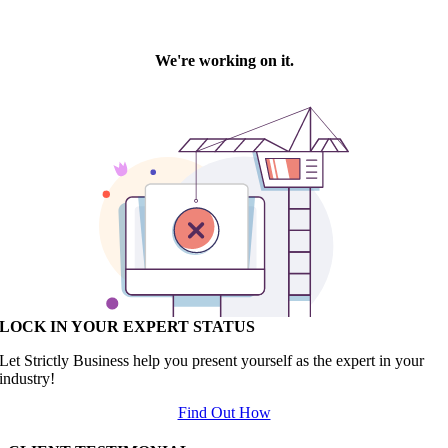
LOCK IN YOUR EXPERT STATUS
Let Strictly Business help you present yourself as the expert in your
industry!
Find Out How