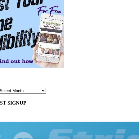
ST SIGNUP