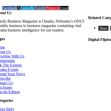
Facebook
X
LinkedIn
Tumblr
Pinterest
Email
out Us
Related Cate
rictly Business Magazine is Omaha, Nebraska’s ONLY
nthly business to business magazine containing vital
News
aha business intelligence for our readers.
ges
Digital Flipb
ome
out Us
vertise With Us
stimonials
k The Experts
aha Events
bmit Your News
bscribe
ntact Us
t Issues
ncoln Edition
tegories
ver Story