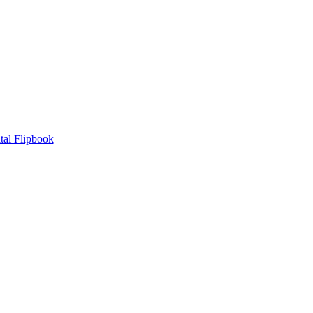
tal Flipbook