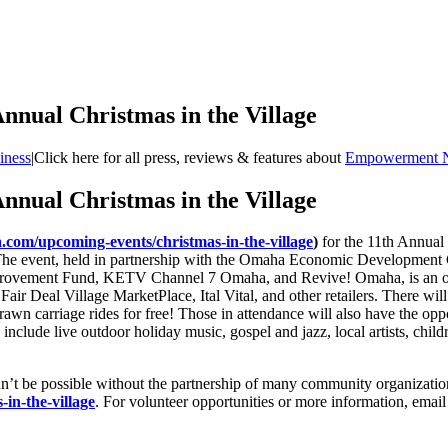
nual Christmas in the Village
iness
|
Click here for all press, reviews & features about
Empowerment 
nual Christmas in the Village
om/upcoming-events/christmas-in-the-village
)
for the 11th Annual 
. The event, held in partnership with the Omaha Economic Developmen
vement Fund, KETV Channel 7 Omaha, and Revive! Omaha, is an opport
 Fair Deal Village MarketPlace, Ital Vital, and other retailers. There will
-drawn carriage rides for free! Those in attendance will also have the o
include live outdoor holiday music, gospel and jazz, local artists, child
e possible without the partnership of many community organizations an
n-the-village
. For volunteer opportunities or more information, emai