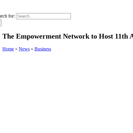
arch for:
The Empowerment Network to Host 11th An
Home
»
News
»
Business