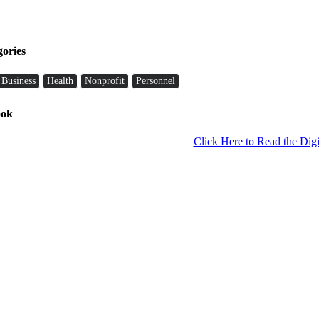
gories
Business
Health
Nonprofit
Personnel
ook
Click Here to Read the Digi