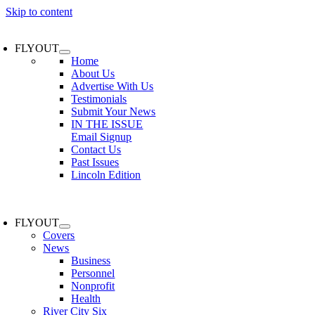
Skip to content
FLYOUT
Home
About Us
Advertise With Us
Testimonials
Submit Your News
IN THE ISSUE
Email Signup
Contact Us
Past Issues
Lincoln Edition
FLYOUT
Covers
News
Business
Personnel
Nonprofit
Health
River City Six