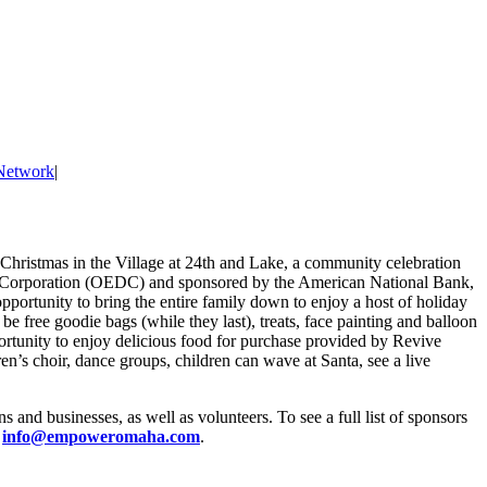
Network
|
Christmas in the Village at 24th and Lake, a community celebration
t Corporation (OEDC) and sponsored by the American National Bank,
unity to bring the entire family down to enjoy a host of holiday
 be free goodie bags (while they last), treats, face painting and balloon
pportunity to enjoy delicious food for purchase provided by Revive
ren’s choir, dance groups, children can wave at Santa, see a live
d businesses, as well as volunteers. To see a full list of sponsors
l
info@empoweromaha.com
.