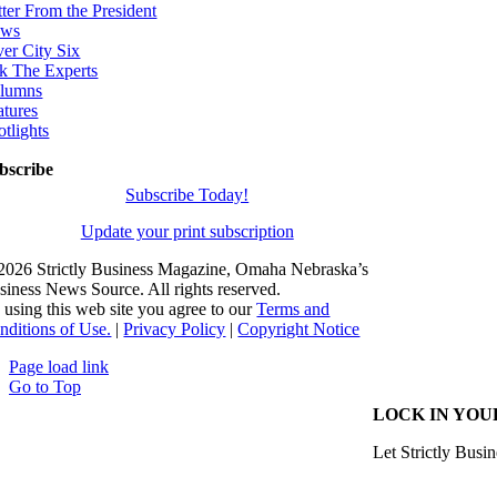
tter From the President
ws
ver City Six
k The Experts
lumns
atures
otlights
bscribe
Subscribe Today!
Update your print subscription
2026 Strictly Business Magazine, Omaha Nebraska’s
siness News Source. All rights reserved.
 using this web site you agree to our
Terms and
nditions of Use.
|
Privacy Policy
|
Copyright Notice
Page load link
Go to Top
LOCK IN YOU
Let Strictly Busin