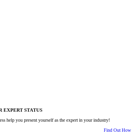
R EXPERT STATUS
ess help you present yourself as the expert in your industry!
Find Out How