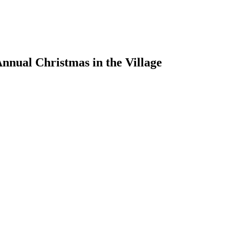
nual Christmas in the Village