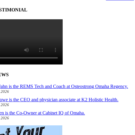
STIMONIAL
EWS
ahn is the REMS Tech and Coach at Osteostrong Omaha Regency.
, 2026
owe is the CEO and physician associate at K2 Holistic Health.
, 2026
len is the Co-Owner at Cabinet IQ of Omaha.
, 2026