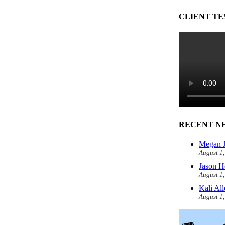
CLIENT TE
RECENT N
Megan J
August 1
Jason H
August 1
Kali Al
August 1