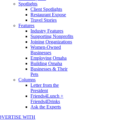
Spotlights
Client Spotlights
Restaurant Expose
Travel Stories
Features
Industry Features
Supporting Nonprofits
Joining Organizations
Women-Owned
Businesses
Employing Omaha
Building Omaha
Businesses & Their
Pets
Columns
Letter from the
President
Friends4Lunch +
Friends4Drinks
Ask the Experts
DVERTISE WITH