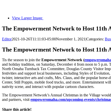
View Larger Image
The Empowerment Network to Host 11th An
Editor
2021-10-26T11:11:03-05:00
November 1, 2021
|
Categories:
Bus
The Empowerment Network to Host 11th An
Tis the season to join the
Empowerment Network (
empoweromaha.c
and holiday tradition, on Saturday, December 4 from noon to 5 p.m
North Omaha Turnback Tax Committee, Douglas County Visitor Impro
festivities and support local businesses, including Styles of Evolution,
twister, interactive arts and crafts, Mrs. Claus, and the popular horse
Center, Still Poppin, mobile food trucks, and more. Entertainment will 
nativity scene, and interact with popular cartoon characters.
The Empowerment Network’s Annual Christmas in the Village wouldn’t b
and partners, visit
empoweromaha.com/upcoming-events/christmas-i
Share this article!