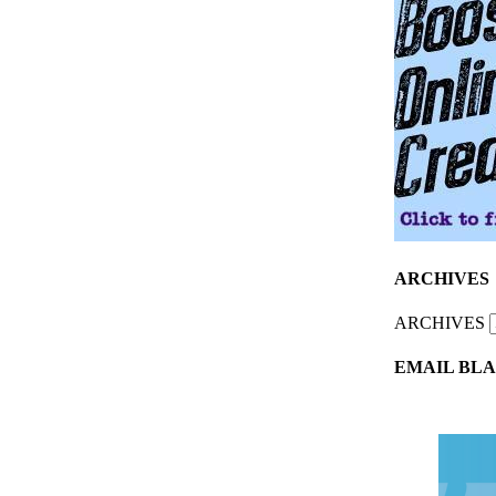
ARCHIVES
ARCHIVES
EMAIL BLA