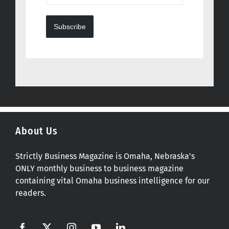
Subscribe
About Us
Strictly Business Magazine is Omaha, Nebraska’s
ONLY monthly business to business magazine
containing vital Omaha business intelligence for our
readers.