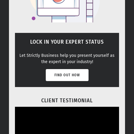
LOCK IN YOUR EXPERT STATUS
Let Strictly Business help you present yourself as
the expert in your industry!
FIND OUT HOW
CLIENT TESTIMONIAL
Video
Player