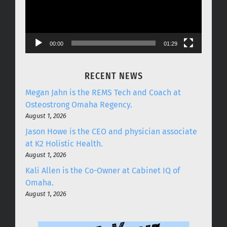
00:00
01:29
RECENT NEWS
Megan Jahn is the REMS Tech and Coach at
Osteostrong Omaha Regency.
August 1, 2026
Jason Howe is the CEO and physician associate
at K2 Holistic Health.
August 1, 2026
Kali Allen is the Co-Owner at Cabinet IQ of
Omaha.
August 1, 2026