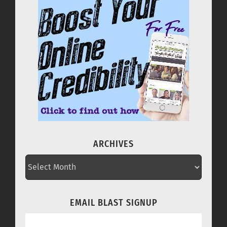
ARCHIVES
ARCHIVES
EMAIL BLAST SIGNUP