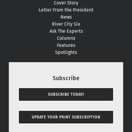
Cover Story
Letter From the President
News
River City Six
Ask The Experts
Columns
Features
Spotlights
Subscribe
SUBSCRIBE TODAY!
UPDATE YOUR PRINT SUBSCRIPTION