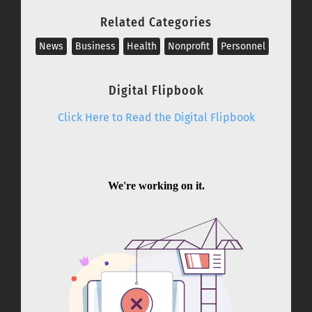
Related Categories
News
Business
Health
Nonprofit
Personnel
Digital Flipbook
Click Here to Read the Digital Flipbook