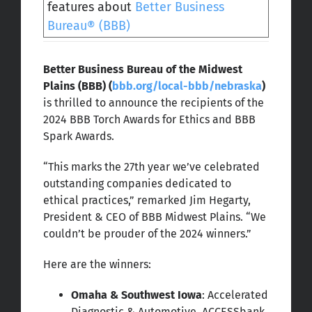
features about
Better Business
Bureau® (BBB)
Better Business Bureau of the Midwest
Plains (BBB) (
bbb.org/local-bbb/nebraska
)
is thrilled to announce the recipients of the
2024 BBB Torch Awards for Ethics and BBB
Spark Awards.
“This marks the 27th year we’ve celebrated
outstanding companies dedicated to
ethical practices,” remarked Jim Hegarty,
President & CEO of BBB Midwest Plains. “We
couldn’t be prouder of the 2024 winners.”
Here are the winners:
Omaha & Southwest Iowa
: Accelerated
Diagnostic & Automotive, ACCESSbank,