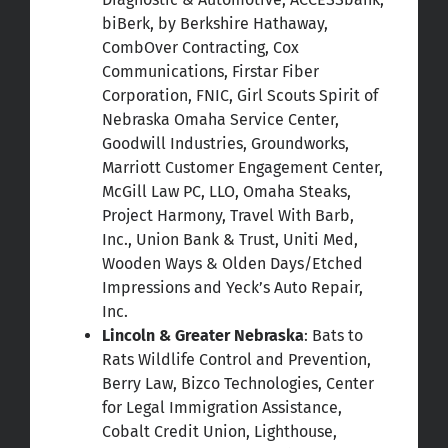
biBerk, by Berkshire Hathaway,
CombOver Contracting, Cox
Communications, Firstar Fiber
Corporation, FNIC, Girl Scouts Spirit of
Nebraska Omaha Service Center,
Goodwill Industries, Groundworks,
Marriott Customer Engagement Center,
McGill Law PC, LLO, Omaha Steaks,
Project Harmony, Travel With Barb,
Inc., Union Bank & Trust, Uniti Med,
Wooden Ways & Olden Days/Etched
Impressions and Yeck’s Auto Repair,
Inc.
Lincoln & Greater Nebraska
: Bats to
Rats Wildlife Control and Prevention,
Berry Law, Bizco Technologies, Center
for Legal Immigration Assistance,
Cobalt Credit Union, Lighthouse,