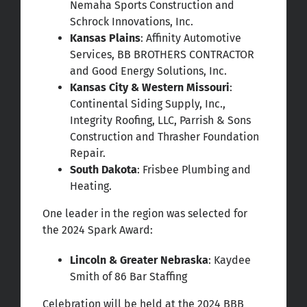
Nemaha Sports Construction and
Schrock Innovations, Inc.
Kansas Plains
: Affinity Automotive
Services, BB BROTHERS CONTRACTOR
and Good Energy Solutions, Inc.
Kansas City & Western Missouri
:
Continental Siding Supply, Inc.,
Integrity Roofing, LLC, Parrish & Sons
Construction and Thrasher Foundation
Repair.
South Dakota
: Frisbee Plumbing and
Heating.
One leader in the region was selected for
the 2024 Spark Award:
Lincoln & Greater Nebraska
: Kaydee
Smith of 86 Bar Staffing
Celebration will be held at the 2024 BBB