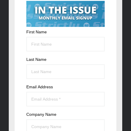
First Name
Last Name
Email Address
Company Name