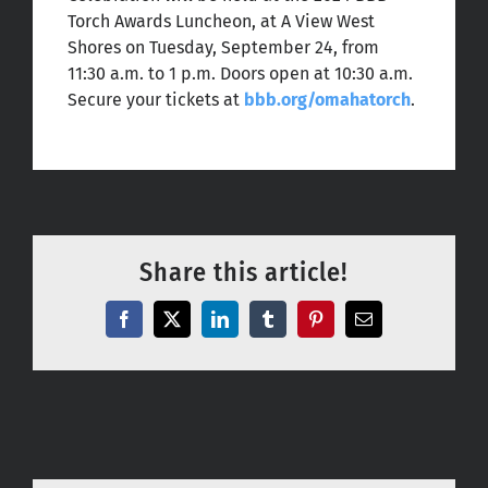
Torch Awards Luncheon, at A View West
Shores on Tuesday, September 24, from
11:30 a.m. to 1 p.m. Doors open at 10:30 a.m.
Secure your tickets at
bbb.org/omahatorch
.
Share this article!
Facebook
X
LinkedIn
Tumblr
Pinterest
Email