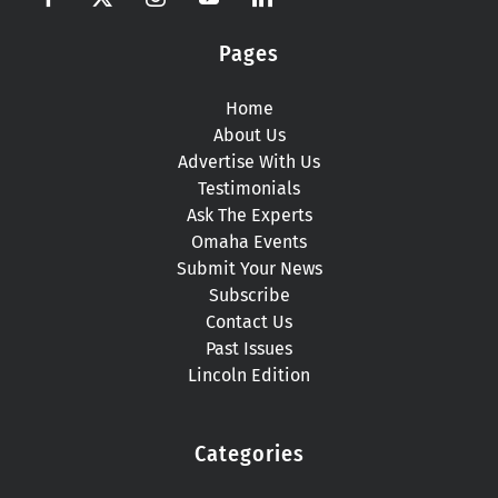
Pages
Home
About Us
Advertise With Us
Testimonials
Ask The Experts
Omaha Events
Submit Your News
Subscribe
Contact Us
Past Issues
Lincoln Edition
Categories