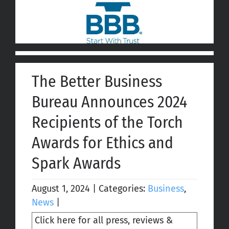
The Better Business
Bureau Announces 2024
Recipients of the Torch
Awards for Ethics and
Spark Awards
August 1, 2024
|
Categories:
Business
,
News
|
Click here for all press, reviews &