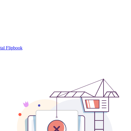
tal Flipbook