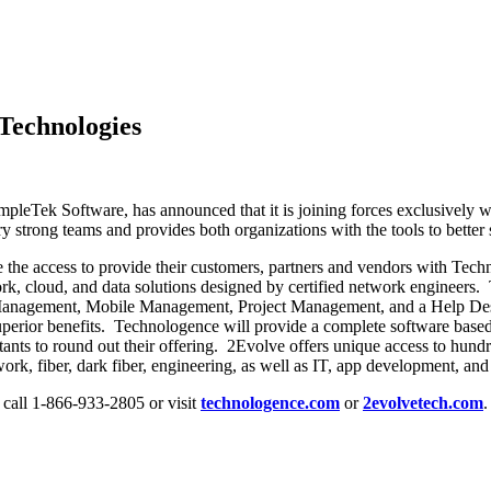
Technologies
impleTek Software, has announced that it is joining forces exclusively 
strong teams and provides both organizations with the tools to better su
 the access to provide their customers, partners and vendors with Tech
rk, cloud, and data solutions designed by certified network engineers.
nagement, Mobile Management, Project Management, and a Help Desk pla
superior benefits. Technologence will provide a complete software based
tants to round out their offering. 2Evolve offers unique access to hun
ork, fiber, dark fiber, engineering, as well as IT, app development, and
, call 1-866-933-2805 or visit
technologence.com
or
2evolvetech.com
.