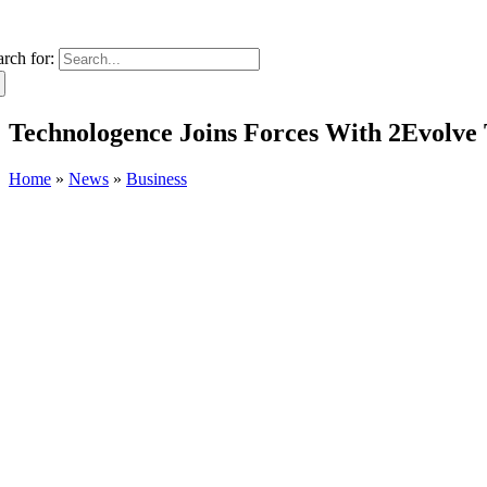
arch for:
Technologence Joins Forces With 2Evolve 
Home
»
News
»
Business