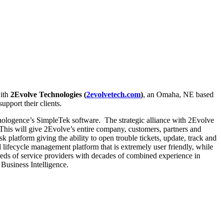
with
2Evolve Technologies (
2evolvetech.com
)
, an Omaha, NE based
pport their clients.
nologence’s SimpleTek software. The strategic alliance with 2Evolve
 This will give 2Evolve’s entire company, customers, partners and
tform giving the ability to open trouble tickets, update, track and
 lifecycle management platform that is extremely user friendly, while
dreds of service providers with decades of combined experience in
 Business Intelligence.