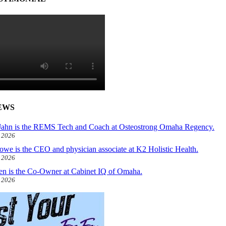
EWS
ahn is the REMS Tech and Coach at Osteostrong Omaha Regency.
, 2026
owe is the CEO and physician associate at K2 Holistic Health.
, 2026
len is the Co-Owner at Cabinet IQ of Omaha.
, 2026