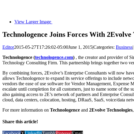
View Larger Image
Technologence Joins Forces With 2Evolve 
Editor
2015-05-27T17:26:02-05:00
June 1, 2015
|
Categories:
Business
|
Technologence (
technologence.com
)
, the creator and provider of S
Technology Consulting Firm. This partnership brings together two very 
By combining forces, 2Evolve’s Enterprise Consultants will now have
allows Technologence to expand its service offerings to include netwo
vendors the ease of use software for Vendor Management, Expense Ma
escalate until completion for all customers, just to name some of the 
also gaining access to 2E’s network of partners and Enterprise Consul
cloud, data centers, colocation, hosting, DRaaS, SaaS, voice/data netw
For more information on
Technologence
and
2Evolve Technologies
Share this article!
Facebook
X
LinkedIn
Tumblr
Pinterest
Email