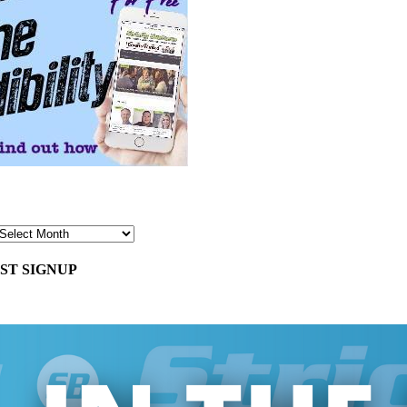
ST SIGNUP