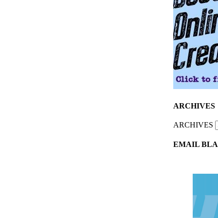
ARCHIVES
ARCHIVES
EMAIL BLA