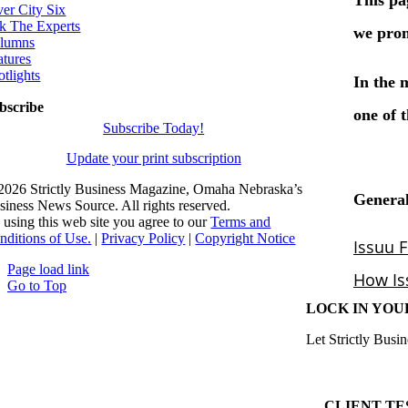
ver City Six
k The Experts
lumns
atures
otlights
bscribe
Subscribe Today!
Update your print subscription
2026 Strictly Business Magazine, Omaha Nebraska’s
siness News Source. All rights reserved.
 using this web site you agree to our
Terms and
nditions of Use.
|
Privacy Policy
|
Copyright Notice
Page load link
Go to Top
LOCK IN YOU
Let Strictly Busin
CLIENT TE