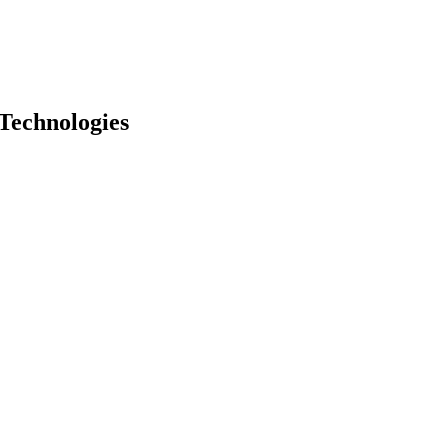
Technologies