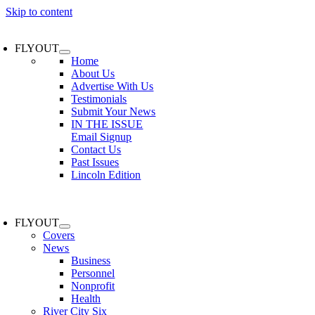
Skip to content
FLYOUT
Home
About Us
Advertise With Us
Testimonials
Submit Your News
IN THE ISSUE
Email Signup
Contact Us
Past Issues
Lincoln Edition
FLYOUT
Covers
News
Business
Personnel
Nonprofit
Health
River City Six