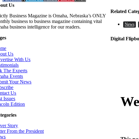
out Us
Related Cate
rictly Business Magazine is Omaha, Nebraska’s ONLY
nthly business to business magazine containing vital
News
aha business intelligence for our readers.
ges
Digital Flipb
ome
out Us
vertise With Us
stimonials
k The Experts
aha Events
bmit Your News
bscribe
ntact Us
t Issues
ncoln Edition
tegories
ver Story
tter From the President
ws