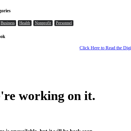
gories
Business
Health
Nonprofit
Personnel
ook
Click Here to Read the Digi