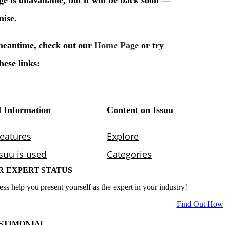
R EXPERT STATUS
ess help you present yourself as the expert in your industry!
Find Out How
STIMONIAL