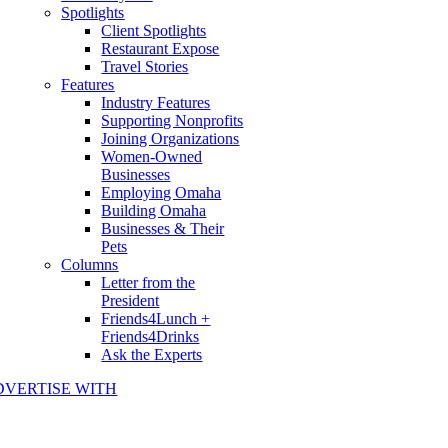
Spotlights
Client Spotlights
Restaurant Expose
Travel Stories
Features
Industry Features
Supporting Nonprofits
Joining Organizations
Women-Owned
Businesses
Employing Omaha
Building Omaha
Businesses & Their
Pets
Columns
Letter from the
President
Friends4Lunch +
Friends4Drinks
Ask the Experts
DVERTISE WITH