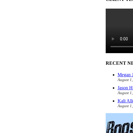
RECENT N
Megan J
August 1
Jason H
August 1
Kali Al
August 1