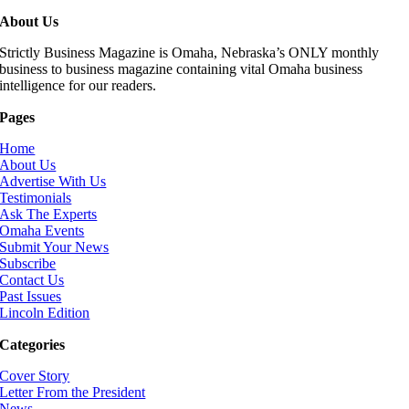
About Us
Strictly Business Magazine is Omaha, Nebraska’s ONLY monthly
business to business magazine containing vital Omaha business
intelligence for our readers.
Pages
Home
About Us
Advertise With Us
Testimonials
Ask The Experts
Omaha Events
Submit Your News
Subscribe
Contact Us
Past Issues
Lincoln Edition
Categories
Cover Story
Letter From the President
News