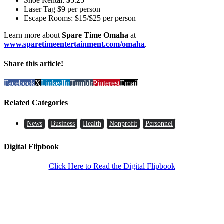
Shoe Rental: $5.25
Laser Tag $9 per person
Escape Rooms: $15/$25 per person
Learn more about
Spare Time Omaha
at
www.sparetimeentertainment.com/omaha
.
Share this article!
Facebook
X
LinkedIn
Tumblr
Pinterest
Email
Related Categories
News
Business
Health
Nonprofit
Personnel
Digital Flipbook
Click Here to Read the Digital Flipbook