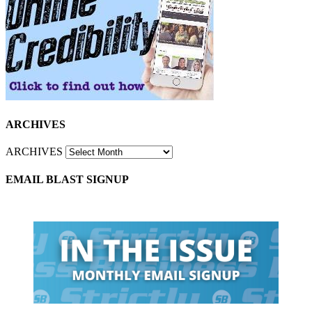
ARCHIVES
ARCHIVES
EMAIL BLAST SIGNUP