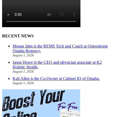
RECENT NEWS
Megan Jahn is the REMS Tech and Coach at Osteostrong
Omaha Regency.
August 1, 2026
Jason Howe is the CEO and physician associate at K2
Holistic Health.
August 1, 2026
Kali Allen is the Co-Owner at Cabinet IQ of Omaha.
August 1, 2026