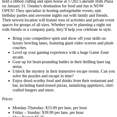
held a ribbon cutting and open house at 17202 Lakeside Hills Plaza
on January 31. Omaha’s destination for food and fun is NOW
OPEN! They specialize in hosting unforgettable events, epic
birthday parties and awesome nights out with family and friends.
Their newest location will feature tons of activities and private event
spaces for groups of all sizes. Whether you’re planning a night out
with friends or a company party, they’ll help you celebrate in style.
Bring your competitive spirit and show off your skills on
luxury bowling lanes, featuring giant video screens and plush
couches.
Level up your gaming experience with a huge Game Zone
arcade.
Gear up for heart-pounding battles in their thrilling laser tag
arena.
Unlock the mystery in their immersive escape rooms. Can you
solve the puzzles and escape in time?
Enjoy drool-worthy food and drinks from their restaurant and
bar, including hand-tossed pizzas, tantalizing appetizers, chef-
crafted burgers and more.
Prices:
Monday-Thursday: $33.99 per lane, per hour
Friday – Sunday: $39.99 per lane, per hour