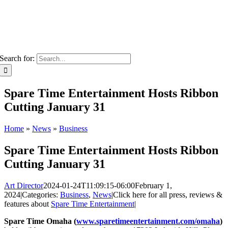
Search for:
Spare Time Entertainment Hosts Ribbon
Cutting January 31
Home
»
News
»
Business
Spare Time Entertainment Hosts Ribbon
Cutting January 31
Art Director
2024-01-24T11:09:15-06:00
February 1,
2024
|
Categories:
Business
,
News
|
Click here for all press, reviews &
features about
Spare Time Entertainment
|
Spare Time Omaha (
www.sparetimeentertainment.com/omaha
)