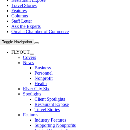
Restaurant Expose
Travel Stories
Features
Columns
Staff Letter
Ask the Experts
Omaha Chamber of Commerce
Toggle Navigation
FLYOUT
Covers
News
Business
Personnel
Nonprofit
Health
River City Six
Spotlights
Client Spotlights
Restaurant Expose
Travel Stories
Features
Industry Features
Supporting Nonprofits