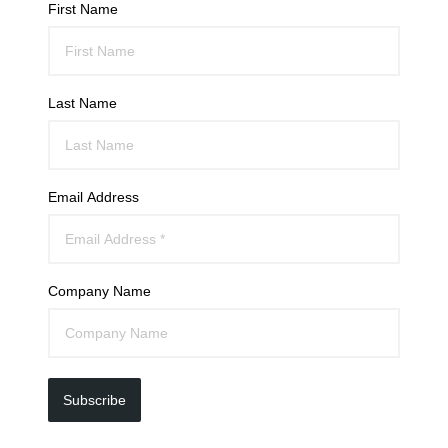
First Name
Last Name
Email Address
Company Name
Subscribe