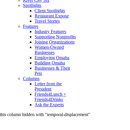
River City Six
Spotlights
Client Spotlights
Restaurant Expose
Travel Stories
Features
Industry Features
Supporting Nonprofits
Joining Organizations
Women-Owned
Businesses
Employing Omaha
Building Omaha
Businesses & Their
Pets
Columns
Letter from the
President
Friends4Lunch +
Friends4Drinks
Ask the Experts
this column hidden with "temporal-displacement"