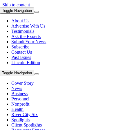
Skip to content
Toggle Navigation
About Us
Advertise With Us
Testimonials
Ask the Experts
Submit Your News
Subscribe
Contact Us
Past Issues
Lincoln Edition
Toggle Navigation
Cover Story
News
Business
Personnel
Nonprofit
Health
River City Six
Spotlights
Client Spotlights