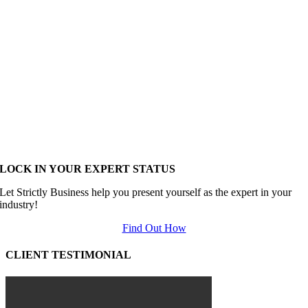
LOCK IN YOUR EXPERT STATUS
Let Strictly Business help you present yourself as the expert in your
industry!
Find Out How
CLIENT TESTIMONIAL