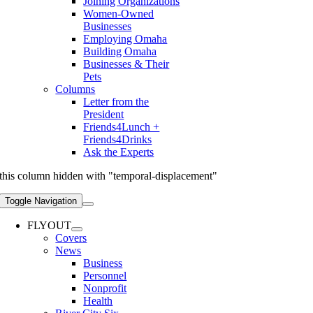
Joining Organizations
Women-Owned
Businesses
Employing Omaha
Building Omaha
Businesses & Their
Pets
Columns
Letter from the
President
Friends4Lunch +
Friends4Drinks
Ask the Experts
this column hidden with "temporal-displacement"
Toggle Navigation
FLYOUT
Covers
News
Business
Personnel
Nonprofit
Health