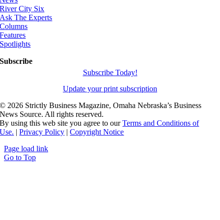
River City Six
Ask The Experts
Columns
Features
Spotlights
Subscribe
Subscribe Today!
Update your print subscription
©
2026 Strictly Business Magazine, Omaha Nebraska’s Business
News Source. All rights reserved.
By using this web site you agree to our
Terms and Conditions of
Use.
|
Privacy Policy
|
Copyright Notice
Page load link
Go to Top