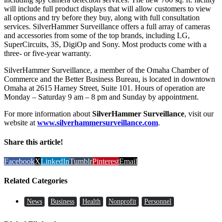
will include full product displays that will allow customers to view
all options and try before they buy, along with full consultation
services. SilverHammer Surveillance offers a full array of cameras
and accessories from some of the top brands, including LG,
SuperCircuits, 3S, DigiOp and Sony. Most products come with a
three- or five-year warranty.
SilverHammer Surveillance, a member of the Omaha Chamber of
Commerce and the Better Business Bureau, is located in downtown
Omaha at 2615 Harney Street, Suite 101. Hours of operation are
Monday – Saturday 9 am – 8 pm and Sunday by appointment.
For more information about
SilverHammer Surveillance
, visit our
website at
www.silverhammersurveillance.com
.
Share this article!
Facebook
X
LinkedIn
Tumblr
Pinterest
Email
Related Categories
News
Business
Health
Nonprofit
Personnel