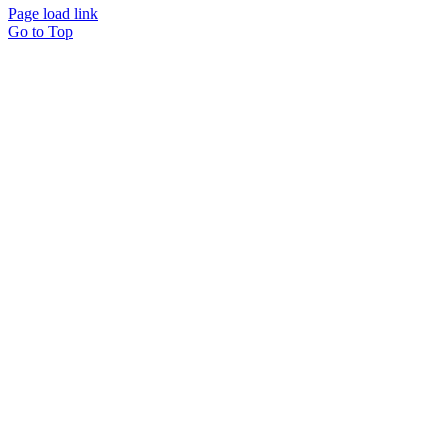
Page load link
Go to Top