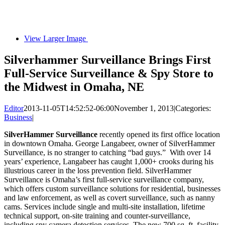
View Larger Image
Silverhammer Surveillance Brings First
Full-Service Surveillance & Spy Store to
the Midwest in Omaha, NE
Editor
2013-11-05T14:52:52-06:00
November 1, 2013
|
Categories:
Business
|
SilverHammer Surveillance
recently opened its first office location
in downtown Omaha. George Langabeer, owner of SilverHammer
Surveillance, is no stranger to catching “bad guys.” With over 14
years’ experience, Langabeer has caught 1,000+ crooks during his
illustrious career in the loss prevention field. SilverHammer
Surveillance is Omaha’s first full-service surveillance company,
which offers custom surveillance solutions for residential, businesses
and law enforcement, as well as covert surveillance, such as nanny
cams. Services include single and multi-site installation, lifetime
technical support, on-site training and counter-surveillance,
including spy camera detection services. The new 700 sq. ft. facility