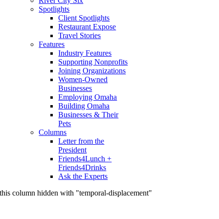
River City Six
Spotlights
Client Spotlights
Restaurant Expose
Travel Stories
Features
Industry Features
Supporting Nonprofits
Joining Organizations
Women-Owned
Businesses
Employing Omaha
Building Omaha
Businesses & Their
Pets
Columns
Letter from the
President
Friends4Lunch +
Friends4Drinks
Ask the Experts
this column hidden with "temporal-displacement"