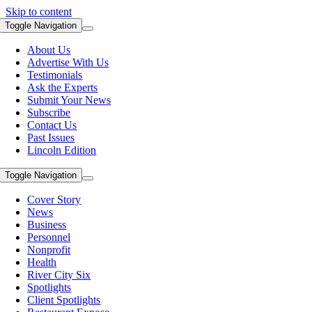
Skip to content
Toggle Navigation
About Us
Advertise With Us
Testimonials
Ask the Experts
Submit Your News
Subscribe
Contact Us
Past Issues
Lincoln Edition
Toggle Navigation
Cover Story
News
Business
Personnel
Nonprofit
Health
River City Six
Spotlights
Client Spotlights