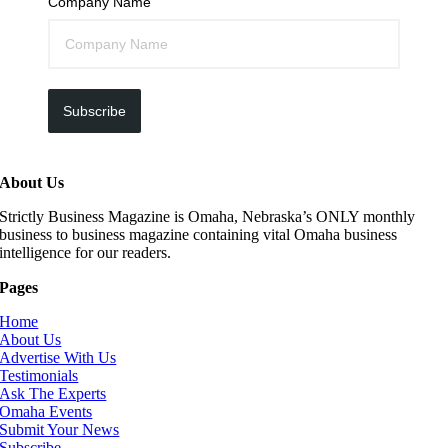
Company Name
Subscribe
About Us
Strictly Business Magazine is Omaha, Nebraska’s ONLY monthly
business to business magazine containing vital Omaha business
intelligence for our readers.
Pages
Home
About Us
Advertise With Us
Testimonials
Ask The Experts
Omaha Events
Submit Your News
Subscribe