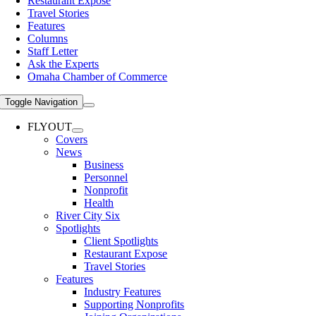
Restaurant Expose
Travel Stories
Features
Columns
Staff Letter
Ask the Experts
Omaha Chamber of Commerce
Toggle Navigation
FLYOUT
Covers
News
Business
Personnel
Nonprofit
Health
River City Six
Spotlights
Client Spotlights
Restaurant Expose
Travel Stories
Features
Industry Features
Supporting Nonprofits