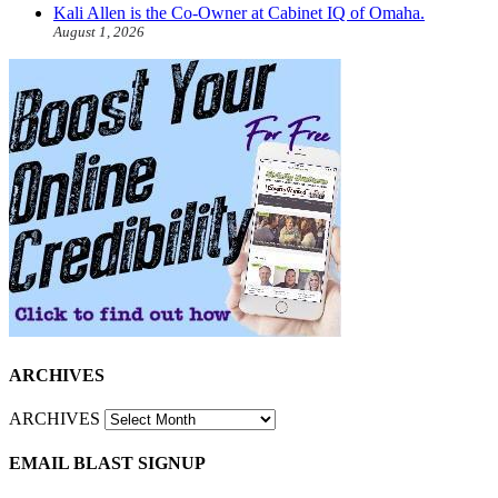
Kali Allen is the Co-Owner at Cabinet IQ of Omaha.
August 1, 2026
ARCHIVES
ARCHIVES
EMAIL BLAST SIGNUP