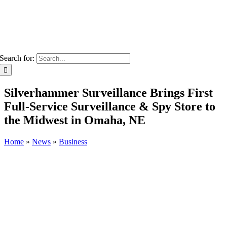
Search for:
Silverhammer Surveillance Brings First
Full-Service Surveillance & Spy Store to
the Midwest in Omaha, NE
Home
»
News
»
Business