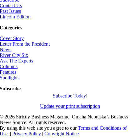
Contact Us
Past Issues
Lincoln Edition
Categories
Cover Story
Letter From the President
News
River City Six
Ask The Experts
Columns
Features
Spotlights
Subscribe
Subscribe Today!
Update your print subscription
©
2026 Strictly Business Magazine, Omaha Nebraska’s Business
News Source. All rights reserved.
By using this web site you agree to our
Terms and Conditions of
Use.
|
Privacy Policy
|
Copyright Notice