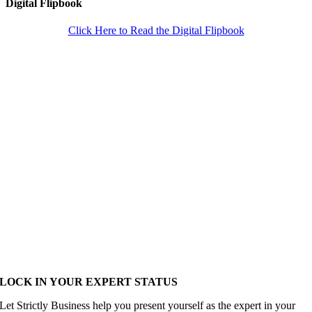
Digital Flipbook
Click Here to Read the Digital Flipbook
LOCK IN YOUR EXPERT STATUS
Let Strictly Business help you present yourself as the expert in your