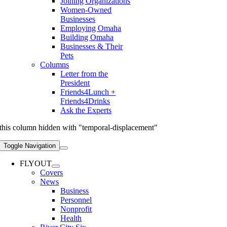
Joining Organizations
Women-Owned
Businesses
Employing Omaha
Building Omaha
Businesses & Their
Pets
Columns
Letter from the
President
Friends4Lunch +
Friends4Drinks
Ask the Experts
this column hidden with "temporal-displacement"
Toggle Navigation
FLYOUT
Covers
News
Business
Personnel
Nonprofit
Health