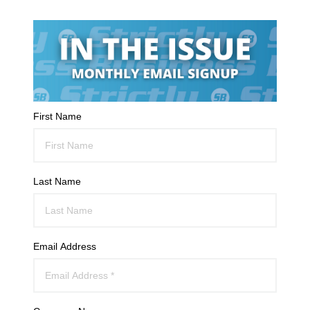
First Name
Last Name
Email Address