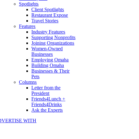
Spotlights
Client Spotlights
Restaurant Expose
Travel Stories
Features
Industry Features
Supporting Nonprofits
Joining Organizations
Women-Owned
Businesses
Employing Omaha
Building Omaha
Businesses & Their
Pets
Columns
Letter from the
President
Friends4Lunch +
Friends4Drinks
Ask the Experts
DVERTISE WITH