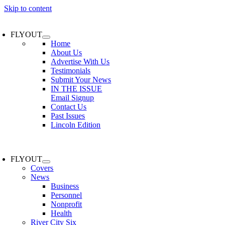
Skip to content
FLYOUT
Home
About Us
Advertise With Us
Testimonials
Submit Your News
IN THE ISSUE
Email Signup
Contact Us
Past Issues
Lincoln Edition
FLYOUT
Covers
News
Business
Personnel
Nonprofit
Health
River City Six