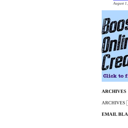
August 1
ARCHIVES
ARCHIVES
EMAIL BLA