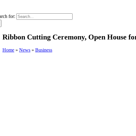
arch for:
Ribbon Cutting Ceremony, Open House for
Home
»
News
»
Business