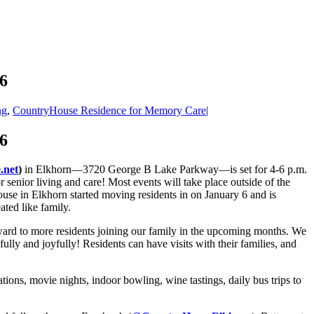
6
ng
,
CountryHouse Residence for Memory Care
|
6
.net
)
in Elkhorn—3720 George B Lake Parkway—is set for 4-6 p.m.
nior living and care! Most events will take place outside of the
use in Elkhorn started moving residents in on January 6 and is
ated like family.
ward to more residents joining our family in the upcoming months. We
ully and joyfully! Residents can have visits with their families, and
ations, movie nights, indoor bowling, wine tastings, daily bus trips to