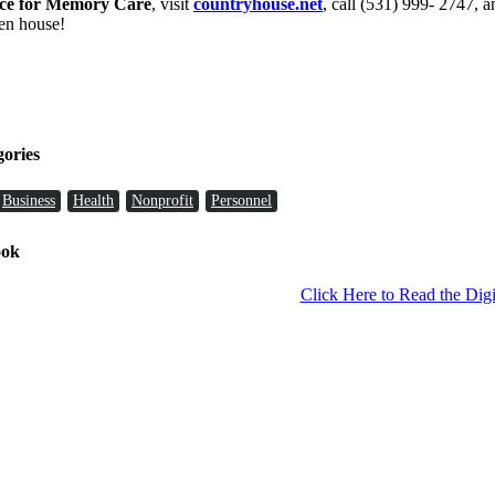
ce for Memory Care
, visit
countryhouse.net
, call (531) 999- 2747, 
en house!
gories
Business
Health
Nonprofit
Personnel
ook
Click Here to Read the Digi