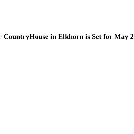
 CountryHouse in Elkhorn is Set for May 2