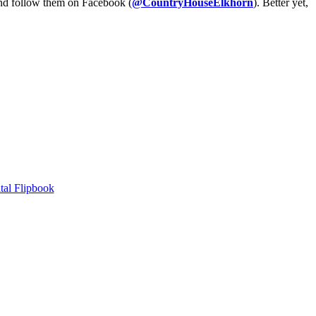
and follow them on Facebook (
@CountryHouseElkhorn
). Better yet,
tal Flipbook