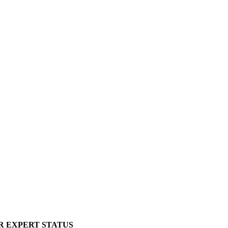
R EXPERT STATUS