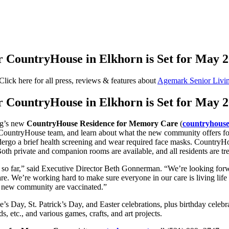
 CountryHouse in Elkhorn is Set for May 2
Click here for all press, reviews & features about
Agemark Senior Livi
 CountryHouse in Elkhorn is Set for May 2
ng’s new
CountryHouse Residence for Memory Care
(
countryhouse
untryHouse team, and learn about what the new community offers for se
ndergo a brief health screening and wear required face masks. CountryHo
Both private and companion rooms are available, and all residents are tre
s so far,” said Executive Director Beth Gonnerman. “We’re looking for
e. We’re working hard to make sure everyone in our care is living life f
ur new community are vaccinated.”
e’s Day, St. Patrick’s Day, and Easter celebrations, plus birthday celebr
, etc., and various games, crafts, and art projects.