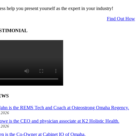
ess help you present yourself as the expert in your industry!
Find Out How
STIMONIAL
EWS
ahn is the REMS Tech and Coach at Osteostrong Omaha Regency.
, 2026
owe is the CEO and physician associate at K2 Holistic Health.
, 2026
len is the Co-Owner at Cabinet IQ of Omaha.