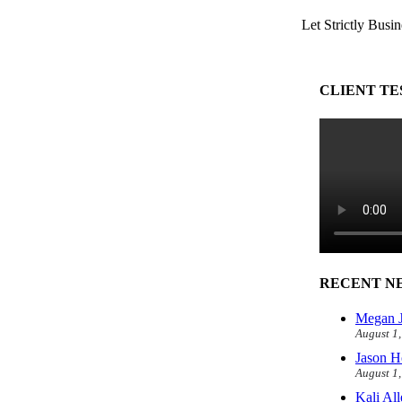
Let Strictly Busin
CLIENT TE
RECENT N
Megan J
August 1
Jason H
August 1
Kali Al