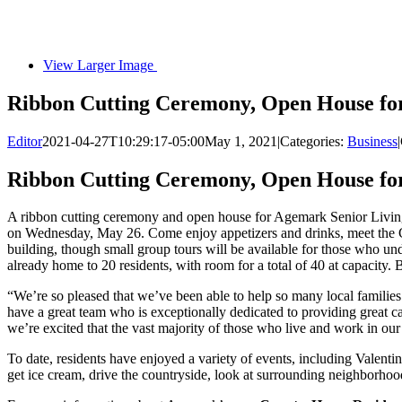
View Larger Image
Ribbon Cutting Ceremony, Open House for
Editor
2021-04-27T10:29:17-05:00
May 1, 2021
|
Categories:
Business
|
Ribbon Cutting Ceremony, Open House for
A ribbon cutting ceremony and open house for Agemark Senior Livi
on Wednesday, May 26. Come enjoy appetizers and drinks, meet the Co
building, though small group tours will be available for those who u
already home to 20 residents, with room for a total of 40 at capacity. 
“We’re so pleased that we’ve been able to help so many local familie
have a great team who is exceptionally dedicated to providing great car
we’re excited that the vast majority of those who live and work in o
To date, residents have enjoyed a variety of events, including Valentin
get ice cream, drive the countryside, look at surrounding neighborhoods