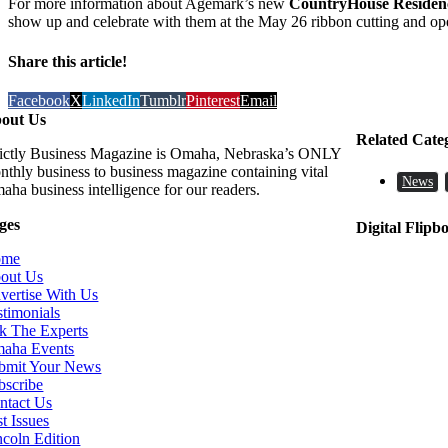
For more information about Agemark’s new
CountryHouse Residen
show up and celebrate with them at the May 26 ribbon cutting and op
Share this article!
Facebook
X
LinkedIn
Tumblr
Pinterest
Email
out Us
Related Cate
rictly Business Magazine is Omaha, Nebraska’s ONLY
nthly business to business magazine containing vital
News
aha business intelligence for our readers.
ges
Digital Flipb
ome
out Us
vertise With Us
stimonials
k The Experts
aha Events
bmit Your News
bscribe
ntact Us
t Issues
ncoln Edition