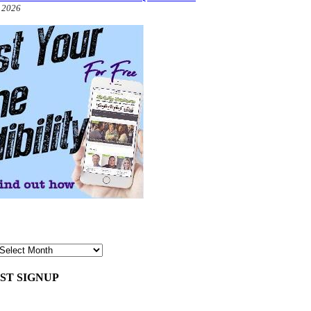
, 2026
ST SIGNUP