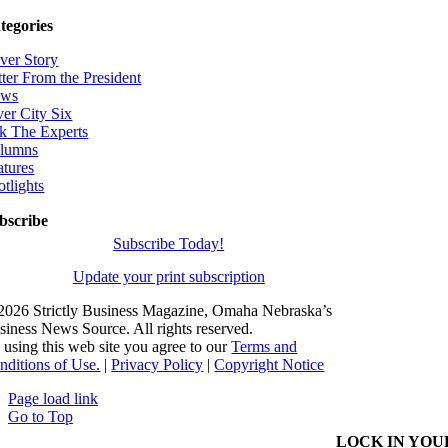
tegories
ver Story
tter From the President
ws
ver City Six
k The Experts
lumns
atures
otlights
bscribe
Subscribe Today!
Update your print subscription
2026 Strictly Business Magazine, Omaha Nebraska’s
siness News Source. All rights reserved.
 using this web site you agree to our
Terms and
nditions of Use.
|
Privacy Policy
|
Copyright Notice
Page load link
Go to Top
LOCK IN YOU