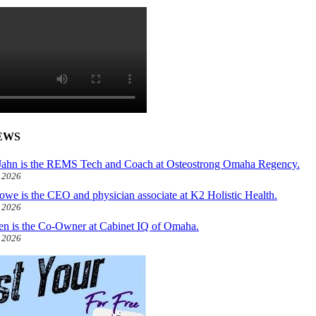
EWS
ahn is the REMS Tech and Coach at Osteostrong Omaha Regency.
, 2026
owe is the CEO and physician associate at K2 Holistic Health.
, 2026
len is the Co-Owner at Cabinet IQ of Omaha.
, 2026