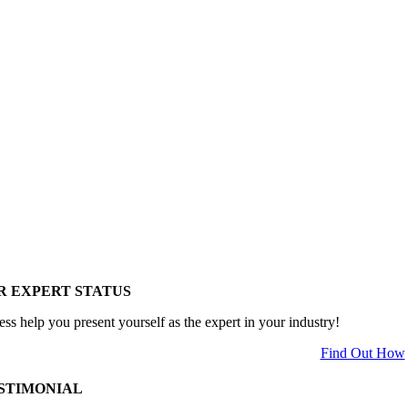
R EXPERT STATUS
ess help you present yourself as the expert in your industry!
Find Out How
STIMONIAL