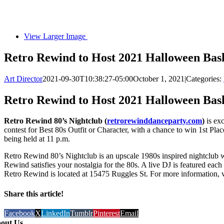
View Larger Image
Retro Rewind to Host 2021 Halloween Bas
Art Director
2021-09-30T10:38:27-05:00
October 1, 2021
|
Categories:
Retro Rewind to Host 2021 Halloween Bas
Retro Rewind 80’s Nightclub (
retrorewinddanceparty.com
)
is exc
contest for Best 80s Outfit or Character, with a chance to win 1st Plac
being held at 11 p.m.
Retro Rewind 80’s Nightclub is an upscale 1980s inspired nightclub 
Rewind satisfies your nostalgia for the 80s. A live DJ is featured ea
Retro Rewind is located at 15475 Ruggles St. For more information, v
Share this article!
Facebook
X
LinkedIn
Tumblr
Pinterest
Email
out Us