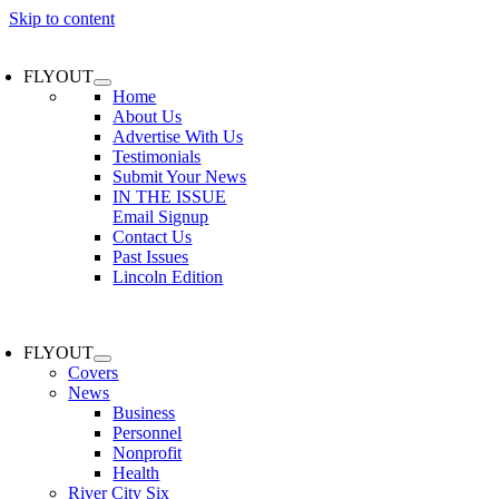
Skip to content
FLYOUT
Home
About Us
Advertise With Us
Testimonials
Submit Your News
IN THE ISSUE
Email Signup
Contact Us
Past Issues
Lincoln Edition
FLYOUT
Covers
News
Business
Personnel
Nonprofit
Health
River City Six