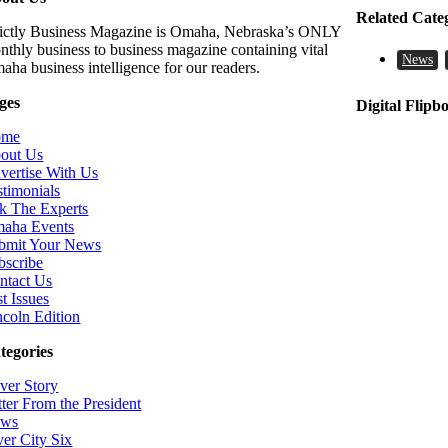
Related Cate
rictly Business Magazine is Omaha, Nebraska’s ONLY
nthly business to business magazine containing vital
News
aha business intelligence for our readers.
ges
Digital Flipb
ome
out Us
vertise With Us
stimonials
k The Experts
aha Events
bmit Your News
bscribe
ntact Us
t Issues
ncoln Edition
tegories
ver Story
tter From the President
ws
ver City Six