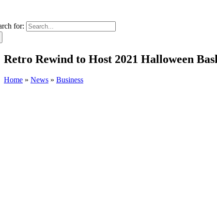
arch for:
Retro Rewind to Host 2021 Halloween Bas
Home
»
News
»
Business