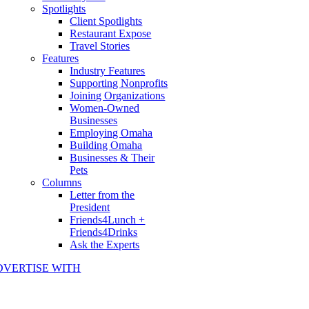
Spotlights
Client Spotlights
Restaurant Expose
Travel Stories
Features
Industry Features
Supporting Nonprofits
Joining Organizations
Women-Owned
Businesses
Employing Omaha
Building Omaha
Businesses & Their
Pets
Columns
Letter from the
President
Friends4Lunch +
Friends4Drinks
Ask the Experts
DVERTISE WITH