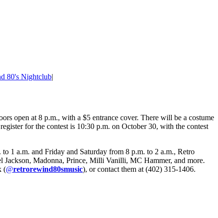
d 80's Nightclub
|
rs open at 8 p.m., with a $5 entrance cover. There will be a costume
register for the contest is 10:30 p.m. on October 30, with the contest
to 1 a.m. and Friday and Saturday from 8 p.m. to 2 a.m., Retro
chael Jackson, Madonna, Prince, Milli Vanilli, MC Hammer, and more.
 (
@
retrorewind80smusic
), or contact them at (402) 315-1406.