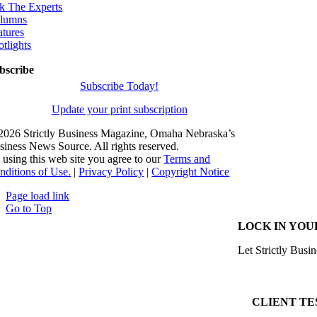
k The Experts
lumns
atures
otlights
bscribe
Subscribe Today!
Update your print subscription
2026 Strictly Business Magazine, Omaha Nebraska’s
siness News Source. All rights reserved.
 using this web site you agree to our
Terms and
nditions of Use.
|
Privacy Policy
|
Copyright Notice
Page load link
Go to Top
LOCK IN YOU
Let Strictly Busin
CLIENT TE