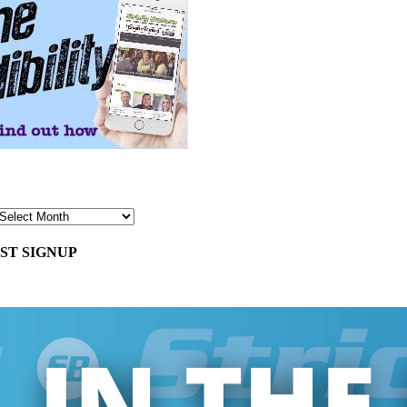
ST SIGNUP