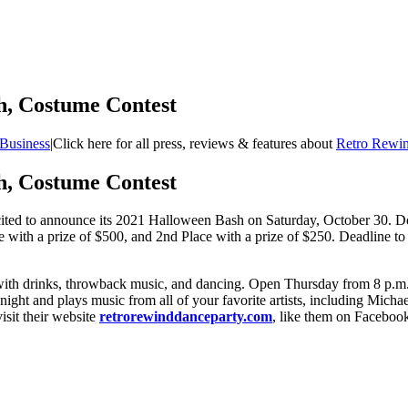
h, Costume Contest
Business
|
Click here for all press, reviews & features about
Retro Rewin
h, Costume Contest
ited to announce its 2021 Halloween Bash on Saturday, October 30. Doo
e with a prize of $500, and 2nd Place with a prize of $250. Deadline to 
with drinks, throwback music, and dancing. Open Thursday from 8 p.m. 
ch night and plays music from all of your favorite artists, including Mi
isit their website
retrorewinddanceparty.com
, like them on Facebook