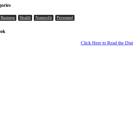
gories
Business
Health
Nonprofit
Personnel
ook
Click Here to Read the Digi