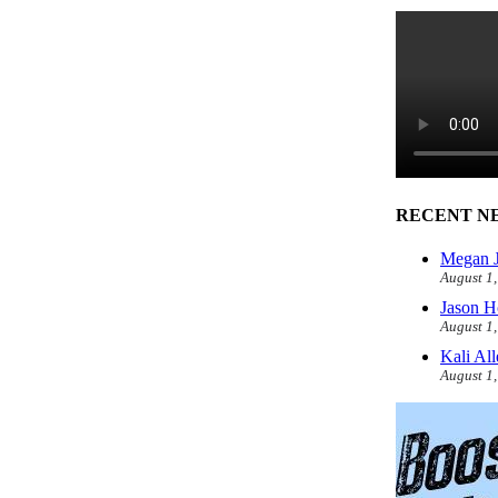
RECENT N
Megan J
August 1
Jason H
August 1
Kali Al
August 1