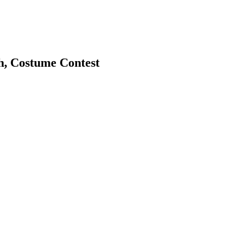
h, Costume Contest