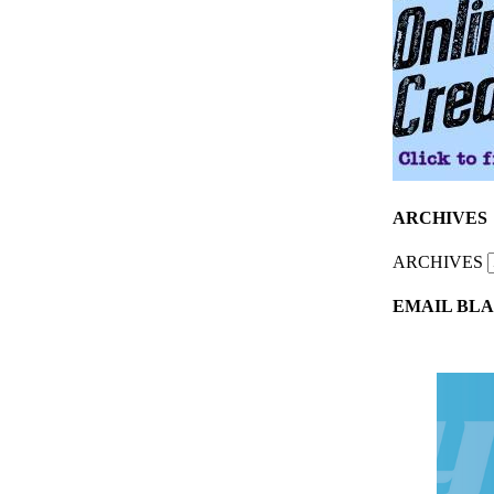
ARCHIVES
ARCHIVES
EMAIL BLA