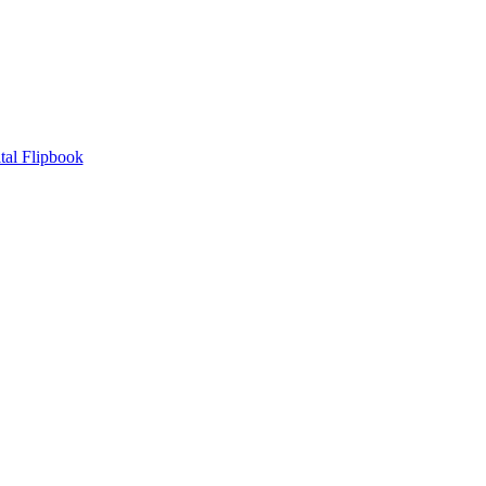
tal Flipbook