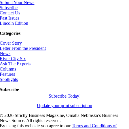
Submit Your News
Subscribe
Contact Us
Past Issues
Lincoln Edition
Categories
Cover Story
Letter From the President
News
River City Six
Ask The Experts
Columns
Features
Spotlights
Subscribe
Subscribe Today!
Update your print subscription
©
2026 Strictly Business Magazine, Omaha Nebraska’s Business
News Source. All rights reserved.
By using this web site you agree to our
Terms and Conditions of