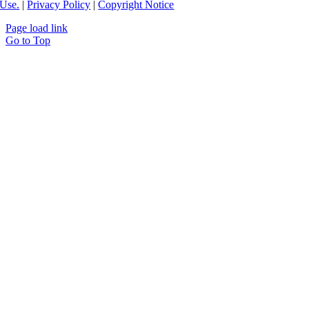
Use.
|
Privacy Policy
|
Copyright Notice
Page load link
Go to Top