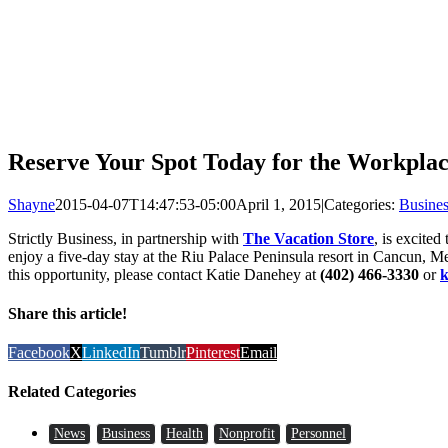
Reserve Your Spot Today for the Workplac
Shayne
2015-04-07T14:47:53-05:00
April 1, 2015
|
Categories:
Busines
Strictly Business, in partnership with
The Vacation Store
, is excite
enjoy a five-day stay at the Riu Palace Peninsula resort in Cancun, M
this opportunity, please contact Katie Danehey at
(402) 466-3330
or
k
Share this article!
Facebook
X
LinkedIn
Tumblr
Pinterest
Email
Related Categories
News
Business
Health
Nonprofit
Personnel