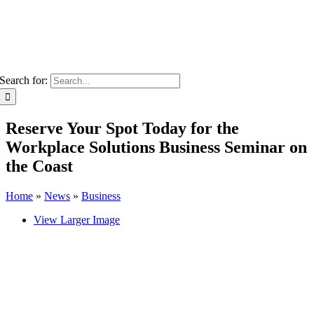
Search for:
Reserve Your Spot Today for the
Workplace Solutions Business Seminar on
the Coast
Home
»
News
»
Business
View Larger Image