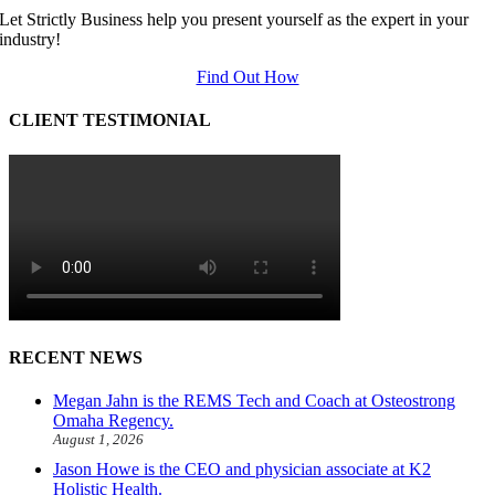
Let Strictly Business help you present yourself as the expert in your
industry!
Find Out How
CLIENT TESTIMONIAL
RECENT NEWS
Megan Jahn is the REMS Tech and Coach at Osteostrong
Omaha Regency.
August 1, 2026
Jason Howe is the CEO and physician associate at K2
Holistic Health.