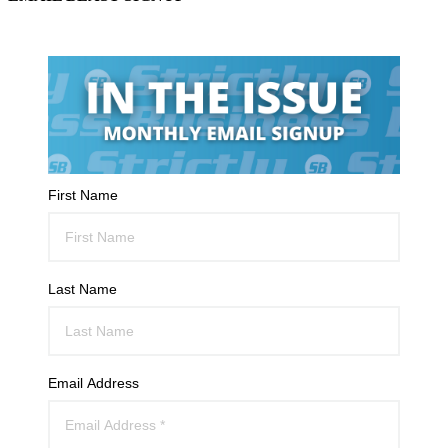
First Name
Last Name
Email Address