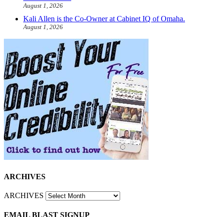
August 1, 2026
Kali Allen is the Co-Owner at Cabinet IQ of Omaha.
August 1, 2026
ARCHIVES
ARCHIVES
EMAIL BLAST SIGNUP