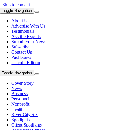
Skip to content
Toggle Navigation
About Us
Advertise With Us
Testimonials
Ask the Experts
Submit Your News
Subscribe
Contact Us
Past Issues
Lincoln Edition
Toggle Navigation
Cover Story
News
Business
Personnel
Nonprofit
Health
River City Six
Spotlights
Client Spotlights