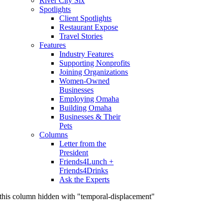
River City Six
Spotlights
Client Spotlights
Restaurant Expose
Travel Stories
Features
Industry Features
Supporting Nonprofits
Joining Organizations
Women-Owned
Businesses
Employing Omaha
Building Omaha
Businesses & Their
Pets
Columns
Letter from the
President
Friends4Lunch +
Friends4Drinks
Ask the Experts
this column hidden with "temporal-displacement"