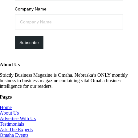
Company Name
Subscribe
About Us
Strictly Business Magazine is Omaha, Nebraska’s ONLY monthly
business to business magazine containing vital Omaha business
intelligence for our readers.
Pages
Home
About Us
Advertise With Us
Testimonials
Ask The Experts
Omaha Events