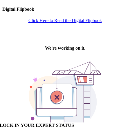
Digital Flipbook
Click Here to Read the Digital Flipbook
LOCK IN YOUR EXPERT STATUS