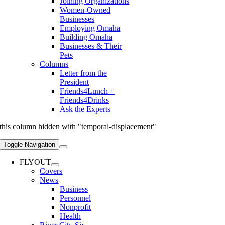
Joining Organizations
Women-Owned
Businesses
Employing Omaha
Building Omaha
Businesses & Their
Pets
Columns
Letter from the
President
Friends4Lunch +
Friends4Drinks
Ask the Experts
this column hidden with "temporal-displacement"
Toggle Navigation
FLYOUT
Covers
News
Business
Personnel
Nonprofit
Health