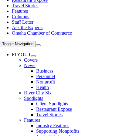
Restaurant Expose
Travel Stories
Features
Columns
Staff Letter
Ask the Experts
Omaha Chamber of Commerce
Toggle Navigation
FLYOUT
Covers
News
Business
Personnel
Nonprofit
Health
River City Six
Spotlights
Client Spotlights
Restaurant Expose
Travel Stories
Features
Industry Features
Supporting Nonprofits