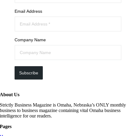
Email Address
Company Name
Subscribe
About Us
Strictly Business Magazine is Omaha, Nebraska’s ONLY monthly
business to business magazine containing vital Omaha business
intelligence for our readers.
Pages