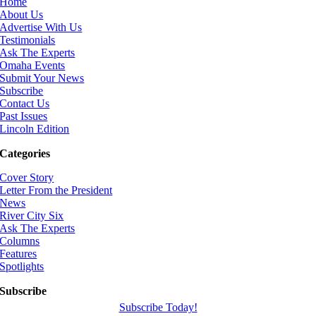
Home
About Us
Advertise With Us
Testimonials
Ask The Experts
Omaha Events
Submit Your News
Subscribe
Contact Us
Past Issues
Lincoln Edition
Categories
Cover Story
Letter From the President
News
River City Six
Ask The Experts
Columns
Features
Spotlights
Subscribe
Subscribe Today!