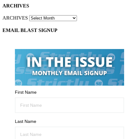
ARCHIVES
ARCHIVES
EMAIL BLAST SIGNUP
First Name
Last Name