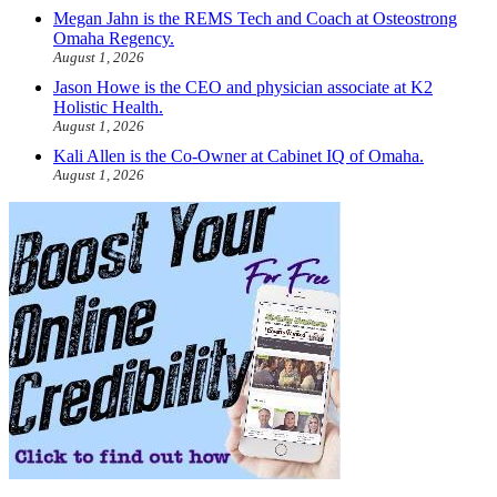
Megan Jahn is the REMS Tech and Coach at Osteostrong
Omaha Regency.
August 1, 2026
Jason Howe is the CEO and physician associate at K2
Holistic Health.
August 1, 2026
Kali Allen is the Co-Owner at Cabinet IQ of Omaha.
August 1, 2026