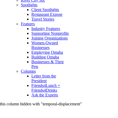
River City Six
Spotlights
Client Spotlights
Restaurant Expose
Travel Stories
Features
Industry Features
Supporting Nonprofits
Joining Organizations
Women-Owned
Businesses
Employing Omaha
Building Omaha
Businesses & Their
Pets
Columns
Letter from the
President
Friends4Lunch +
Friends4Drinks
Ask the Experts
this column hidden with "temporal-displacement"