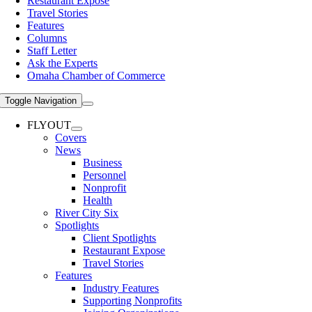
Restaurant Expose
Travel Stories
Features
Columns
Staff Letter
Ask the Experts
Omaha Chamber of Commerce
Toggle Navigation
FLYOUT
Covers
News
Business
Personnel
Nonprofit
Health
River City Six
Spotlights
Client Spotlights
Restaurant Expose
Travel Stories
Features
Industry Features
Supporting Nonprofits