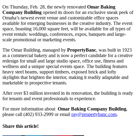
On Thursday, Feb. 28, the newly renovated
Omar Baking
Company Building
opened its doors for an exclusive sneak peek of
Omaha’s newest event venue and customizable office spaces
available for emerging businesses in the creative industry. The event
space, boasting 16,000 square feet, will be available for all types of
event rentals: weddings, conferences, expos, banquets and large-
scale promotional or marketing events.
The Omar Building, managed by
PropertyBanc
, was built in 1923
as a commercial bakery and is now a perfect candidate for a creative
redesign for small and large studio space, office use, fitness and
wellness and a unique special events space. The building features
heavy steel beams, support timbers, exposed brick and lofty
skylights that brighten the interior, making it readily adaptable and
marketable to prospective tenants.
After over $3 million invested in its renovation, the building is ready
for tenants and event professionals to experience.
For more information about
Omar Baking Company Building
,
please call (402) 933-2999 or email
ray@propertybanc.com
.
Share this article!