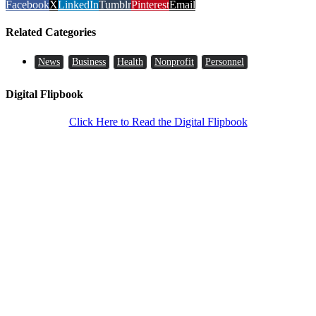
Facebook
X
LinkedIn
Tumblr
Pinterest
Email
Related Categories
News
Business
Health
Nonprofit
Personnel
Digital Flipbook
Click Here to Read the Digital Flipbook