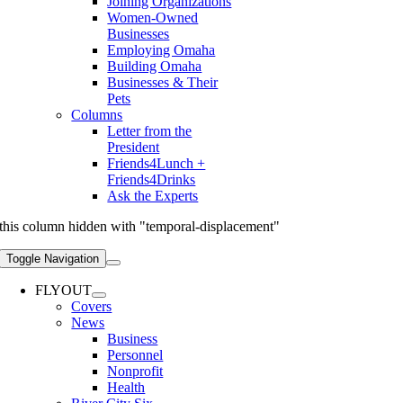
Joining Organizations
Women-Owned
Businesses
Employing Omaha
Building Omaha
Businesses & Their
Pets
Columns
Letter from the
President
Friends4Lunch +
Friends4Drinks
Ask the Experts
this column hidden with "temporal-displacement"
Toggle Navigation
FLYOUT
Covers
News
Business
Personnel
Nonprofit
Health