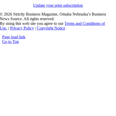
Update your print subscription
©
2026 Strictly Business Magazine, Omaha Nebraska’s Business
News Source. All rights reserved.
By using this web site you agree to our
Terms and Conditions of
Use.
|
Privacy Policy
|
Copyright Notice
Page load link
Go to Top