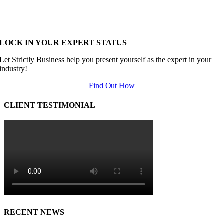
LOCK IN YOUR EXPERT STATUS
Let Strictly Business help you present yourself as the expert in your
industry!
Find Out How
CLIENT TESTIMONIAL
RECENT NEWS