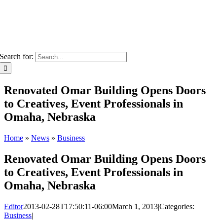
Search for:
Renovated Omar Building Opens Doors
to Creatives, Event Professionals in
Omaha, Nebraska
Home
»
News
»
Business
Renovated Omar Building Opens Doors
to Creatives, Event Professionals in
Omaha, Nebraska
Editor
2013-02-28T17:50:11-06:00
March 1, 2013
|
Categories:
Business
|