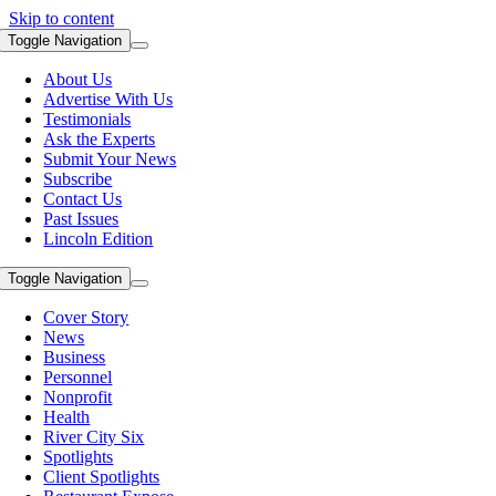
Skip to content
Toggle Navigation
About Us
Advertise With Us
Testimonials
Ask the Experts
Submit Your News
Subscribe
Contact Us
Past Issues
Lincoln Edition
Toggle Navigation
Cover Story
News
Business
Personnel
Nonprofit
Health
River City Six
Spotlights
Client Spotlights