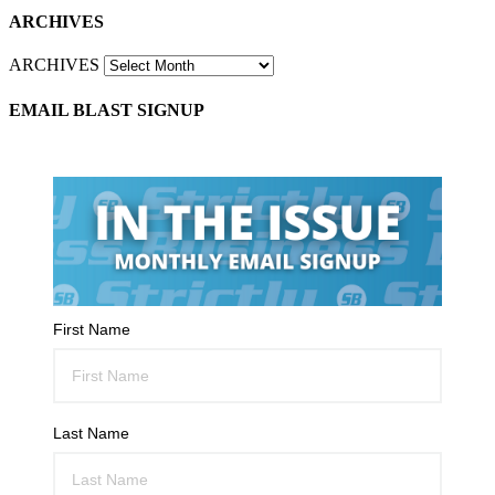
ARCHIVES
ARCHIVES
EMAIL BLAST SIGNUP
First Name
Last Name