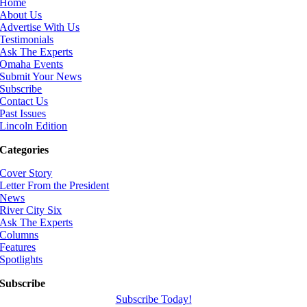
Home
About Us
Advertise With Us
Testimonials
Ask The Experts
Omaha Events
Submit Your News
Subscribe
Contact Us
Past Issues
Lincoln Edition
Categories
Cover Story
Letter From the President
News
River City Six
Ask The Experts
Columns
Features
Spotlights
Subscribe
Subscribe Today!