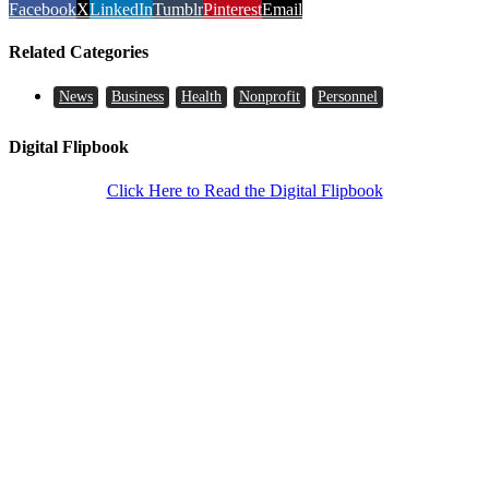
Facebook
X
LinkedIn
Tumblr
Pinterest
Email
Related Categories
News
Business
Health
Nonprofit
Personnel
Digital Flipbook
Click Here to Read the Digital Flipbook