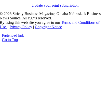
Update your print subscription
©
2026 Strictly Business Magazine, Omaha Nebraska’s Business
News Source. All rights reserved.
By using this web site you agree to our
Terms and Conditions of
Use.
|
Privacy Policy
|
Copyright Notice
Page load link
Go to Top