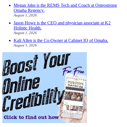
Megan Jahn is the REMS Tech and Coach at Osteostrong
Omaha Regency.
August 1, 2026
Jason Howe is the CEO and physician associate at K2
Holistic Health.
August 1, 2026
Kali Allen is the Co-Owner at Cabinet IQ of Omaha.
August 1, 2026