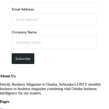
Email Address
Company Name
Subscribe
About Us
Strictly Business Magazine is Omaha, Nebraska’s ONLY monthly
business to business magazine containing vital Omaha business
intelligence for our readers.
Pages