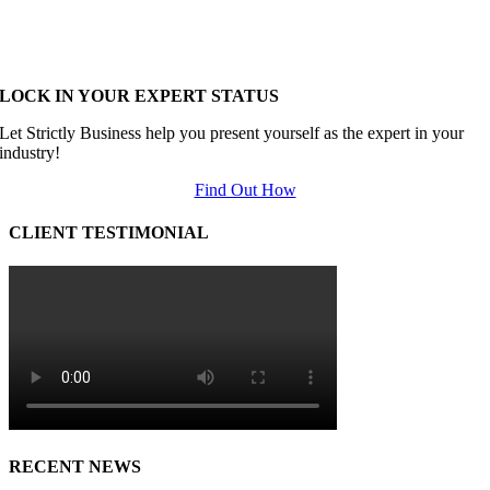
LOCK IN YOUR EXPERT STATUS
Let Strictly Business help you present yourself as the expert in your
industry!
Find Out How
CLIENT TESTIMONIAL
RECENT NEWS