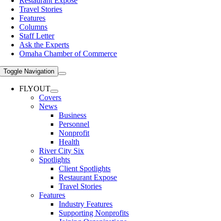
Restaurant Expose
Travel Stories
Features
Columns
Staff Letter
Ask the Experts
Omaha Chamber of Commerce
Toggle Navigation
FLYOUT
Covers
News
Business
Personnel
Nonprofit
Health
River City Six
Spotlights
Client Spotlights
Restaurant Expose
Travel Stories
Features
Industry Features
Supporting Nonprofits