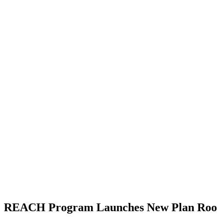
REACH Program Launches New Plan Room 