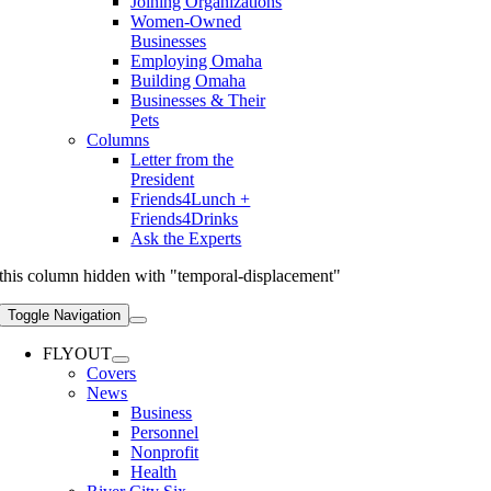
Joining Organizations
Women-Owned
Businesses
Employing Omaha
Building Omaha
Businesses & Their
Pets
Columns
Letter from the
President
Friends4Lunch +
Friends4Drinks
Ask the Experts
this column hidden with "temporal-displacement"
Toggle Navigation
FLYOUT
Covers
News
Business
Personnel
Nonprofit
Health