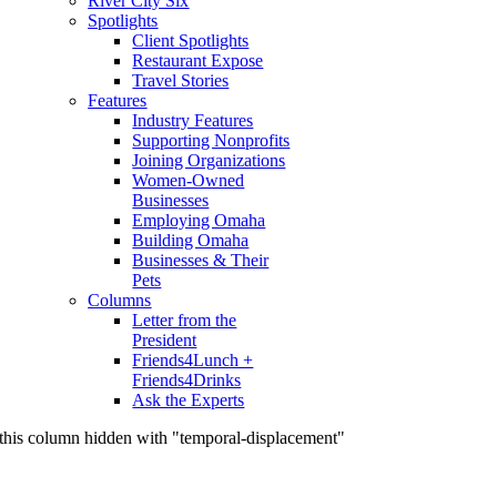
River City Six
Spotlights
Client Spotlights
Restaurant Expose
Travel Stories
Features
Industry Features
Supporting Nonprofits
Joining Organizations
Women-Owned
Businesses
Employing Omaha
Building Omaha
Businesses & Their
Pets
Columns
Letter from the
President
Friends4Lunch +
Friends4Drinks
Ask the Experts
this column hidden with "temporal-displacement"