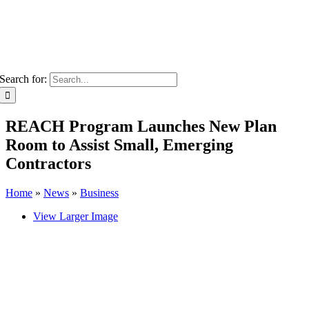
Search for:
REACH Program Launches New Plan
Room to Assist Small, Emerging
Contractors
Home
»
News
»
Business
View Larger Image