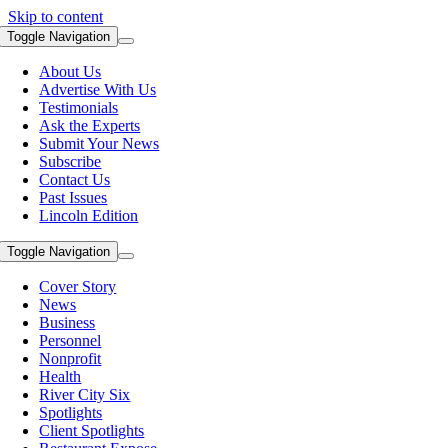
Skip to content
Toggle Navigation
About Us
Advertise With Us
Testimonials
Ask the Experts
Submit Your News
Subscribe
Contact Us
Past Issues
Lincoln Edition
Toggle Navigation
Cover Story
News
Business
Personnel
Nonprofit
Health
River City Six
Spotlights
Client Spotlights