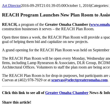
Art Director
2016-09-29T21:01:39-05:00
October 1, 2016
|
Categories:
REACH Program Launches New Plan Room to Assist 
REACH,
a program of the
Greater Omaha Chamber (
www.omah
construction businesses it serves – the REACH Plan Room.
Open three times a week, the REACH Plan Room will provide a space w
goal of helping them bid and capitalize on new projects.
A grand opening for the REACH Plan Room was held on September 28
The REACH Plan Room will be open every Monday, Wednesday and Frid
firms, including Lamp Rynearson & Associates, DLR Group, BCDM A
Architectural Offices. Volunteers to staff the plan room are being acce
The REACH Plan Room is for drop-in purposes, but participants are as
Cuevas at (402) 978-7929 or at
scuevas@selectgreateromaha.com
.
Click this link to see all of
Greater Omaha Chamber
News & Info 
Share this article!