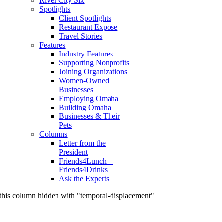
River City Six
Spotlights
Client Spotlights
Restaurant Expose
Travel Stories
Features
Industry Features
Supporting Nonprofits
Joining Organizations
Women-Owned
Businesses
Employing Omaha
Building Omaha
Businesses & Their
Pets
Columns
Letter from the
President
Friends4Lunch +
Friends4Drinks
Ask the Experts
this column hidden with "temporal-displacement"