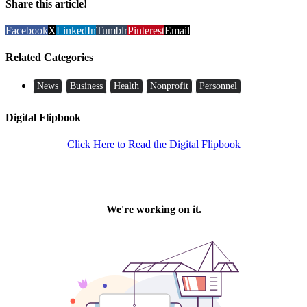
Share this article!
Facebook
X
LinkedIn
Tumblr
Pinterest
Email
Related Categories
News
Business
Health
Nonprofit
Personnel
Digital Flipbook
Click Here to Read the Digital Flipbook