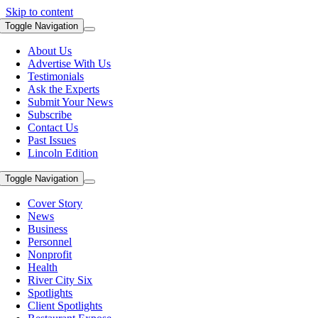
Skip to content
Toggle Navigation
About Us
Advertise With Us
Testimonials
Ask the Experts
Submit Your News
Subscribe
Contact Us
Past Issues
Lincoln Edition
Toggle Navigation
Cover Story
News
Business
Personnel
Nonprofit
Health
River City Six
Spotlights
Client Spotlights