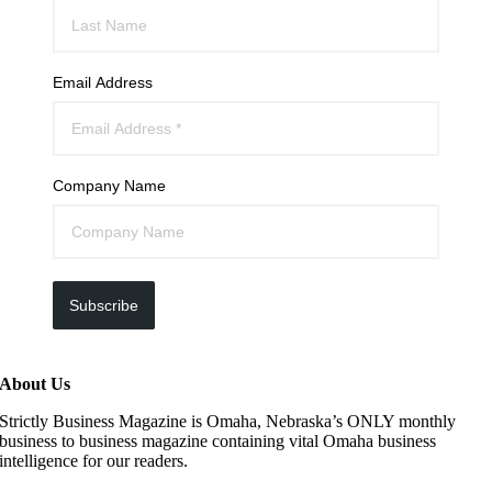
Email Address
Company Name
Subscribe
About Us
Strictly Business Magazine is Omaha, Nebraska’s ONLY monthly
business to business magazine containing vital Omaha business
intelligence for our readers.