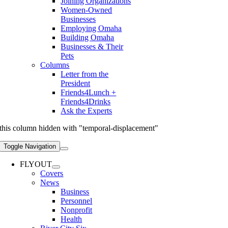
Joining Organizations
Women-Owned
Businesses
Employing Omaha
Building Omaha
Businesses & Their
Pets
Columns
Letter from the
President
Friends4Lunch +
Friends4Drinks
Ask the Experts
this column hidden with "temporal-displacement"
Toggle Navigation
FLYOUT
Covers
News
Business
Personnel
Nonprofit
Health