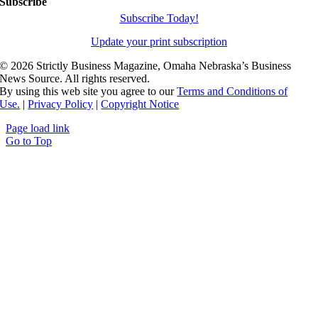
Subscribe
Subscribe Today!
Update your print subscription
©
2026 Strictly Business Magazine, Omaha Nebraska’s Business
News Source. All rights reserved.
By using this web site you agree to our
Terms and Conditions of
Use.
|
Privacy Policy
|
Copyright Notice
Page load link
Go to Top