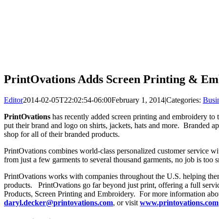
PrintOvations Adds Screen Printing & Em
Editor
2014-02-05T22:02:54-06:00
February 1, 2014
|
Categories:
Busi
PrintOvations
has recently added screen printing and embroidery to t
put their brand and logo on shirts, jackets, hats and more. Branded 
shop for all of their branded products.
PrintOvations combines world-class personalized customer service with
from just a few garments to several thousand garments, no job is too sm
PrintOvations works with companies throughout the U.S. helping the
products. PrintOvations go far beyond just print, offering a full serv
Products, Screen Printing and Embroidery. For more information ab
daryl.decker@printovations.com
, or visit
www.printovations.com