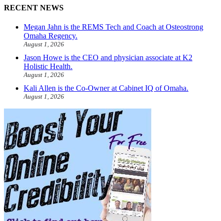
RECENT NEWS
Megan Jahn is the REMS Tech and Coach at Osteostrong
Omaha Regency.
August 1, 2026
Jason Howe is the CEO and physician associate at K2
Holistic Health.
August 1, 2026
Kali Allen is the Co-Owner at Cabinet IQ of Omaha.
August 1, 2026