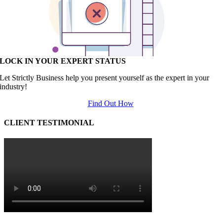
LOCK IN YOUR EXPERT STATUS
Let Strictly Business help you present yourself as the expert in your
industry!
Find Out How
CLIENT TESTIMONIAL