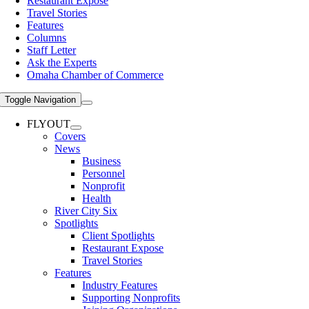
Restaurant Expose
Travel Stories
Features
Columns
Staff Letter
Ask the Experts
Omaha Chamber of Commerce
Toggle Navigation
FLYOUT
Covers
News
Business
Personnel
Nonprofit
Health
River City Six
Spotlights
Client Spotlights
Restaurant Expose
Travel Stories
Features
Industry Features
Supporting Nonprofits