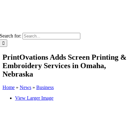
Search for:
PrintOvations Adds Screen Printing &
Embroidery Services in Omaha,
Nebraska
Home
»
News
»
Business
View Larger Image