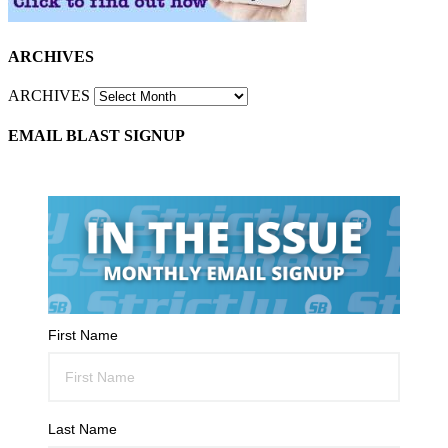
ARCHIVES
ARCHIVES
EMAIL BLAST SIGNUP
First Name
Last Name