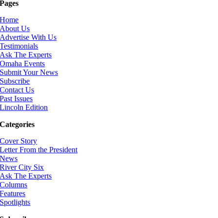
Pages
Home
About Us
Advertise With Us
Testimonials
Ask The Experts
Omaha Events
Submit Your News
Subscribe
Contact Us
Past Issues
Lincoln Edition
Categories
Cover Story
Letter From the President
News
River City Six
Ask The Experts
Columns
Features
Spotlights